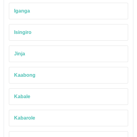
Iganga
Isingiro
Jinja
Kaabong
Kabale
Kabarole