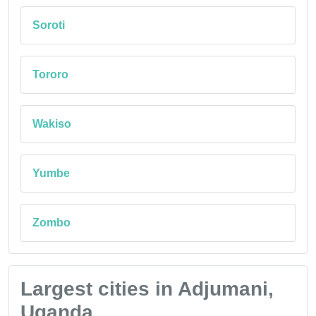
Soroti
Tororo
Wakiso
Yumbe
Zombo
Largest cities in Adjumani,
Uganda