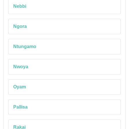
Nebbi
Ngora
Ntungamo
Nwoya
Oyam
Pallisa
Rakai