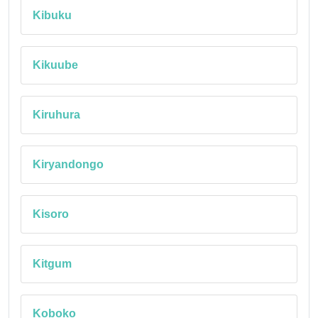
Kibuku
Kikuube
Kiruhura
Kiryandongo
Kisoro
Kitgum
Koboko