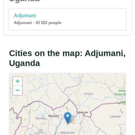
Adjumani
Adjumani · 43 022 people
Cities on the map: Adjumani,
Uganda
+
−