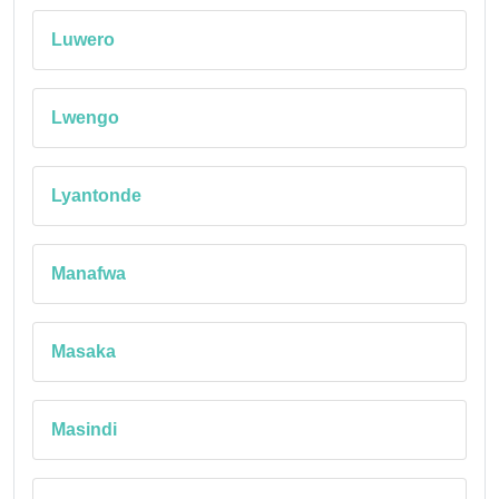
Luwero
Lwengo
Lyantonde
Manafwa
Masaka
Masindi