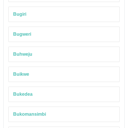
Bugiri
Bugweri
Buhweju
Buikwe
Bukedea
Bukomansimbi