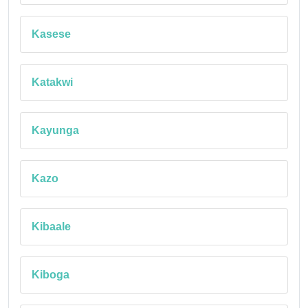
Kasese
Katakwi
Kayunga
Kazo
Kibaale
Kiboga