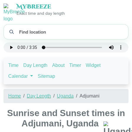
My
Breeze
Exact time and day length
Time
Day Length
About
Timer
Widget
Calendar
Sitemap
Home
Day Length
Uganda
Adjumani
Sunrise and Sunset times in
Adjumani, Uganda