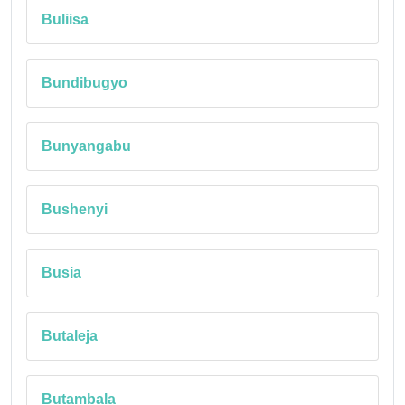
Buliisa
Bundibugyo
Bunyangabu
Bushenyi
Busia
Butaleja
Butambala