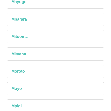
Mayuge
Mbarara
Mitooma
Mityana
Moroto
Moyo
Mpigi