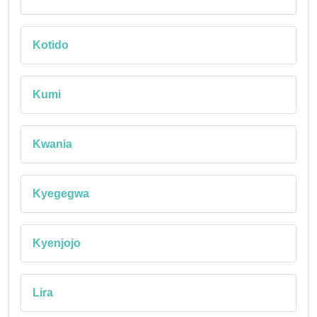
Kotido
Kumi
Kwania
Kyegegwa
Kyenjojo
Lira