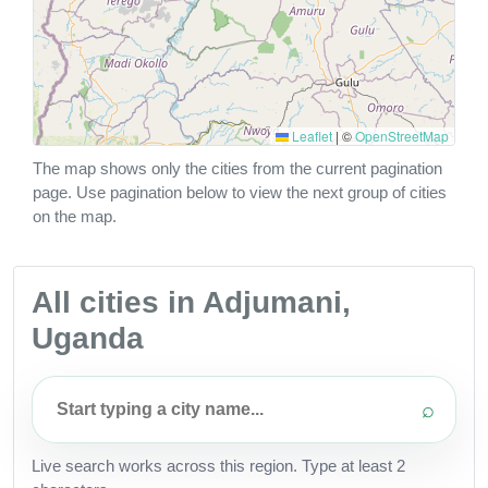
Leaflet
|
©
OpenStreetMap
The map shows only the cities from the current pagination
page. Use pagination below to view the next group of cities
on the map.
All cities in Adjumani,
Uganda
⌕
Live search works across this region. Type at least 2