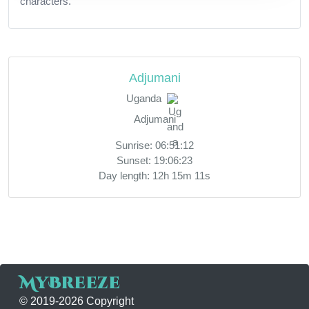
characters.
Adjumani
Uganda
Adjumani
Sunrise: 06:51:12
Sunset: 19:06:23
Day length: 12h 15m 11s
MyBreeze
© 2019-2026 Copyright