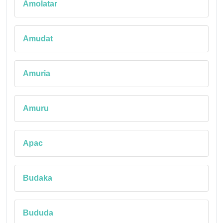
Amolatar
Amudat
Amuria
Amuru
Apac
Budaka
Bududa