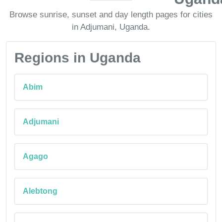
Browse sunrise, sunset and day length pages for cities
in Adjumani, Uganda.
Regions in Uganda
Abim
Adjumani
Agago
Alebtong