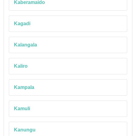
Kaberamaido
Kagadi
Kalangala
Kaliro
Kampala
Kamuli
Kanungu