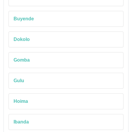
Buyende
Dokolo
Gomba
Gulu
Hoima
Ibanda