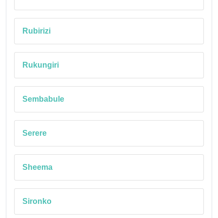
Rubirizi
Rukungiri
Sembabule
Serere
Sheema
Sironko