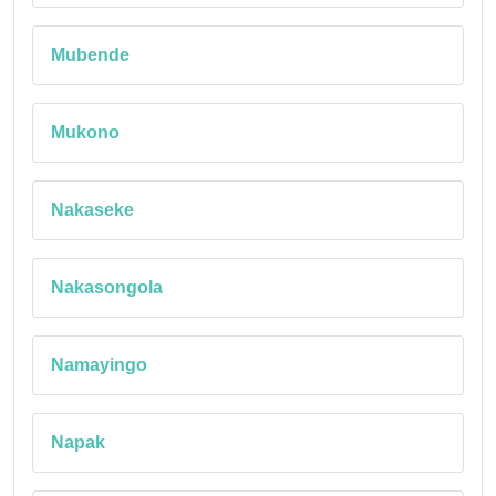
Mubende
Mukono
Nakaseke
Nakasongola
Namayingo
Napak