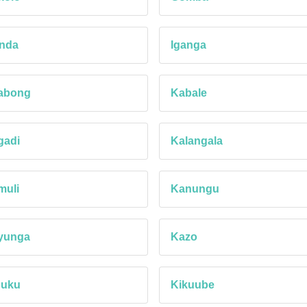
anda
Iganga
abong
Kabale
gadi
Kalangala
muli
Kanungu
yunga
Kazo
buku
Kikuube