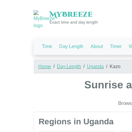
My
Breeze
Exact time and day length
Time
Day Length
About
Timer
W
Home
Day Length
Uganda
Kazo
Sunrise 
Browse
Regions in Uganda