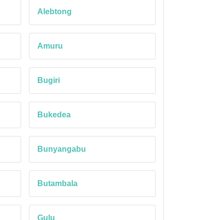
Alebtong
Amuru
Bugiri
Bukedea
Bunyangabu
Butambala
Gulu