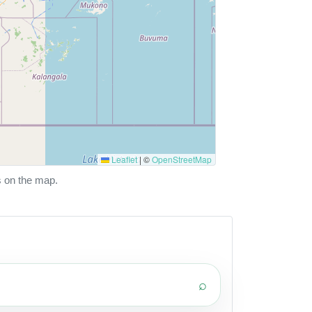
Leaflet
|
©
OpenStreetMap
s on the map.
⌕