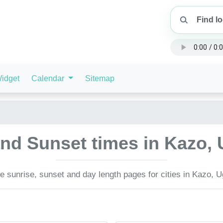
idget
Calendar
Sitemap
and Sunset times in Kazo
 sunrise, sunset and day length pages for cities in Kazo, 