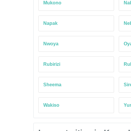
Mukono
Na
Napak
Ne
Nwoya
Oy
Rubirizi
Ruk
Sheema
Si
Wakiso
Yu