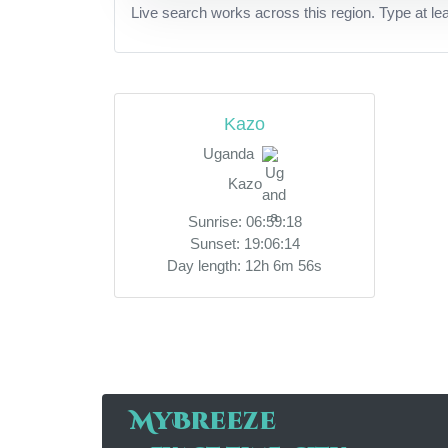
Live search works across this region. Type at le
Kazo
Uganda
Kazo
Sunrise: 06:59:18
Sunset: 19:06:14
Day length: 12h 6m 56s
MyBreeze