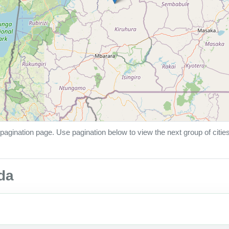
pagination page. Use pagination below to view the next group of citie
nda