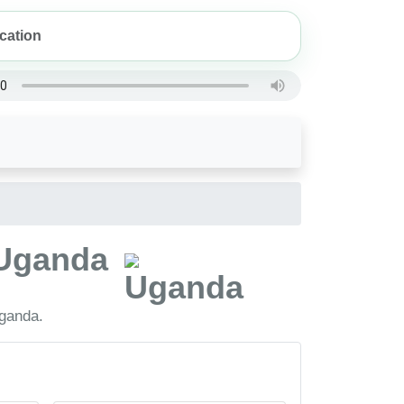
, Uganda
Uganda.