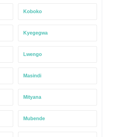
Koboko
Kyegegwa
Lwengo
Masindi
Mityana
Mubende