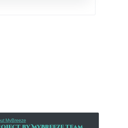
ut MyBreeze
oject by MyBreeze team