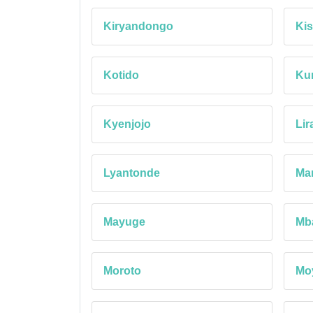
Kiryandongo
Kis
Kotido
Ku
Kyenjojo
Lir
Lyantonde
Ma
Mayuge
Mb
Moroto
Mo