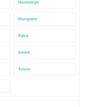
Namayingo
Ntungamo
Rakai
Serere
Tororo