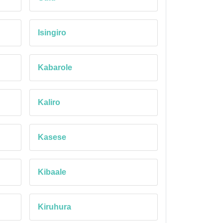
Isingiro
Kabarole
Kaliro
Kasese
Kibaale
Kiruhura