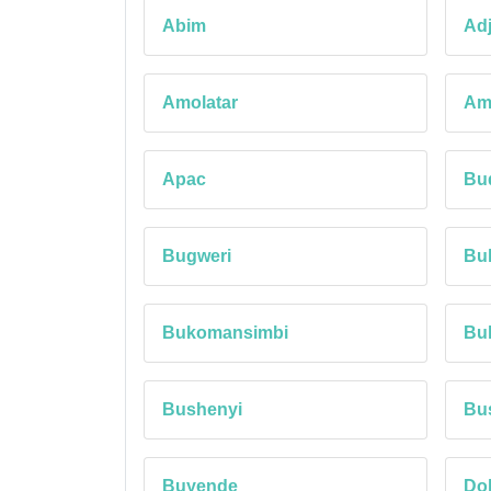
Abim
Ad
Amolatar
Am
Apac
Bu
Bugweri
Bu
Bukomansimbi
Bul
Bushenyi
Bu
Buyende
Do