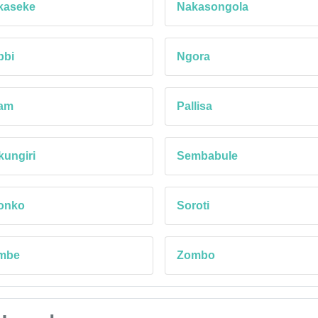
kaseke
Nakasongola
bbi
Ngora
am
Pallisa
ungiri
Sembabule
ronko
Soroti
mbe
Zombo