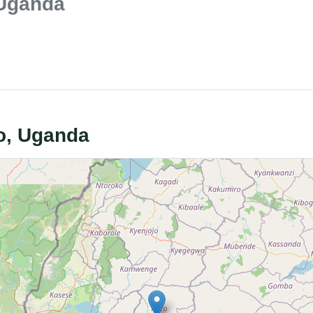
 Uganda
zo, Uganda