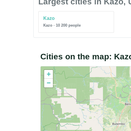
Largest cities in Kazo,
Kazo
Kazo · 10 200 people
Cities on the map: Ka
+
−