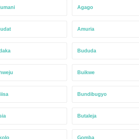
jumani
Agago
udat
Amuria
daka
Bududa
hweju
Buikwe
iisa
Bundibugyo
sia
Butaleja
kolo
Gomba