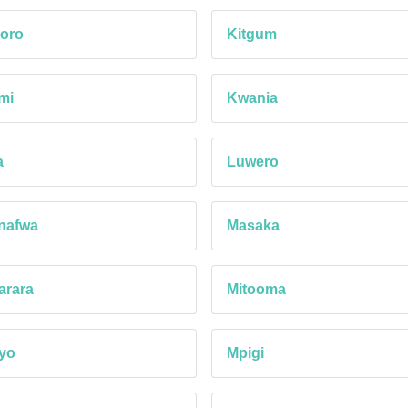
oro
Kitgum
mi
Kwania
a
Luwero
nafwa
Masaka
arara
Mitooma
yo
Mpigi