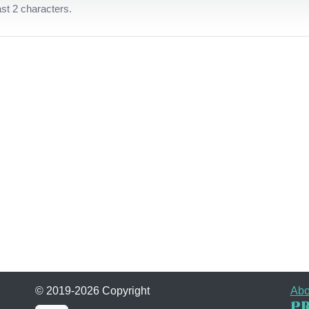
ast 2 characters.
© 2019-2026 Copyright
Abo
Pr