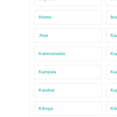
Hoima
Ib
Jinja
Ka
Kaberamaido
Ka
Kampala
Ka
Katakwi
Ka
Kiboga
Ki