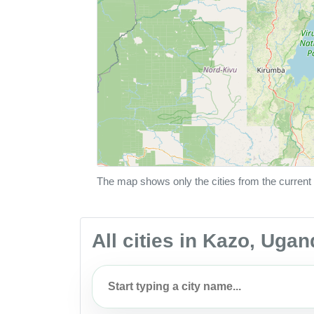
The map shows only the cities from the current 
All cities in Kazo, Uga