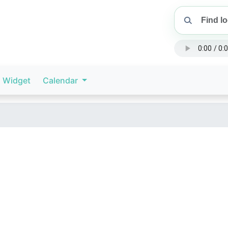
Widget
Calendar