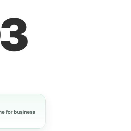
3
me for business