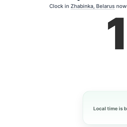
Clock in
Zhabinka, Belarus
now
Local time is 