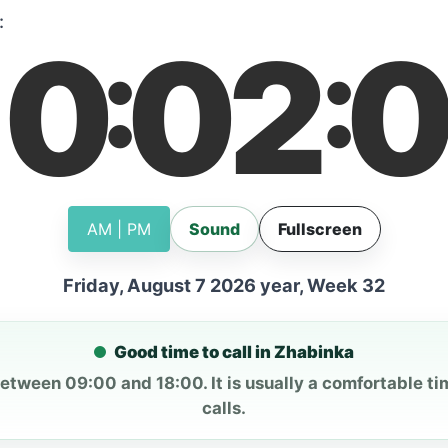
:
10
02
0
:
:
AM | PM
Sound
Fullscreen
Friday, August 7 2026 year, Week 32
Good time to call in Zhabinka
between 09:00 and 18:00. It is usually a comfortable ti
calls.