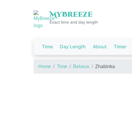
My
Breeze
Exact time and day length
Time
Day Length
About
Timer
Home
Time
Belarus
Zhabinka