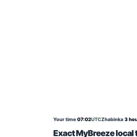
Your time
07:02
UTC
Zhabinka
3 hou
Exact MyBreeze local 