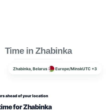
Time in Zhabinka
Zhabinka, Belarus
Europe/Minsk
UTC +3
rs ahead of your location
time for Zhabinka