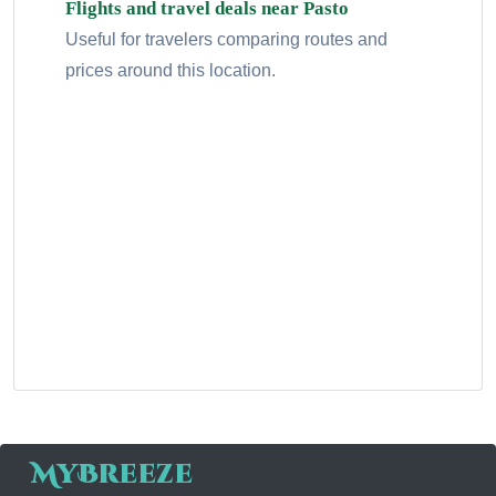
Flights and travel deals near Pasto
Useful for travelers comparing routes and
prices around this location.
MyBreeze