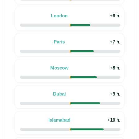
London
+6 h.
Paris
+7 h.
Moscow
+8 h.
Dubai
+9 h.
Islamabad
+10 h.