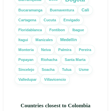
Cali
Bucaramanga
Buenaventura
Cartagena
Cucuta
Envigado
Floridablanca
Fontibon
Ibague
Medellin
Itagui
Manizales
Monteria
Neiva
Palmira
Pereira
Popayan
Riohacha
Santa Marta
Sincelejo
Soacha
Tulua
Usme
Villavicencio
Valledupar
Countries closest to Colombia