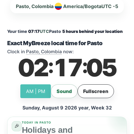
Pasto, Colombia
America/Bogota
UTC -5
Your time
07:17
UTC
Pasto
5 hours behind your location
Exact MyBreeze local time for Pasto
Clock in
Pasto, Colombia
now:
02
17
05
:
:
AM | PM
Sound
Fullscreen
Sunday, August 9 2026 year, Week 32
TODAY IN PASTO
🎉
Holidays and