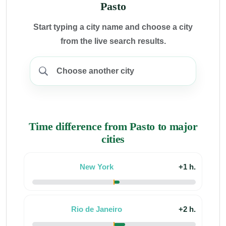
Pasto
Start typing a city name and choose a city
from the live search results.
Time difference from Pasto to major
cities
New York
+1 h.
Rio de Janeiro
+2 h.