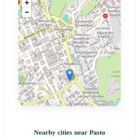
Nearby cities near Pasto