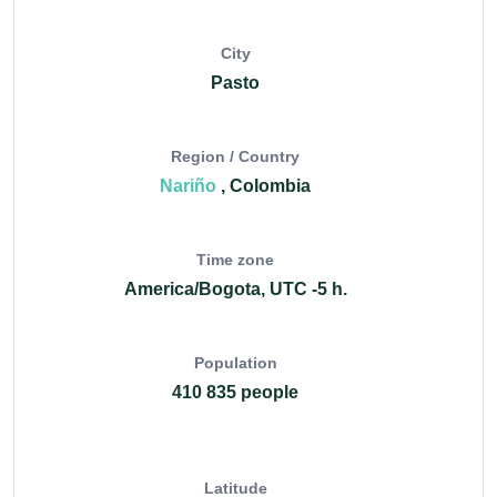
City
Pasto
Region / Country
Nariño
, Colombia
Time zone
America/Bogota, UTC -5 h.
Population
410 835 people
Latitude