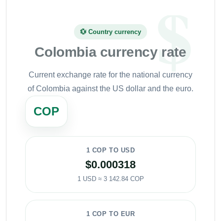
💱 Country currency
Colombia currency rate
Current exchange rate for the national currency
of Colombia against the US dollar and the euro.
COP
1 COP TO USD
$0.000318
1 USD ≈ 3 142.84 COP
1 COP TO EUR