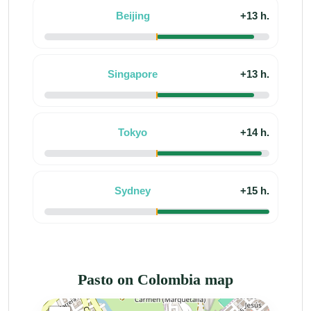
Beijing
+13 h.
Singapore
+13 h.
Tokyo
+14 h.
Sydney
+15 h.
Pasto on Colombia map