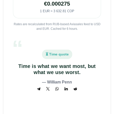
€0.000275
1 EUR ≈ 3 632.81 COP
Rates are recalculated from RUB-based Aviasales feed to USD
and EUR. Cached for 6 hours.
⏳ Time quote
Time is what we want most, but
what we use worst.
— William Penn