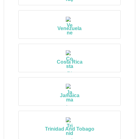
Venezuela
Costa Rica
Jamaica
Trinidad And Tobago