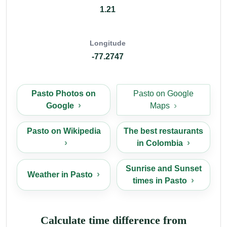
1.21
Longitude
-77.2747
Pasto Photos on
Pasto on Google
Google
Maps
Pasto on Wikipedia
The best restaurants
in Colombia
Sunrise and Sunset
Weather in Pasto
times in Pasto
Calculate time difference from