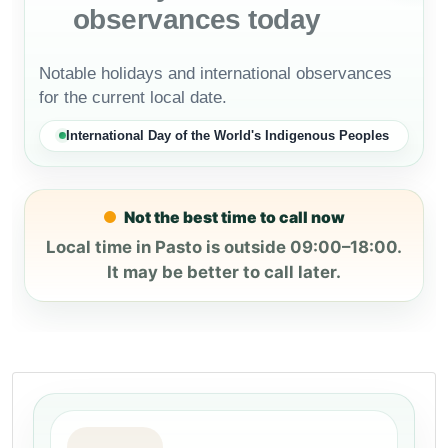
observances today
Notable holidays and international observances
for the current local date.
International Day of the World's Indigenous Peoples
Not the best time to call now
Local time in Pasto is outside 09:00–18:00.
It may be better to call later.