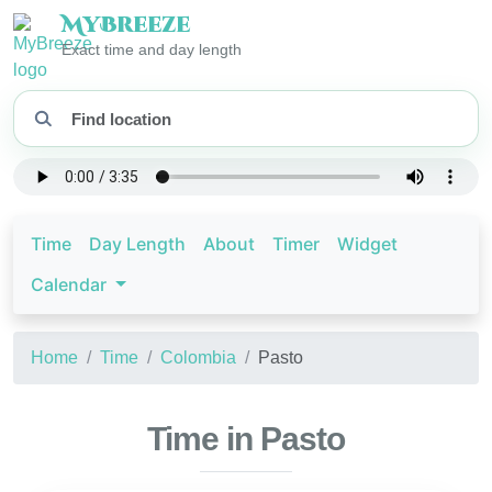
My
Breeze
Exact time and day length
Time
Day Length
About
Timer
Widget
Calendar
Home
Time
Colombia
Pasto
Time in Pasto