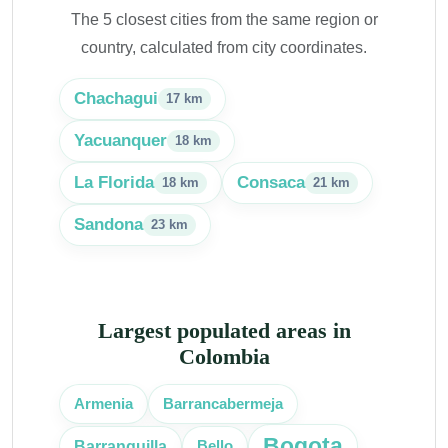
The 5 closest cities from the same region or
country, calculated from city coordinates.
Chachagui
17 km
Yacuanquer
18 km
La Florida
Consaca
18 km
21 km
Sandona
23 km
Largest populated areas in
Colombia
Armenia
Barrancabermeja
Bogota
Barranquilla
Bello