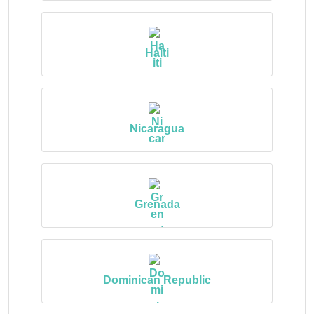
Haiti
Nicaragua
Grenada
Dominican Republic