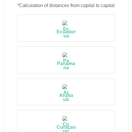
*Calculation of distances from capital to capital
Ecuador
Panama
Aruba
Curaçao