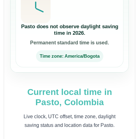
Pasto does not observe daylight saving
time in 2026.
Permanent standard time is used.
Time zone: America/Bogota
Current local time in
Pasto, Colombia
Live clock, UTC offset, time zone, daylight
saving status and location data for Pasto.