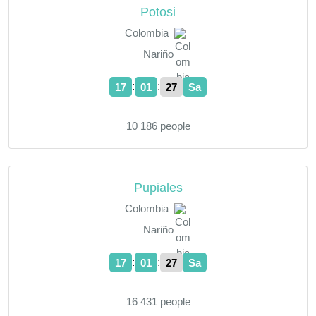
Potosi
Colombia
Nariño
:
:
17
01
28
Sa
10 186 people
Pupiales
Colombia
Nariño
:
:
17
01
28
Sa
16 431 people