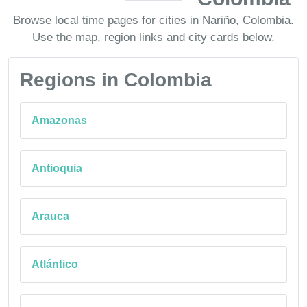
Browse local time pages for cities in Nariño, Colombia.
Use the map, region links and city cards below.
Regions in Colombia
Amazonas
Antioquia
Arauca
Atlántico