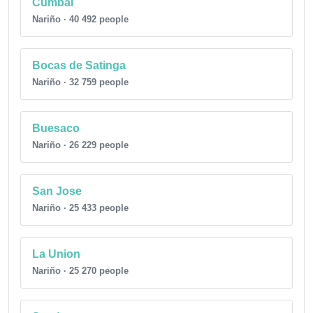
Cumbal
Nariño · 40 492 people
Bocas de Satinga
Nariño · 32 759 people
Buesaco
Nariño · 26 229 people
San Jose
Nariño · 25 433 people
La Union
Nariño · 25 270 people