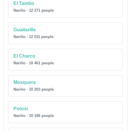
El Tambo
Nariño · 12 271 people
Guaitarilla
Nariño · 12 011 people
El Charco
Nariño · 10 461 people
Mosquera
Nariño · 10 203 people
Potosi
Nariño · 10 186 people