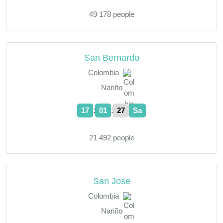
49 178 people
San Bernardo
Colombia
Nariño
:
:
17
01
28
Sa
21 492 people
San Jose
Colombia
Nariño