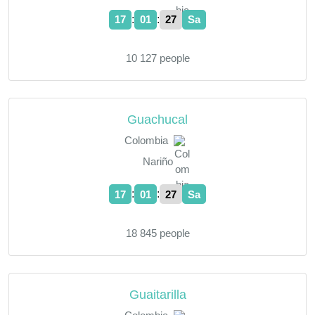
:
:
17
01
28
Sa
10 127 people
Guachucal
Colombia
Nariño
:
:
17
01
28
Sa
18 845 people
Guaitarilla