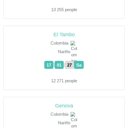
13 255 people
El Tambo
Colombia
Nariño
:
:
17
01
28
Sa
12 271 people
Genova
Colombia
Nariño