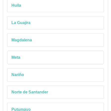
Huila
La Guajira
Magdalena
Meta
Nariño
Norte de Santander
Putumayo