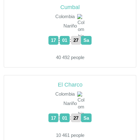
Cumbal
Colombia
Nariño
:
:
17
01
28
Sa
40 492 people
El Charco
Colombia
Nariño
:
:
17
01
28
Sa
10 461 people