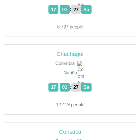
:
:
17
01
28
Sa
8 727 people
Chachagui
Colombia
Nariño
:
:
17
01
28
Sa
12 419 people
Consaca