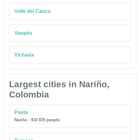
Valle del Cauca
Vaupés
Vichada
Largest cities in Nariño,
Colombia
Pasto
Nariño · 410 835 people