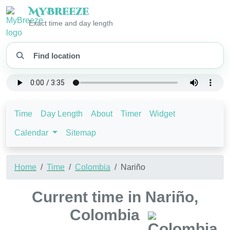
My
Breeze
Exact time and day length
Time
Day Length
About
Timer
Widget
Calendar
Sitemap
Home
Time
Colombia
Nariño
Current time in Nariño,
Colombia