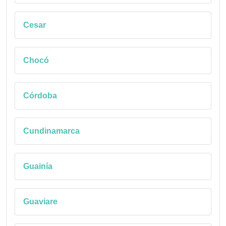
Cesar
Chocó
Córdoba
Cundinamarca
Guainía
Guaviare