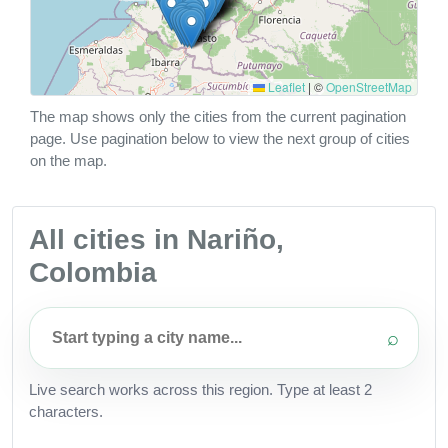
Leaflet
|
©
OpenStreetMap
The map shows only the cities from the current pagination
page. Use pagination below to view the next group of cities
on the map.
All cities in Nariño,
Colombia
⌕
Live search works across this region. Type at least 2
characters.