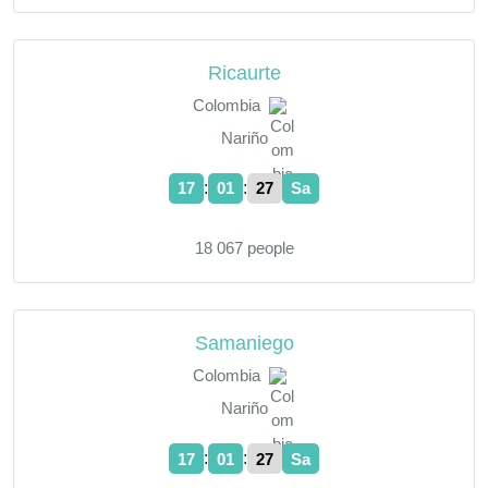
Ricaurte
Colombia
Nariño
:
:
17
01
28
Sa
18 067 people
Samaniego
Colombia
Nariño
:
:
17
01
28
Sa