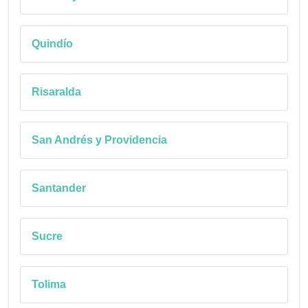
Quindío
Risaralda
San Andrés y Providencia
Santander
Sucre
Tolima