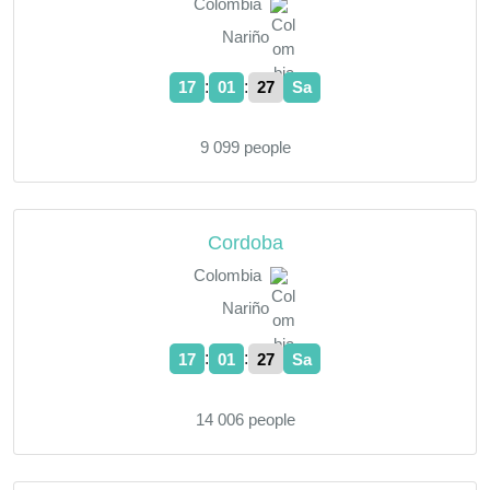
Colombia
Nariño
:
:
17
01
28
Sa
9 099 people
Cordoba
Colombia
Nariño
:
:
17
01
28
Sa
14 006 people