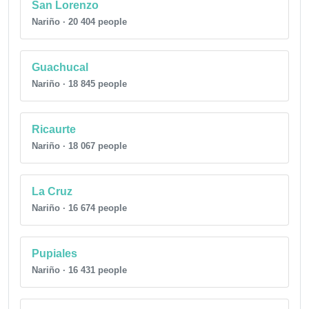
San Lorenzo
Nariño · 20 404 people
Guachucal
Nariño · 18 845 people
Ricaurte
Nariño · 18 067 people
La Cruz
Nariño · 16 674 people
Pupiales
Nariño · 16 431 people