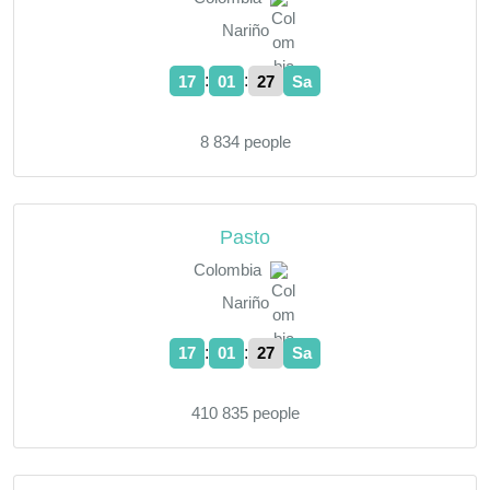
Nariño
:
:
17
01
28
Sa
8 834 people
Pasto
Colombia
Nariño
:
:
17
01
28
Sa
410 835 people