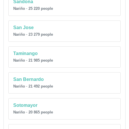
Sandona
Nariño · 25 220 people
San Jose
Nariño · 23 279 people
Taminango
Nariño · 21 985 people
San Bernardo
Nariño · 21 492 people
Sotomayor
Nariño · 20 865 people