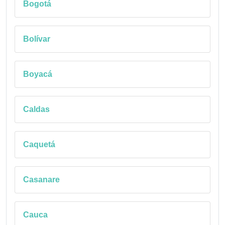
Bogotá
Bolívar
Boyacá
Caldas
Caquetá
Casanare
Cauca