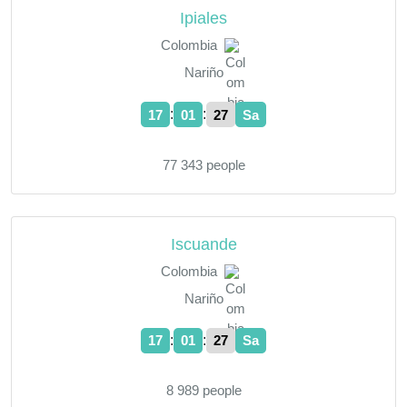
Ipiales
Colombia
Nariño
:
:
17
01
28
Sa
77 343 people
Iscuande
Colombia
Nariño
:
:
17
01
28
Sa
8 989 people