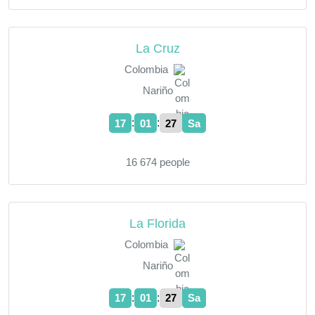
La Cruz
Colombia
Nariño
:
:
17
01
28
Sa
16 674 people
La Florida
Colombia
Nariño
:
:
17
01
28
Sa