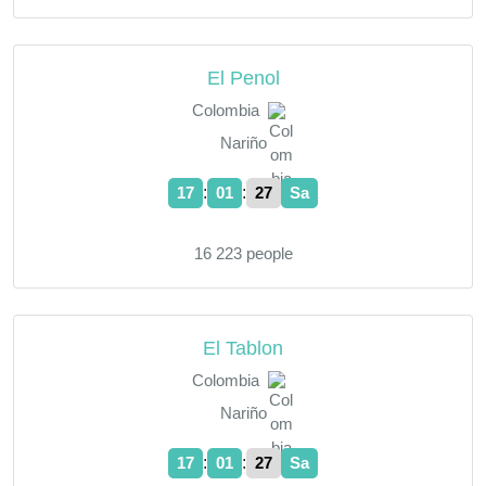
El Penol
Colombia
Nariño
:
:
17
01
28
Sa
16 223 people
El Tablon
Colombia
Nariño
:
:
17
01
28
Sa