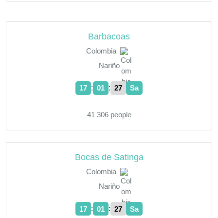
Barbacoas
Colombia
Nariño
:
:
17
01
28
Sa
41 306 people
Bocas de Satinga
Colombia
Nariño
:
:
17
01
28
Sa