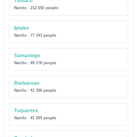
Tumaco
Nariño · 212 692 people
Ipiales
Nariño · 77 343 people
Samaniego
Nariño · 49 178 people
Barbacoas
Nariño · 41 306 people
Tuquerres
Nariño · 41 205 people