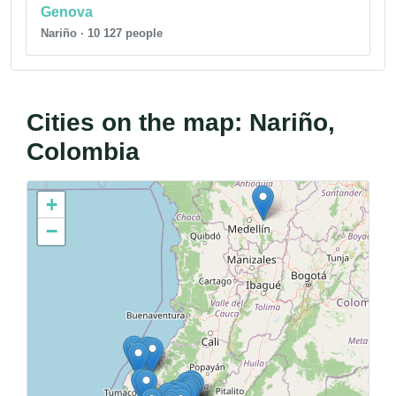
Genova
Nariño · 10 127 people
Cities on the map: Nariño,
Colombia
+
−