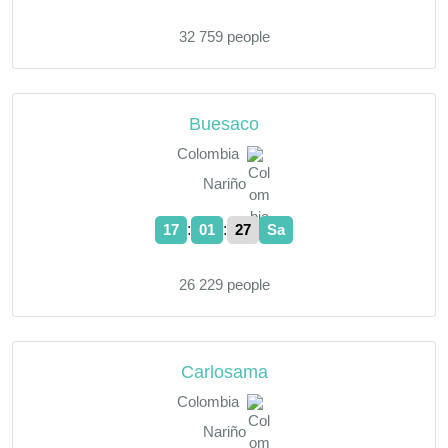
32 759 people
Buesaco
Colombia
Nariño
:
:
17
01
28
Sa
26 229 people
Carlosama
Colombia
Nariño