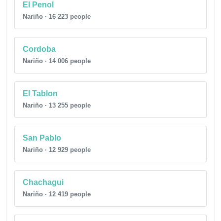
El Penol
Nariño · 16 223 people
Cordoba
Nariño · 14 006 people
El Tablon
Nariño · 13 255 people
San Pablo
Nariño · 12 929 people
Chachagui
Nariño · 12 419 people