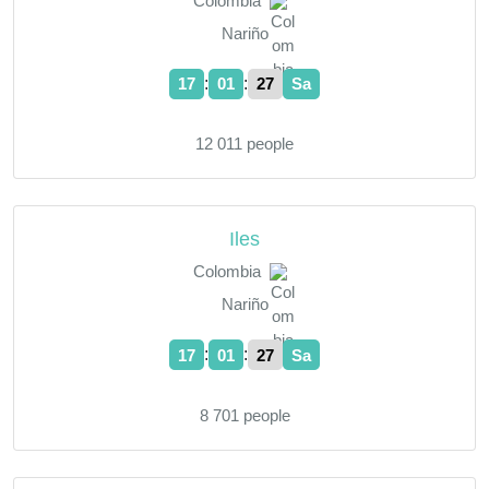
Colombia
Nariño
:
:
17
01
28
Sa
12 011 people
Iles
Colombia
Nariño
:
:
17
01
28
Sa
8 701 people