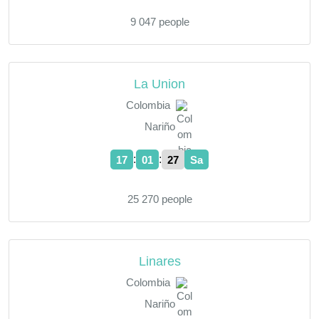
9 047 people
La Union
Colombia
Nariño
:
:
17
01
28
Sa
25 270 people
Linares
Colombia
Nariño