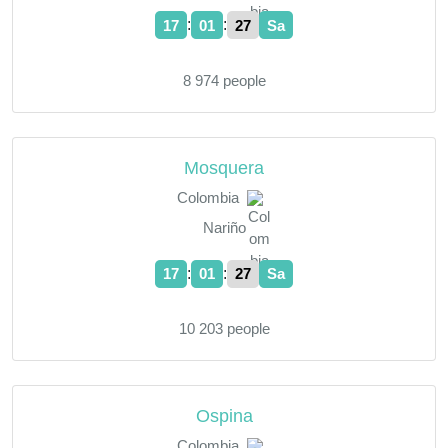
:
:
17
01
28
Sa
8 974 people
Mosquera
Colombia
Nariño
:
:
17
01
28
Sa
10 203 people
Ospina
Colombia