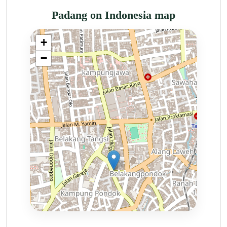
Padang on Indonesia map