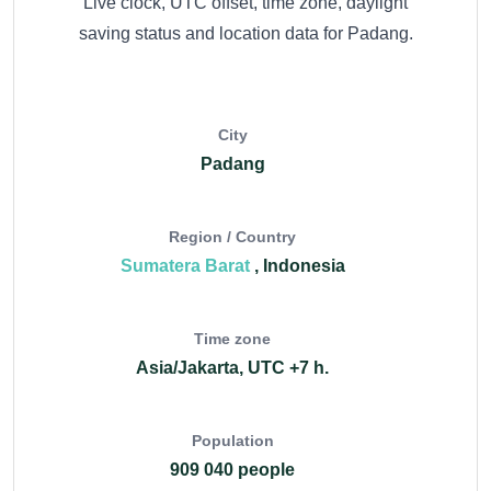
Live clock, UTC offset, time zone, daylight
saving status and location data for Padang.
City
Padang
Region / Country
Sumatera Barat
, Indonesia
Time zone
Asia/Jakarta, UTC +7 h.
Population
909 040 people