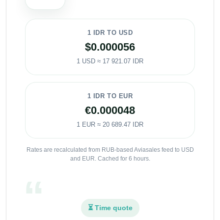
1 IDR TO USD
$0.000056
1 USD ≈ 17 921.07 IDR
1 IDR TO EUR
€0.000048
1 EUR ≈ 20 689.47 IDR
Rates are recalculated from RUB-based Aviasales feed to USD
and EUR. Cached for 6 hours.
⏳ Time quote