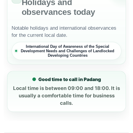
Holidays and
observances today
Notable holidays and international observances
for the current local date.
International Day of Awareness of the Special
Development Needs and Challenges of Landlocked
Developing Countries
Good time to call in Padang
Local time is between 09:00 and 18:00. It is
usually a comfortable time for business
calls.