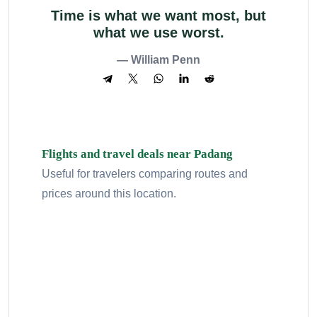
Time is what we want most, but
what we use worst.
— William Penn
Flights and travel deals near Padang
Useful for travelers comparing routes and
prices around this location.