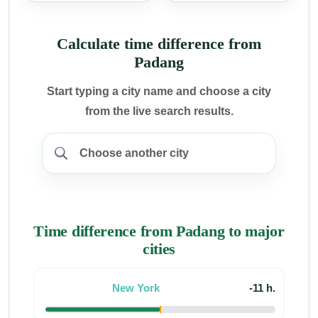
Calculate time difference from
Padang
Start typing a city name and choose a city
from the live search results.
Time difference from Padang to major
cities
New York
-11 h.