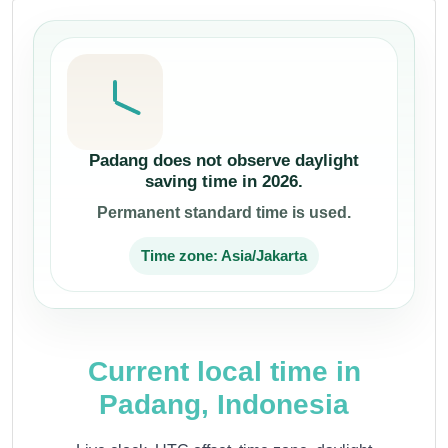
Padang does not observe daylight
saving time in 2026.
Permanent standard time is used.
Time zone: Asia/Jakarta
Current local time in
Padang, Indonesia