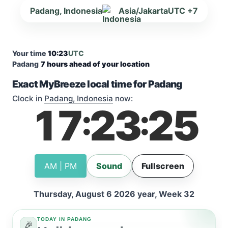
Padang, Indonesia
Asia/Jakarta
UTC +7
Your time
10:23
UTC
Padang
7 hours ahead of your location
Exact MyBreeze local time for Padang
Clock in
Padang, Indonesia
now:
17
23
26
:
:
AM | PM
Sound
Fullscreen
Thursday, August 6 2026 year, Week 32
TODAY IN PADANG
🎉