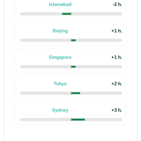
Islamabad
-2 h.
Beijing
+1 h.
Singapore
+1 h.
Tokyo
+2 h.
Sydney
+3 h.