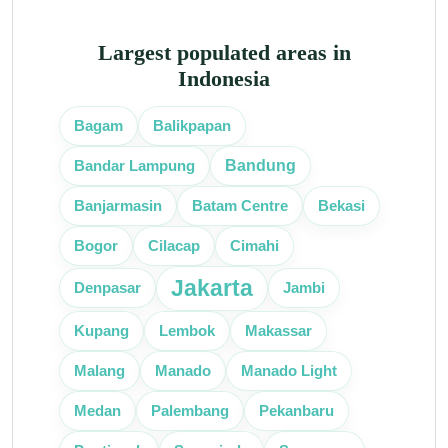
Largest populated areas in
Indonesia
Bagam
Balikpapan
Bandung
Bandar Lampung
Bekasi
Banjarmasin
Batam Centre
Bogor
Cilacap
Cimahi
Jakarta
Denpasar
Jambi
Lembok
Kupang
Makassar
Malang
Manado
Manado Light
Medan
Palembang
Pekanbaru