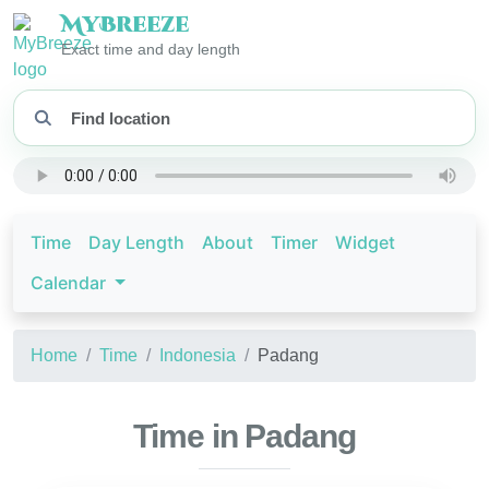
My
Breeze
Exact time and day length
Time
Day Length
About
Timer
Widget
Calendar
Home
Time
Indonesia
Padang
Time in Padang