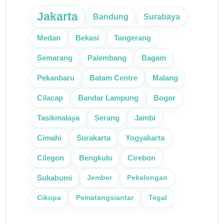
Jakarta
Bandung
Surabaya
Medan
Bekasi
Tangerang
Semarang
Palembang
Bagam
Pekanbaru
Batam Centre
Malang
Cilacap
Bandar Lampung
Bogor
Tasikmalaya
Serang
Jambi
Cimahi
Surakarta
Yogyakarta
Cilegon
Bengkulu
Cirebon
Jember
Pekalongan
Sukabumi
Cikupa
Pematangsiantar
Tegal