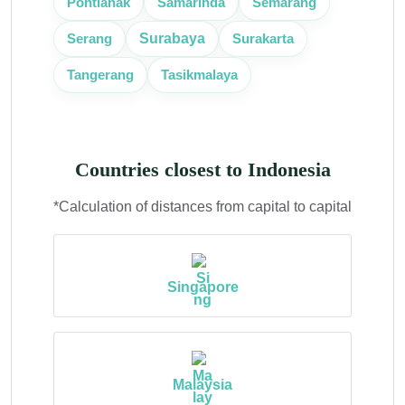
Pontianak
Samarinda
Semarang
Surabaya
Serang
Surakarta
Tangerang
Tasikmalaya
Countries closest to Indonesia
*Calculation of distances from capital to capital
Singapore
Malaysia