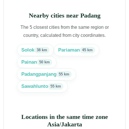
Nearby cities near Padang
The 5 closest cities from the same region or
country, calculated from city coordinates.
Solok
Pariaman
38 km
45 km
Painan
50 km
Padangpanjang
55 km
Sawahlunto
55 km
Locations in the same time zone
Asia/Jakarta