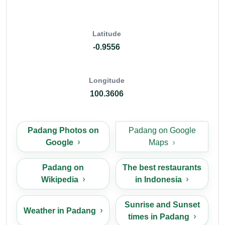
Latitude
-0.9556
Longitude
100.3606
Padang Photos on
Padang on Google
Google
Maps
Padang on
The best restaurants
Wikipedia
in Indonesia
Sunrise and Sunset
Weather in Padang
times in Padang