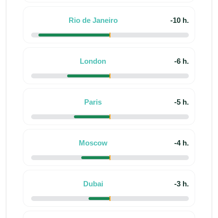
Rio de Janeiro
-10 h.
London
-6 h.
Paris
-5 h.
Moscow
-4 h.
Dubai
-3 h.