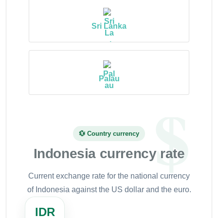
Sri Lanka
Palau
💱 Country currency
Indonesia currency rate
Current exchange rate for the national currency
of Indonesia against the US dollar and the euro.
IDR