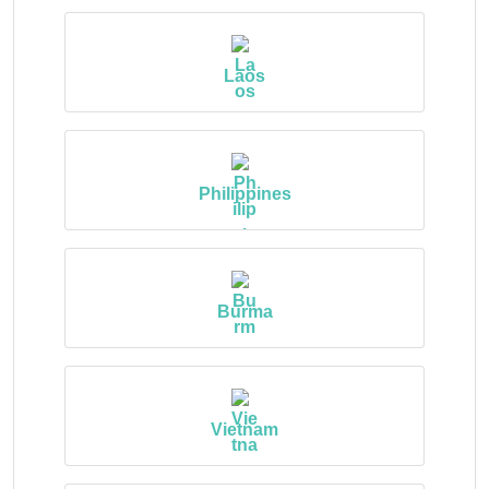
Laos
Philippines
Burma
Vietnam