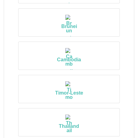
Brunei
Cambodia
Timor-Leste
Thailand