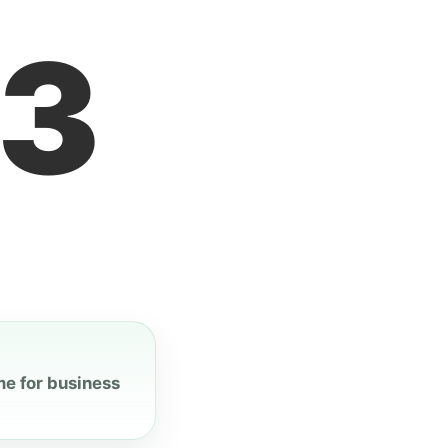
4
me for business