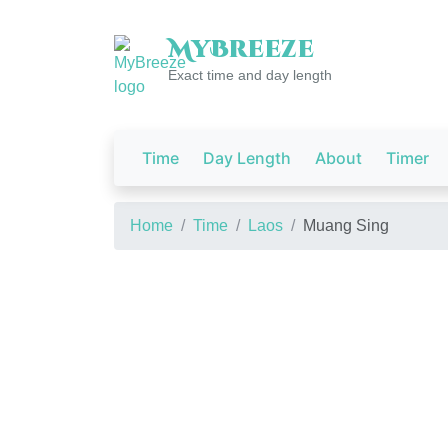
My
Breeze
Exact time and day length
Time
Day Length
About
Timer
Home
Time
Laos
Muang Sing