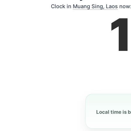
Clock in
Muang Sing, Laos
now
Local time is 