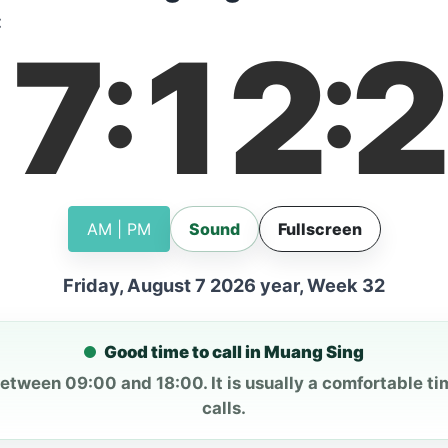
:
17
12
2
:
:
AM | PM
Sound
Fullscreen
Friday, August 7 2026 year, Week 32
Good time to call in Muang Sing
between 09:00 and 18:00. It is usually a comfortable ti
calls.