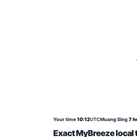
Your time
10:12
UTC
Muang Sing
7 h
Exact MyBreeze local 