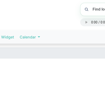
Widget
Calendar