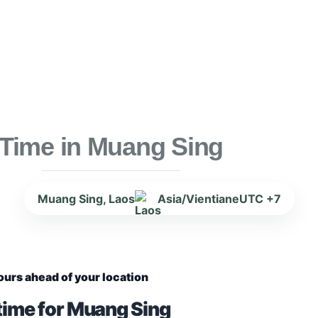
Time in Muang Sing
Muang Sing, Laos
Asia/Vientiane
UTC +7
ours ahead of your location
time for Muang Sing