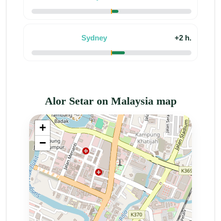
Sydney
+2 h.
Alor Setar on Malaysia map