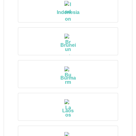
Indonesia
Brunei
Burma
Laos