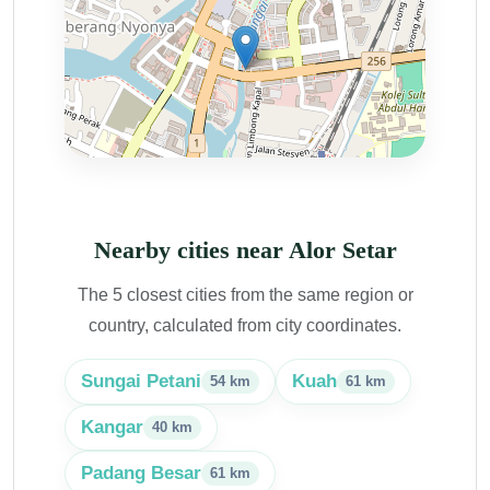
Nearby cities near Alor Setar
The 5 closest cities from the same region or
country, calculated from city coordinates.
Sungai Petani
Kuah
54 km
61 km
Kangar
40 km
Padang Besar
61 km