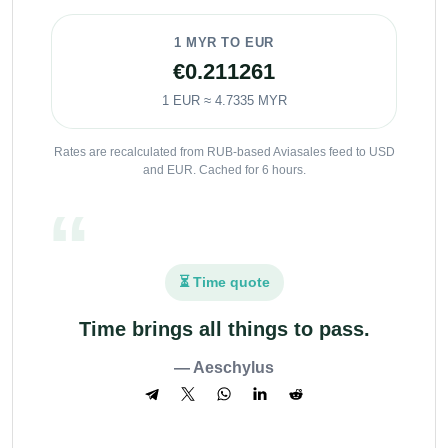
1 MYR TO EUR
€0.211261
1 EUR ≈ 4.7335 MYR
Rates are recalculated from RUB-based Aviasales feed to USD
and EUR. Cached for 6 hours.
⏳ Time quote
Time brings all things to pass.
— Aeschylus