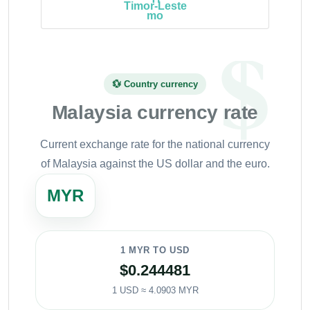
Timor-Leste
💱 Country currency
Malaysia currency rate
Current exchange rate for the national currency
of Malaysia against the US dollar and the euro.
MYR
1 MYR TO USD
$0.244481
1 USD ≈ 4.0903 MYR