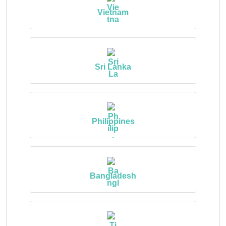
Vietnam
Sri Lanka
Philippines
Bangladesh