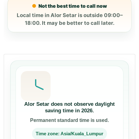
Not the best time to call now
Local time in Alor Setar is outside 09:00–
18:00. It may be better to call later.
Alor Setar does not observe daylight
saving time in 2026.
Permanent standard time is used.
Time zone: Asia/Kuala_Lumpur