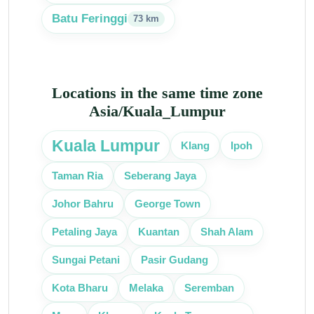
Batu Feringgi
73 km
Locations in the same time zone
Asia/Kuala_Lumpur
Kuala Lumpur
Klang
Ipoh
Taman Ria
Seberang Jaya
Johor Bahru
George Town
Petaling Jaya
Kuantan
Shah Alam
Sungai Petani
Pasir Gudang
Kota Bharu
Melaka
Seremban