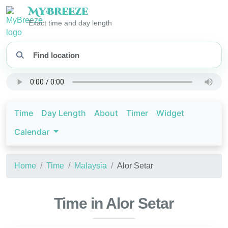
My
Breeze
Exact time and day length
Time
Day Length
About
Timer
Widget
Calendar
Home
Time
Malaysia
Alor Setar
Time in Alor Setar