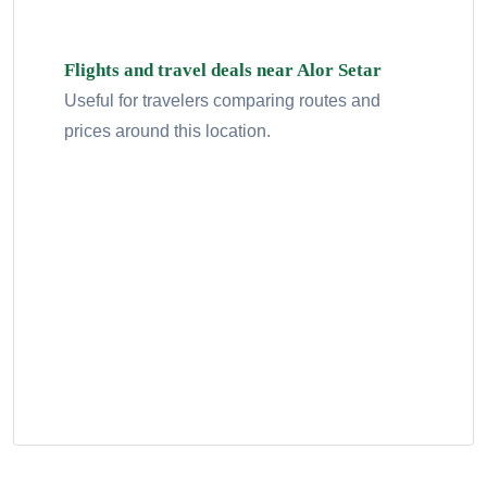
Flights and travel deals near Alor Setar
Useful for travelers comparing routes and
prices around this location.