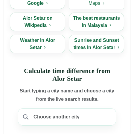
Google
Maps
Alor Setar on
The best restaurants
Wikipedia
in Malaysia
Weather in Alor
Sunrise and Sunset
Setar
times in Alor Setar
Calculate time difference from
Alor Setar
Start typing a city name and choose a city
from the live search results.