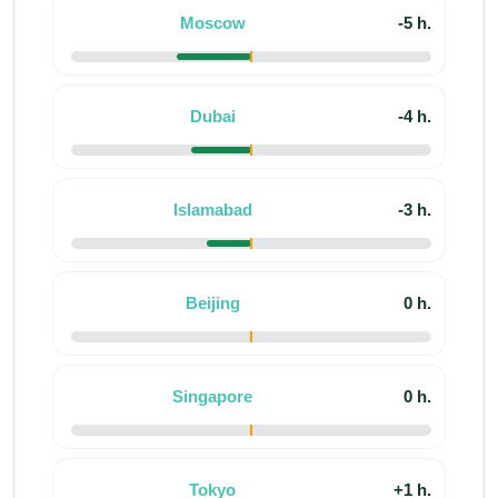
Moscow
-5 h.
Dubai
-4 h.
Islamabad
-3 h.
Beijing
0 h.
Singapore
0 h.
Tokyo
+1 h.