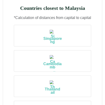
Countries closest to Malaysia
*Calculation of distances from capital to capital
Singapore
Cambodia
Thailand