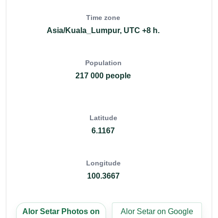
Time zone
Asia/Kuala_Lumpur, UTC +8 h.
Population
217 000 people
Latitude
6.1167
Longitude
100.3667
Alor Setar Photos on
Alor Setar on Google