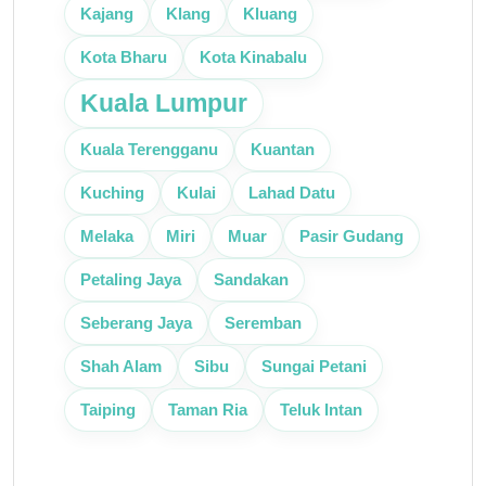
Klang
Kajang
Kluang
Kota Bharu
Kota Kinabalu
Kuala Lumpur
Kuantan
Kuala Terengganu
Kuching
Kulai
Lahad Datu
Melaka
Miri
Muar
Pasir Gudang
Petaling Jaya
Sandakan
Seberang Jaya
Seremban
Shah Alam
Sibu
Sungai Petani
Taman Ria
Taiping
Teluk Intan