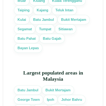
Muar
Kluang
Kuala Terengganu
Taiping
Kajang
Teluk Intan
Kulai
Batu Jambul
Bukit Mertajam
Segamat
Tumpat
Sitiawan
Batu Pahat
Batu Gajah
Bayan Lepas
Largest populated areas in
Malaysia
Batu Jambul
Bukit Mertajam
George Town
Ipoh
Johor Bahru