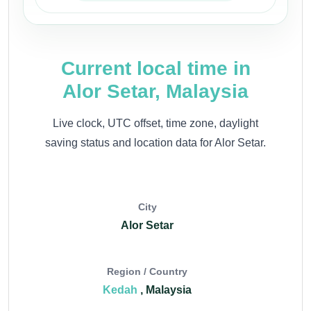
Current local time in
Alor Setar, Malaysia
Live clock, UTC offset, time zone, daylight
saving status and location data for Alor Setar.
City
Alor Setar
Region / Country
Kedah
, Malaysia