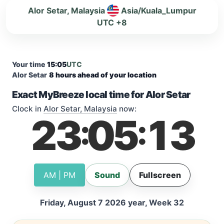
Alor Setar, Malaysia
Asia/Kuala_Lumpur
UTC +8
Your time
15:05
UTC
Alor Setar
8 hours ahead of your location
Exact MyBreeze local time for Alor Setar
Clock in
Alor Setar, Malaysia
now:
23
05
13
:
:
AM | PM
Sound
Fullscreen
Friday, August 7 2026 year, Week 32