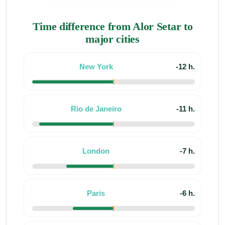
Time difference from Alor Setar to
major cities
New York
-12 h.
Rio de Janeiro
-11 h.
London
-7 h.
Paris
-6 h.