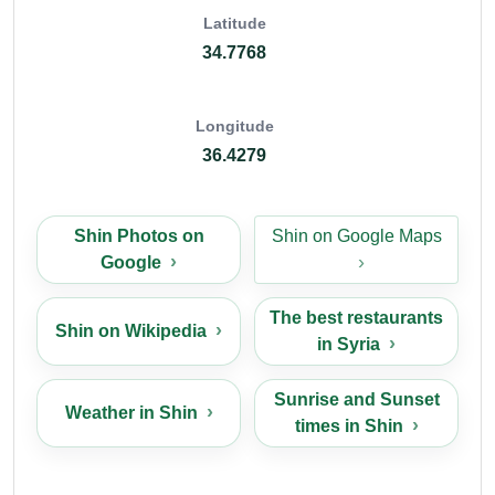
Latitude
34.7768
Longitude
36.4279
Shin Photos on
Shin on Google Maps
Google
The best restaurants
Shin on Wikipedia
in Syria
Sunrise and Sunset
Weather in Shin
times in Shin