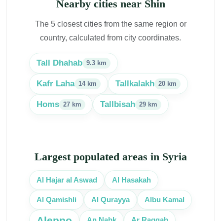
Nearby cities near Shin
The 5 closest cities from the same region or
country, calculated from city coordinates.
Tall Dhahab
9.3 km
Kafr Laha
Tallkalakh
14 km
20 km
Homs
Tallbisah
27 km
29 km
Largest populated areas in Syria
Al Hasakah
Al Hajar al Aswad
Al Qamishli
Al Qurayya
Albu Kamal
Aleppo
Ar Raqqah
An Nabk