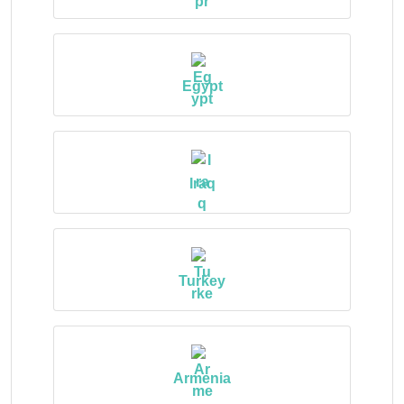
Egypt
Iraq
Turkey
Armenia