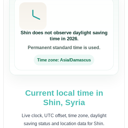
Shin does not observe daylight saving
time in 2026.
Permanent standard time is used.
Time zone: Asia/Damascus
Current local time in
Shin, Syria
Live clock, UTC offset, time zone, daylight
saving status and location data for Shin.