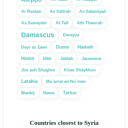
Ar Rastan
As Safirah
As Salamiyah
As Suwayda'
At Tall
Ath Thawrah
Damascus
Darayya
Hamah
Dayr az Zawr
Duma
Homs
Idlib
Jablah
Jaramana
Jisr ash Shughur
Khan Shaykhun
Latakia
Ma`arrat an Nu`man
Tartus
Manbij
Nawa
Countries closest to Syria