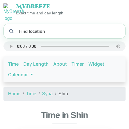
My
Breeze
Exact time and day length
Time
Day Length
About
Timer
Widget
Calendar
Home
Time
Syria
Shin
Time in Shin