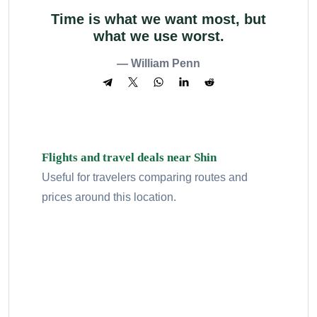
Time is what we want most, but
what we use worst.
— William Penn
Flights and travel deals near Shin
Useful for travelers comparing routes and
prices around this location.