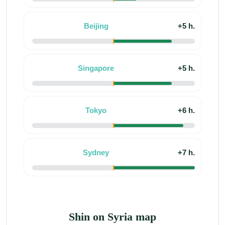
Beijing
+5 h.
Singapore
+5 h.
Tokyo
+6 h.
Sydney
+7 h.
Shin on Syria map