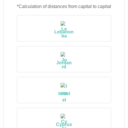
*Calculation of distances from capital to capital
Lebanon
Jordan
Israel
Cyprus