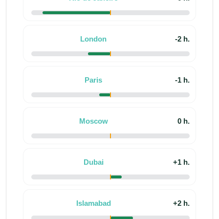
London
-2 h.
Paris
-1 h.
Moscow
0 h.
Dubai
+1 h.
Islamabad
+2 h.