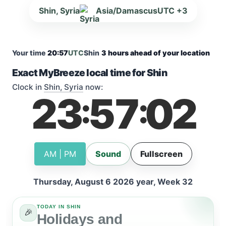
Shin, Syria
Asia/Damascus
UTC +3
Your time
20:57
UTC
Shin
3 hours ahead of your location
Exact MyBreeze local time for Shin
Clock in
Shin, Syria
now:
23
57
02
:
:
AM | PM
Sound
Fullscreen
Thursday, August 6 2026 year, Week 32
TODAY IN SHIN
🎉
Holidays and