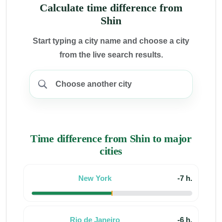
Calculate time difference from
Shin
Start typing a city name and choose a city
from the live search results.
Time difference from Shin to major
cities
New York
-7 h.
Rio de Janeiro
-6 h.