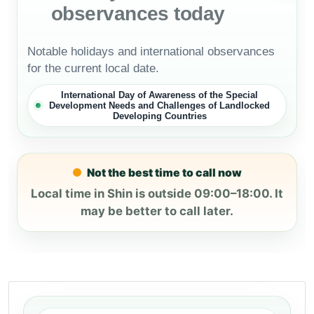
observances today
Notable holidays and international observances
for the current local date.
International Day of Awareness of the Special
Development Needs and Challenges of Landlocked
Developing Countries
Not the best time to call now
Local time in Shin is outside 09:00–18:00. It
may be better to call later.