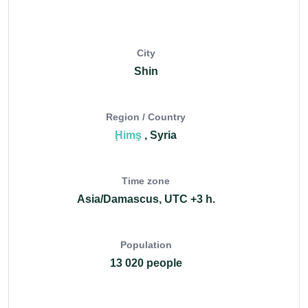
City
Shin
Region / Country
Ḩimş
, Syria
Time zone
Asia/Damascus, UTC +3 h.
Population
13 020 people