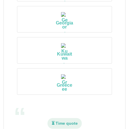
Georgia
Kuwait
Greece
⏳ Time quote