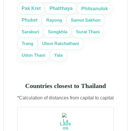
Phatthaya
Phitsanulok
Pak Kret
Phuket
Rayong
Samut Sakhon
Surat Thani
Saraburi
Songkhla
Ubon Ratchathani
Trang
Udon Thani
Yala
Countries closest to Thailand
*Calculation of distances from capital to capital
Laos