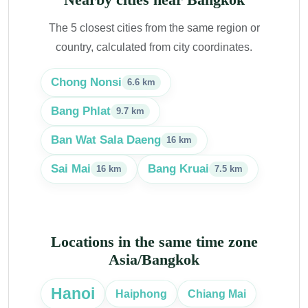
The 5 closest cities from the same region or
country, calculated from city coordinates.
Chong Nonsi
6.6 km
Bang Phlat
9.7 km
Ban Wat Sala Daeng
16 km
Sai Mai
Bang Kruai
16 km
7.5 km
Locations in the same time zone
Asia/Bangkok
Hanoi
Haiphong
Chiang Mai