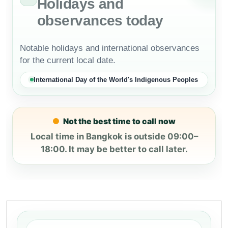
Holidays and
observances today
Notable holidays and international observances
for the current local date.
International Day of the World's Indigenous Peoples
Not the best time to call now
Local time in Bangkok is outside 09:00–
18:00. It may be better to call later.