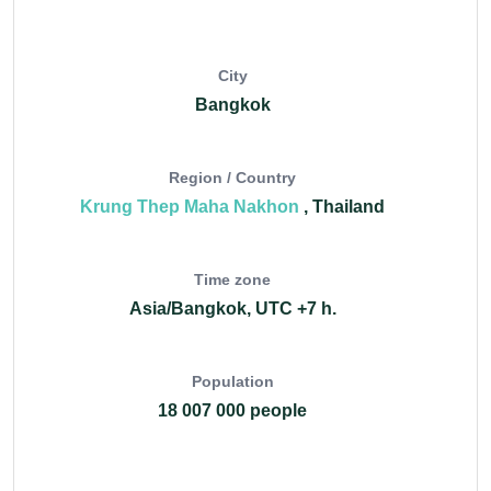
City
Bangkok
Region / Country
Krung Thep Maha Nakhon
, Thailand
Time zone
Asia/Bangkok, UTC +7 h.
Population
18 007 000 people