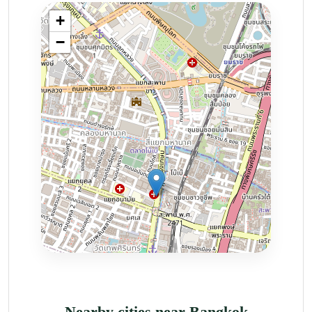
Nearby cities near Bangkok