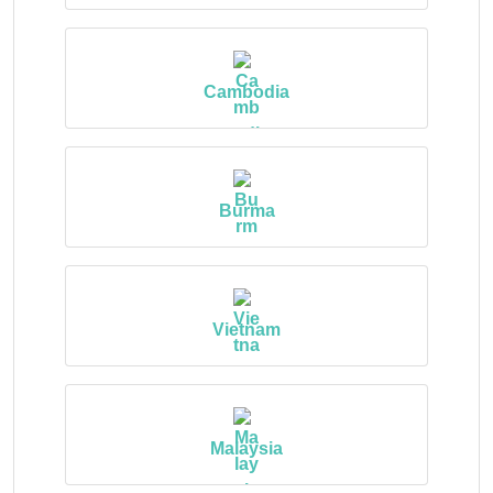
Cambodia
Burma
Vietnam
Malaysia