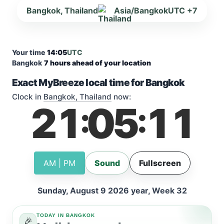
Bangkok, Thailand
Asia/Bangkok
UTC +7
Your time
14:05
UTC
Bangkok
7 hours ahead of your location
Exact MyBreeze local time for Bangkok
Clock in
Bangkok, Thailand
now:
21
05
12
:
:
AM | PM
Sound
Fullscreen
Sunday, August 9 2026 year, Week 32
TODAY IN BANGKOK
🎉