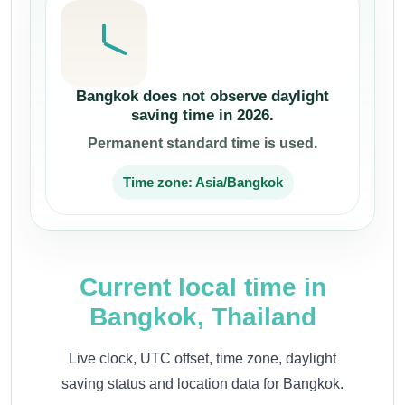
Bangkok does not observe daylight
saving time in 2026.
Permanent standard time is used.
Time zone: Asia/Bangkok
Current local time in
Bangkok, Thailand
Live clock, UTC offset, time zone, daylight
saving status and location data for Bangkok.