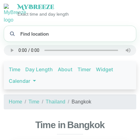
My
Breeze
Exact time and day length
Time
Day Length
About
Timer
Widget
Calendar
Home
Time
Thailand
Bangkok
Time in Bangkok