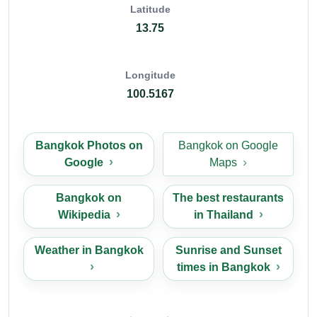
Latitude
13.75
Longitude
100.5167
Bangkok Photos on
Bangkok on Google
Google
Maps
Bangkok on
The best restaurants
Wikipedia
in Thailand
Weather in Bangkok
Sunrise and Sunset
times in Bangkok