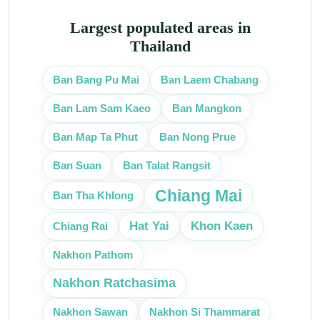
Largest populated areas in
Thailand
Ban Bang Pu Mai
Ban Laem Chabang
Ban Mangkon
Ban Lam Sam Kaeo
Ban Map Ta Phut
Ban Nong Prue
Ban Talat Rangsit
Ban Suan
Chiang Mai
Ban Tha Khlong
Hat Yai
Khon Kaen
Chiang Rai
Nakhon Pathom
Nakhon Ratchasima
Nakhon Sawan
Nakhon Si Thammarat