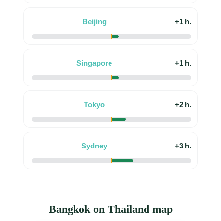
Beijing
+1 h.
Singapore
+1 h.
Tokyo
+2 h.
Sydney
+3 h.
Bangkok on Thailand map