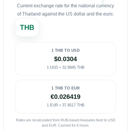
Current exchange rate for the national currency
of Thailand against the US dollar and the euro.
THB
1 THB TO USD
$0.0304
1 USD ≈ 32.8945 THB
1 THB TO EUR
€0.026419
1 EUR ≈ 37.8517 THB
Rates are recalculated from RUB-based Aviasales feed to USD
and EUR. Cached for 6 hours.