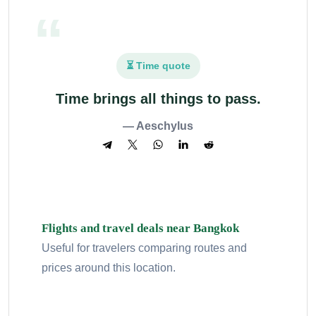
⏳ Time quote
Time brings all things to pass.
— Aeschylus
Flights and travel deals near Bangkok
Useful for travelers comparing routes and
prices around this location.