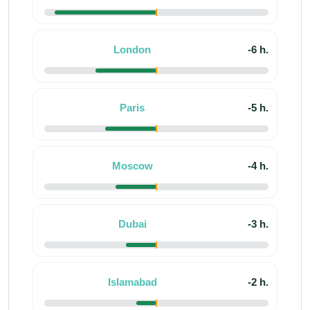
London
-6 h.
Paris
-5 h.
Moscow
-4 h.
Dubai
-3 h.
Islamabad
-2 h.