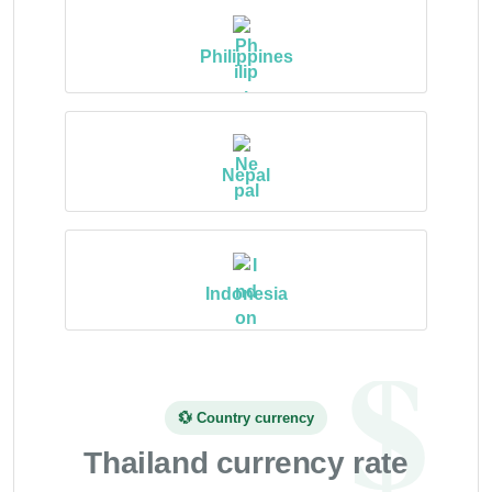
Philippines
Nepal
Indonesia
💱 Country currency
Thailand currency rate