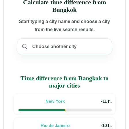
Calculate time difference from
Bangkok
Start typing a city name and choose a city
from the live search results.
Time difference from Bangkok to
major cities
New York
-11 h.
Rio de Janeiro
-10 h.