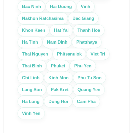
Bac Ninh
Hai Duong
Vinh
Nakhon Ratchasima
Bac Giang
Khon Kaen
Hat Yai
Thanh Hoa
Ha Tinh
Nam Dinh
Phatthaya
Thai Nguyen
Phitsanulok
Viet Tri
Thai Binh
Phuket
Phu Yen
Chi Linh
Kinh Mon
Phu Tu Son
Lang Son
Pak Kret
Quang Yen
Ha Long
Dong Hoi
Cam Pha
Vinh Yen