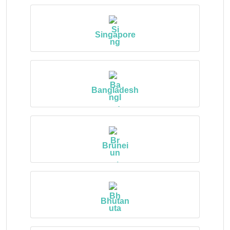
Singapore
Bangladesh
Brunei
Bhutan