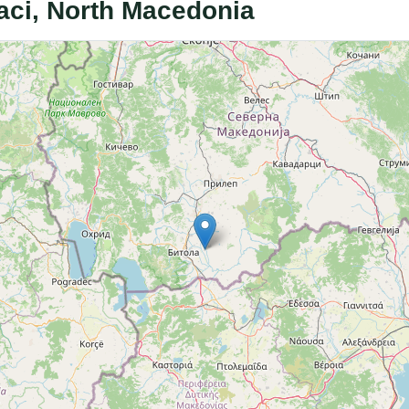
aci, North Macedonia