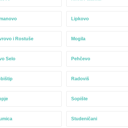
manovo
Lipkovo
rovo i Rostuše
Mogila
vo Selo
Pehčevo
bištip
Radoviš
opje
Sopište
umica
Studeničani