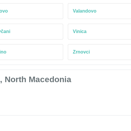
tovo
Valandovo
včani
Vinica
ino
Zrnovci
i, North Macedonia