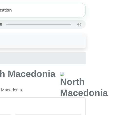
rth Macedonia
h Macedonia.