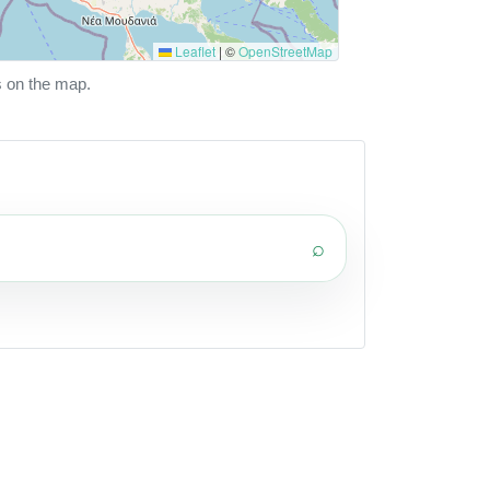
Leaflet
|
©
OpenStreetMap
s on the map.
⌕