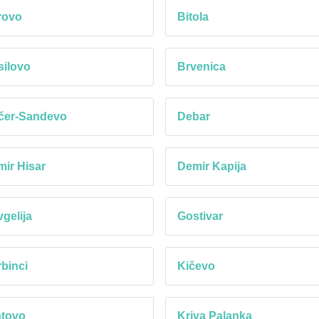
rovo
Bitola
ilovo
Brvenica
čer-Sandevo
Debar
ir Hisar
Demir Kapija
gelija
Gostivar
binci
Kičevo
atovo
Kriva Palanka