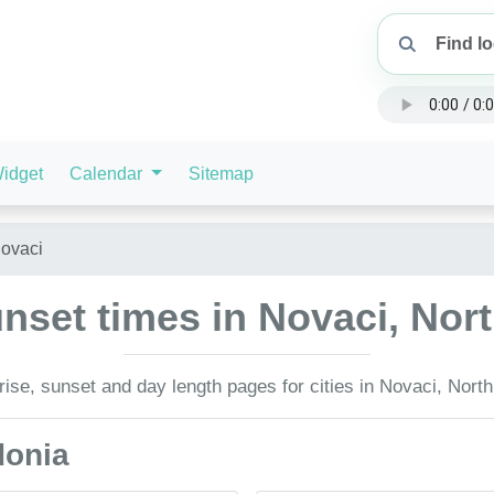
idget
Calendar
Sitemap
ovaci
nset times in Novaci, No
ise, sunset and day length pages for cities in Novaci, Nort
donia