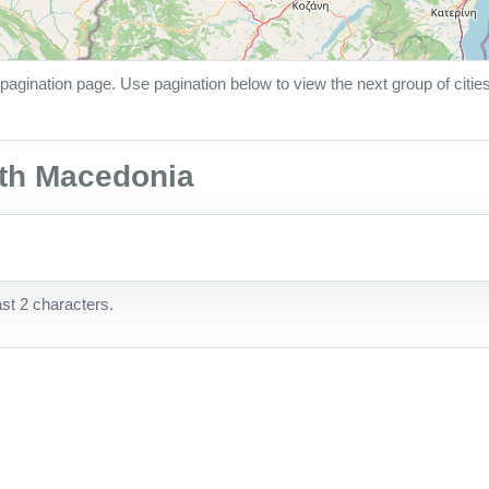
pagination page. Use pagination below to view the next group of citie
orth Macedonia
ast 2 characters.