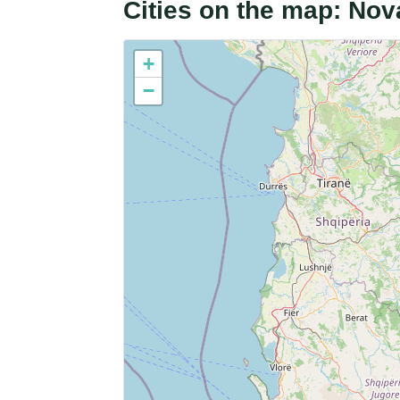
Cities on the map: Nov
+
−