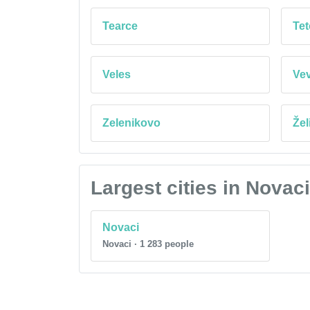
Tearce
Te
Veles
Ve
Zelenikovo
Žel
Largest cities in Novac
Novaci
Novaci · 1 283 people