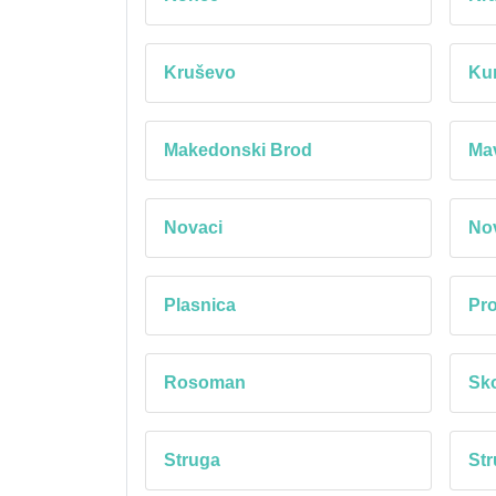
Kruševo
Ku
Makedonski Brod
Mav
Novaci
No
Plasnica
Pro
Rosoman
Sk
Struga
Str