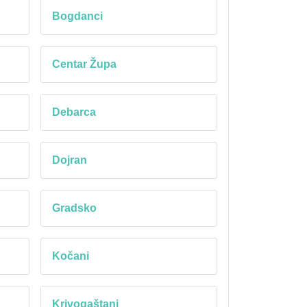
Bogdanci
Centar Župa
Debarca
Dojran
Gradsko
Kočani
Krivogaštani