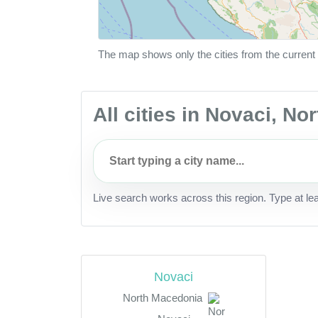
The map shows only the cities from the current 
All cities in Novaci, N
Live search works across this region. Type at le
Novaci
North Macedonia