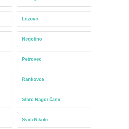
Lozovo
Negotino
Petrovec
Rankovce
Staro Nagoričane
Sveti Nikole