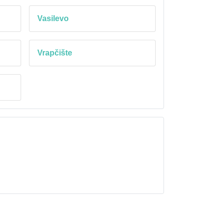
Vasilevo
Vrapčište