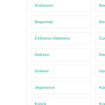
Aračinovo
Be
Bogovinje
Bos
Češinovo-Obleševo
Ču
Delčevo
Dem
Dolneni
Gev
Jegunovce
Kar
Konče
Kr