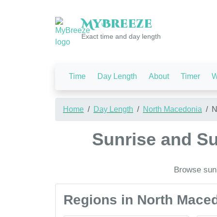
My
Breeze
Exact time and day length
Time
Day Length
About
Timer
W
Home
Day Length
North Macedonia
N
Sunrise and Su
Browse sunr
Regions in North Mace