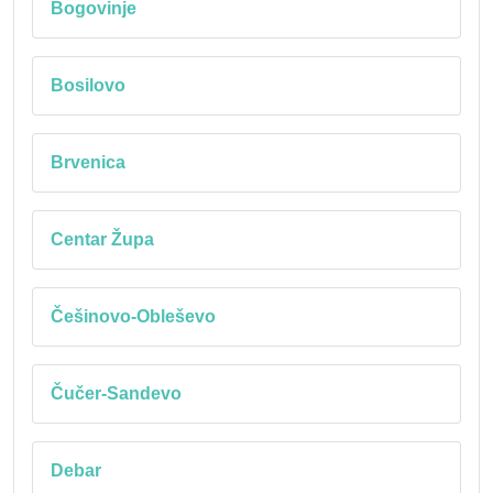
Bogovinje
Bosilovo
Brvenica
Centar Župa
Češinovo-Obleševo
Čučer-Sandevo
Debar