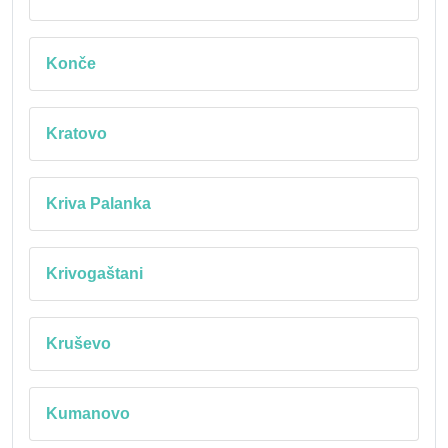
Konče
Kratovo
Kriva Palanka
Krivogaštani
Kruševo
Kumanovo