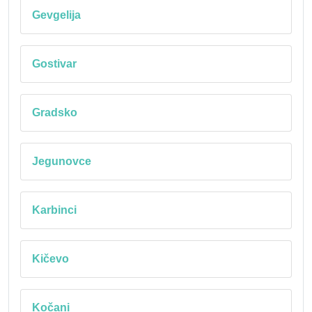
Gevgelija
Gostivar
Gradsko
Jegunovce
Karbinci
Kičevo
Kočani