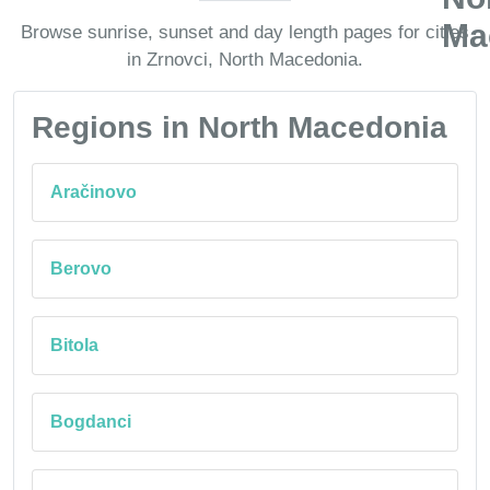
Browse sunrise, sunset and day length pages for cities
in Zrnovci, North Macedonia.
Regions in North Macedonia
Aračinovo
Berovo
Bitola
Bogdanci