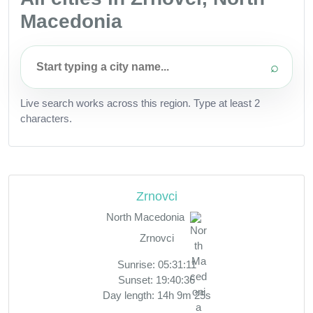
Macedonia
⌕
Live search works across this region. Type at least 2
characters.
Zrnovci
North Macedonia
Zrnovci
Sunrise: 05:31:11
Sunset: 19:40:36
Day length: 14h 9m 25s