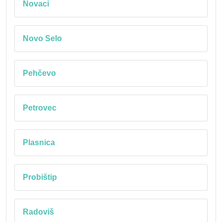
Novaci
Novo Selo
Pehčevo
Petrovec
Plasnica
Probištip
Radoviš