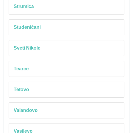
Strumica
Studeničani
Sveti Nikole
Tearce
Tetovo
Valandovo
Vasilevo