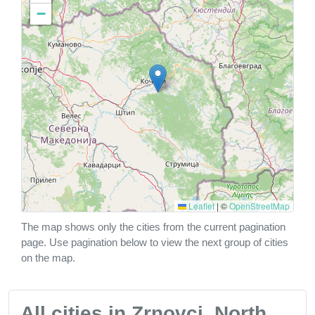
−
Leaflet
|
©
OpenStreetMap
The map shows only the cities from the current pagination
page. Use pagination below to view the next group of cities
on the map.
All cities in Zrnovci, North