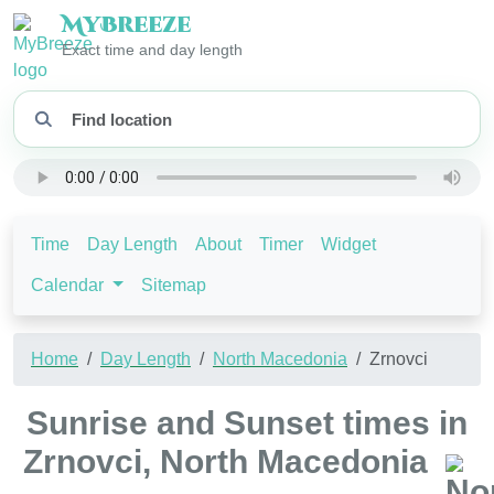
My
Breeze
Exact time and day length
Time
Day Length
About
Timer
Widget
Calendar
Sitemap
Home
Day Length
North Macedonia
Zrnovci
Sunrise and Sunset times in
Zrnovci, North Macedonia