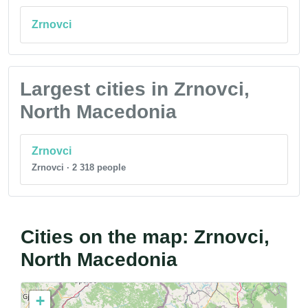
Zrnovci
Largest cities in Zrnovci,
North Macedonia
Zrnovci
Zrnovci · 2 318 people
Cities on the map: Zrnovci,
North Macedonia
+