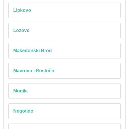
Lipkovo
Lozovo
Makedonski Brod
Mavrovo i Rostuše
Mogila
Negotino