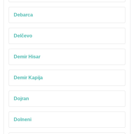
Debarca
Delčevo
Demir Hisar
Demir Kapija
Dojran
Dolneni