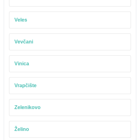
Veles
Vevčani
Vinica
Vrapčište
Zelenikovo
Želino