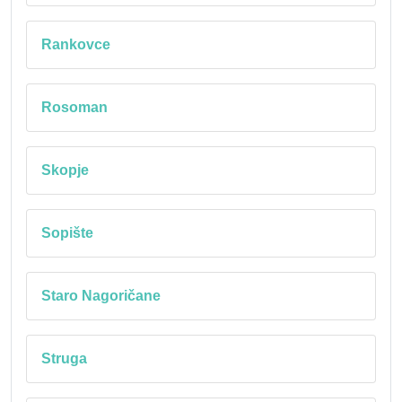
Rankovce
Rosoman
Skopje
Sopište
Staro Nagoričane
Struga