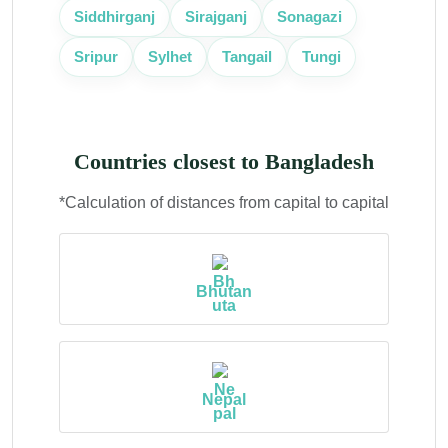
Siddhirganj
Sirajganj
Sonagazi
Sripur
Sylhet
Tangail
Tungi
Countries closest to Bangladesh
*Calculation of distances from capital to capital
Bhutan
Nepal