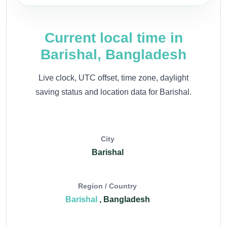
Current local time in
Barishal, Bangladesh
Live clock, UTC offset, time zone, daylight
saving status and location data for Barishal.
City
Barishal
Region / Country
Barishal
, Bangladesh