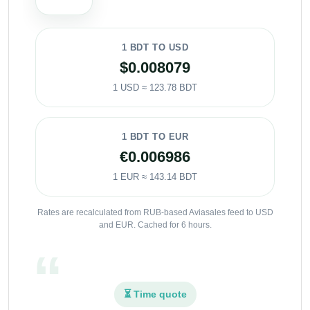
1 BDT TO USD
$0.008079
1 USD ≈ 123.78 BDT
1 BDT TO EUR
€0.006986
1 EUR ≈ 143.14 BDT
Rates are recalculated from RUB-based Aviasales feed to USD
and EUR. Cached for 6 hours.
⏳ Time quote