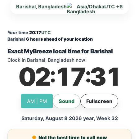
Barishal, Bangladesh
Asia/Dhaka
UTC +6
Your time
20:17
UTC
Barishal
6 hours ahead of your location
Exact MyBreeze local time for Barishal
Clock in
Barishal, Bangladesh
now:
02
17
31
:
:
AM | PM
Sound
Fullscreen
Saturday, August 8 2026 year, Week 32
Not the best time to call now