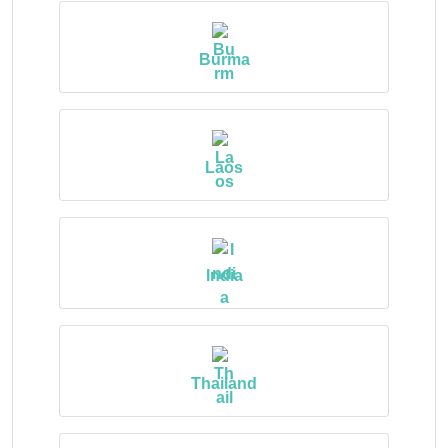
Burma
Laos
India
Thailand