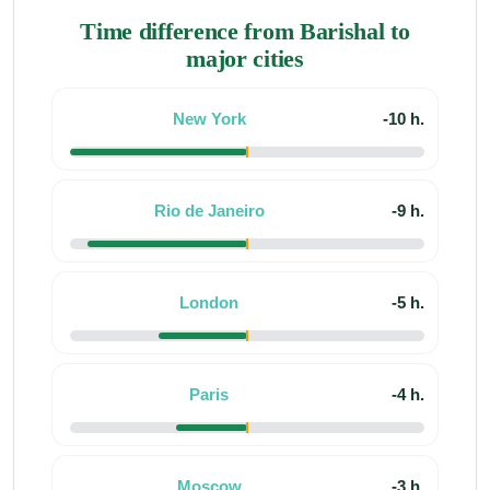
Time difference from Barishal to
major cities
New York
-10 h.
Rio de Janeiro
-9 h.
London
-5 h.
Paris
-4 h.
Moscow
-3 h.