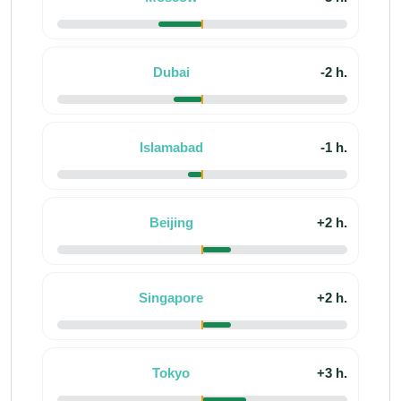
Dubai
-2 h.
Islamabad
-1 h.
Beijing
+2 h.
Singapore
+2 h.
Tokyo
+3 h.