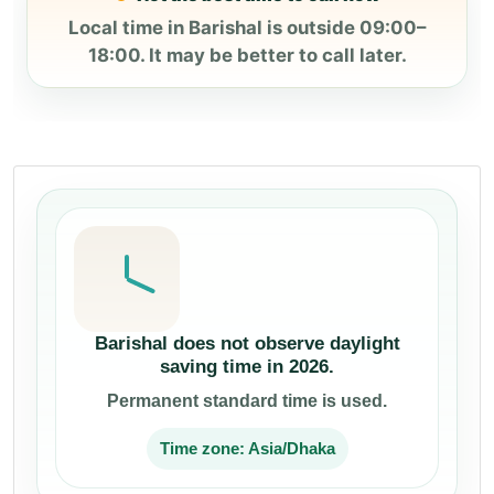
Local time in Barishal is outside 09:00–
18:00. It may be better to call later.
Barishal does not observe daylight
saving time in 2026.
Permanent standard time is used.
Time zone: Asia/Dhaka