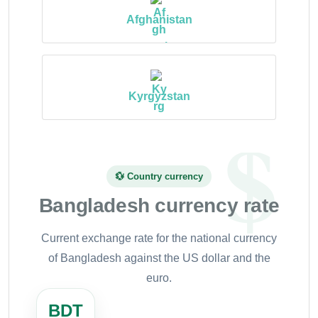
Afghanistan
Kyrgyzstan
💱 Country currency
Bangladesh currency rate
Current exchange rate for the national currency
of Bangladesh against the US dollar and the
euro.
BDT