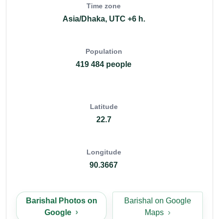
Time zone
Asia/Dhaka, UTC +6 h.
Population
419 484 people
Latitude
22.7
Longitude
90.3667
Barishal Photos on
Barishal on Google
Google
Maps