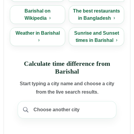
Barishal on
The best restaurants
Wikipedia
in Bangladesh
Weather in Barishal
Sunrise and Sunset
times in Barishal
Calculate time difference from
Barishal
Start typing a city name and choose a city
from the live search results.