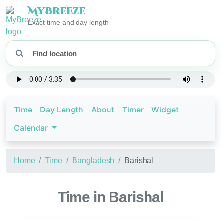
My
Breeze
Exact time and day length
Time
Day Length
About
Timer
Widget
Calendar
Home
Time
Bangladesh
Barishal
Time in Barishal