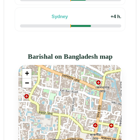
Sydney
+4 h.
Barishal on Bangladesh map