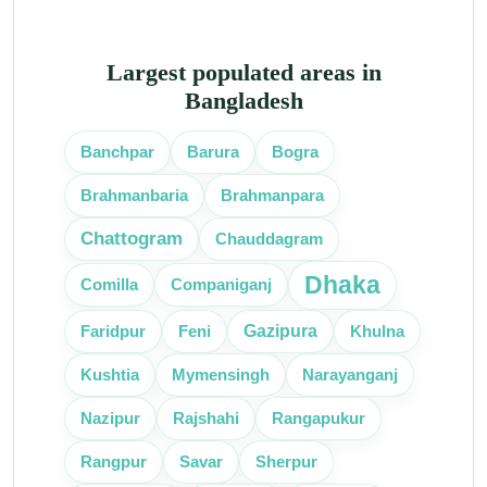
Largest populated areas in
Bangladesh
Banchpar
Barura
Bogra
Brahmanbaria
Brahmanpara
Chattogram
Chauddagram
Dhaka
Comilla
Companiganj
Gazipura
Faridpur
Feni
Khulna
Kushtia
Mymensingh
Narayanganj
Nazipur
Rajshahi
Rangapukur
Rangpur
Savar
Sherpur