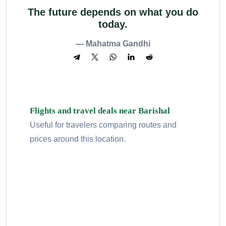
The future depends on what you do
today.
— Mahatma Gandhi
Flights and travel deals near Barishal
Useful for travelers comparing routes and
prices around this location.