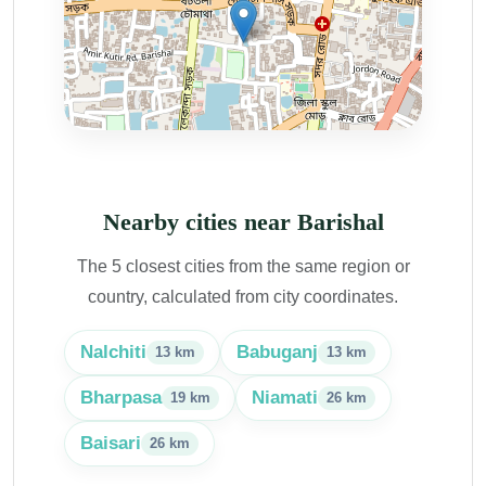
Nearby cities near Barishal
The 5 closest cities from the same region or
country, calculated from city coordinates.
Nalchiti
Babuganj
13 km
13 km
Bharpasa
Niamati
19 km
26 km
Baisari
26 km