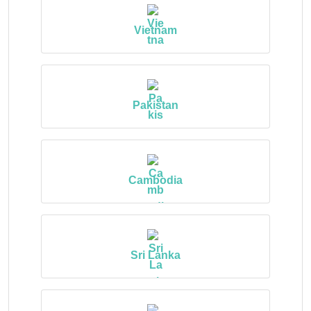
Vietnam
Pakistan
Cambodia
Sri Lanka