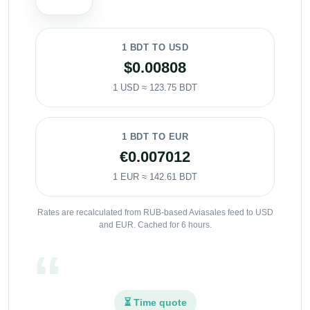
1 BDT TO USD
$0.00808
1 USD ≈ 123.75 BDT
1 BDT TO EUR
€0.007012
1 EUR ≈ 142.61 BDT
Rates are recalculated from RUB-based Aviasales feed to USD
and EUR. Cached for 6 hours.
⏳ Time quote