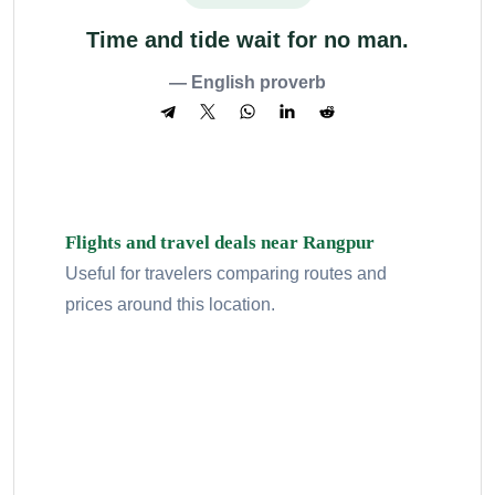
Time and tide wait for no man.
— English proverb
Flights and travel deals near Rangpur
Useful for travelers comparing routes and
prices around this location.