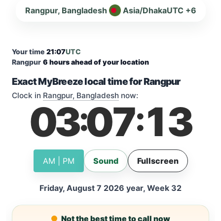
Rangpur, Bangladesh
Asia/Dhaka
UTC +6
Your time
21:07
UTC
Rangpur
6 hours ahead of your location
Exact MyBreeze local time for Rangpur
Clock in
Rangpur, Bangladesh
now:
03
07
14
:
:
AM | PM
Sound
Fullscreen
Friday, August 7 2026 year, Week 32
Not the best time to call now