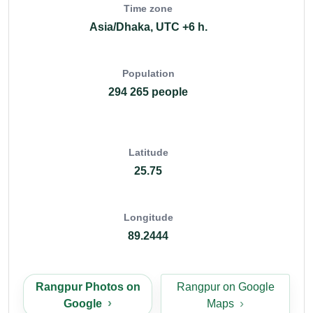
Time zone
Asia/Dhaka, UTC +6 h.
Population
294 265 people
Latitude
25.75
Longitude
89.2444
Rangpur Photos on
Rangpur on Google
Google
Maps