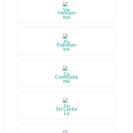
Vietnam
Pakistan
Cambodia
Sri Lanka