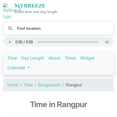
My
Breeze
Exact time and day length
Time
Day Length
About
Timer
Widget
Calendar
Home
Time
Bangladesh
Rangpur
Time in Rangpur