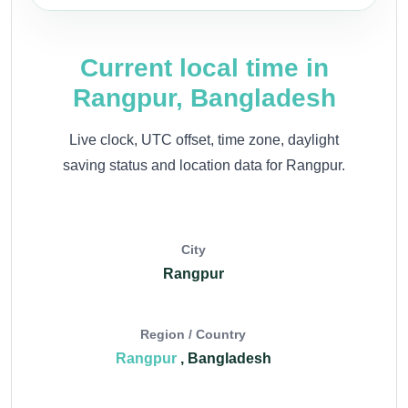
Current local time in
Rangpur, Bangladesh
Live clock, UTC offset, time zone, daylight
saving status and location data for Rangpur.
City
Rangpur
Region / Country
Rangpur
, Bangladesh