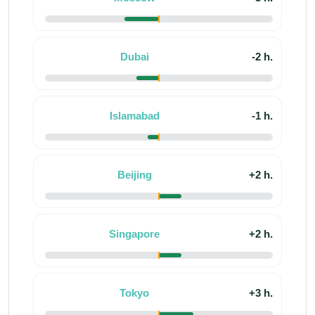
Dubai
-2 h.
Islamabad
-1 h.
Beijing
+2 h.
Singapore
+2 h.
Tokyo
+3 h.