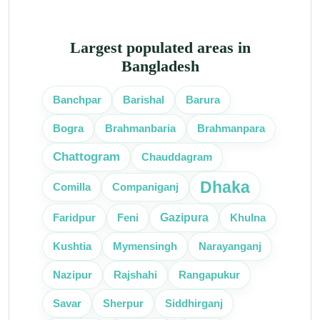
Largest populated areas in
Bangladesh
Banchpar
Barishal
Barura
Bogra
Brahmanbaria
Brahmanpara
Chattogram
Chauddagram
Dhaka
Comilla
Companiganj
Gazipura
Faridpur
Feni
Khulna
Kushtia
Mymensingh
Narayanganj
Nazipur
Rajshahi
Rangapukur
Savar
Sherpur
Siddhirganj