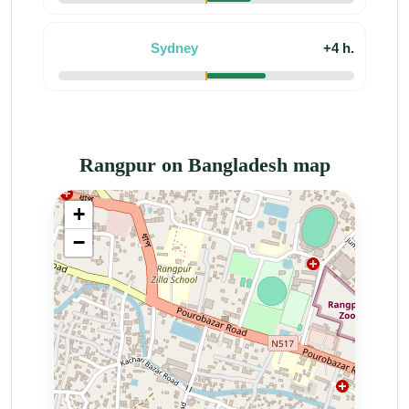
Sydney
+4 h.
Rangpur on Bangladesh map