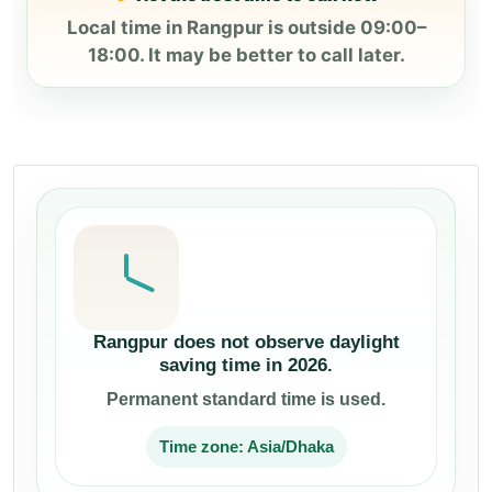
Local time in Rangpur is outside 09:00–
18:00. It may be better to call later.
Rangpur does not observe daylight
saving time in 2026.
Permanent standard time is used.
Time zone: Asia/Dhaka