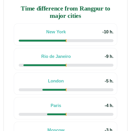
Time difference from Rangpur to
major cities
New York
-10 h.
Rio de Janeiro
-9 h.
London
-5 h.
Paris
-4 h.
Moscow
-3 h.