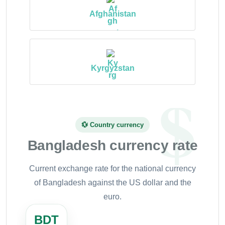
Afghanistan
Kyrgyzstan
💱 Country currency
Bangladesh currency rate
Current exchange rate for the national currency
of Bangladesh against the US dollar and the
euro.
BDT