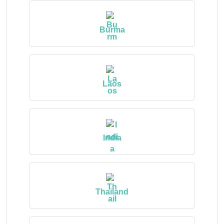
Burma
Laos
India
Thailand