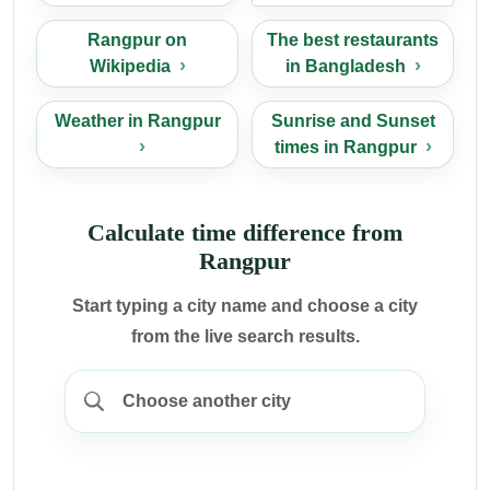
Rangpur on
The best restaurants
Wikipedia
in Bangladesh
Weather in Rangpur
Sunrise and Sunset
times in Rangpur
Calculate time difference from
Rangpur
Start typing a city name and choose a city
from the live search results.