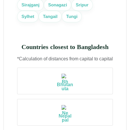
Sirajganj
Sonagazi
Sripur
Sylhet
Tangail
Tungi
Countries closest to Bangladesh
*Calculation of distances from capital to capital
Bhutan
Nepal