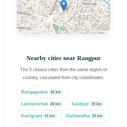
Nearby cities near Rangpur
The 5 closest cities from the same region or
country, calculated from city coordinates.
Rangapukur
26 km
Lalmanirhat
Saidpur
28 km
35 km
Kurigram
Gaibandha
41 km
55 km