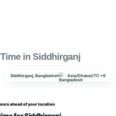
Time in Siddhirganj
Siddhirganj, Bangladesh
Asia/Dhaka
UTC +6
ours ahead of your location
ime for Siddhirganj