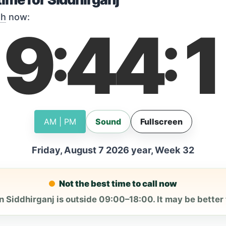
sh
now:
19
44
1
:
:
AM | PM
Sound
Fullscreen
Friday, August 7 2026 year, Week 32
Not the best time to call now
n Siddhirganj is outside 09:00–18:00. It may be better t