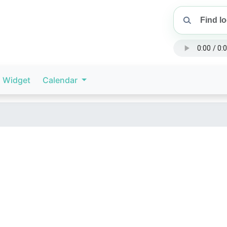
Widget
Calendar