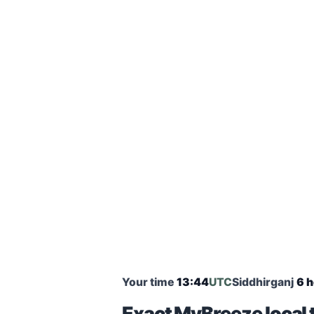
Your time
13:44
UTC
Siddhirganj
6 h
Exact MyBreeze local t