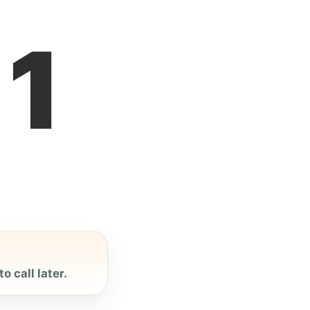
1
o call later.