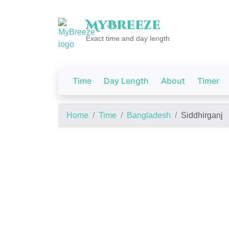
My
Breeze
Exact time and day length
Time
Day Length
About
Timer
Home
Time
Bangladesh
Siddhirganj