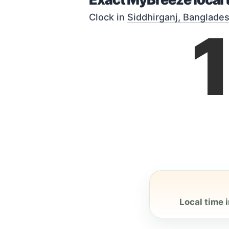
Clock in
Siddhirganj, Banglade
Local time i