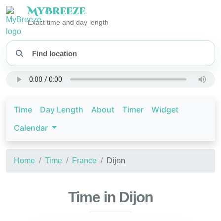
My
Breeze
Exact time and day length
Time
Day Length
About
Timer
Widget
Calendar
Home
Time
France
Dijon
Time in Dijon