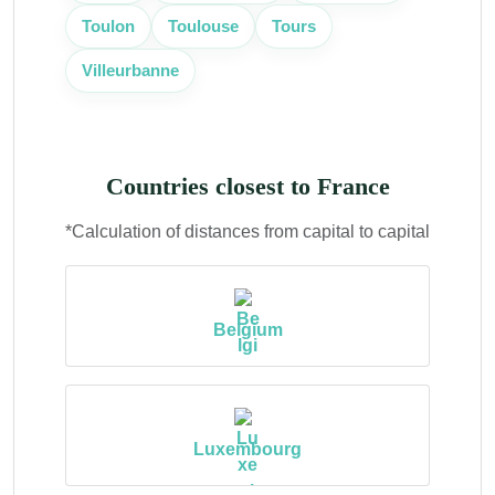
Toulouse
Toulon
Tours
Villeurbanne
Countries closest to France
*Calculation of distances from capital to capital
Belgium
Luxembourg