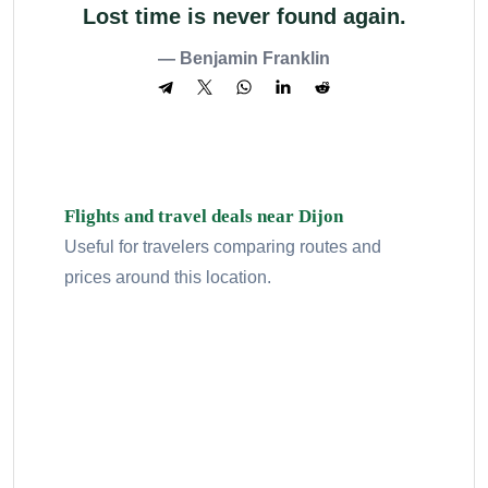
Lost time is never found again.
— Benjamin Franklin
Flights and travel deals near Dijon
Useful for travelers comparing routes and
prices around this location.