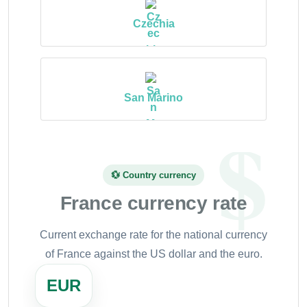
Czechia
San Marino
💱 Country currency
France currency rate
Current exchange rate for the national currency
of France against the US dollar and the euro.
EUR