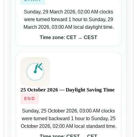
Sunday, 29 March 2026, 02:00 AM clocks
were turned forward 1 hour to Sunday, 29
March 2026, 03:00 AM local daylight time.
Time zone: CET → CEST
25 October 2026 — Daylight Saving Time
END
Sunday, 25 October 2026, 03:00 AM clocks
were turned backward 1 hour to Sunday, 25
October 2026, 02:00 AM local standard time.
Time zone: CEST → CET