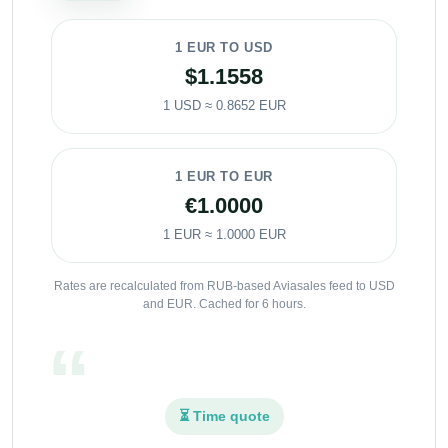
1 EUR TO USD
$1.1558
1 USD ≈ 0.8652 EUR
1 EUR TO EUR
€1.0000
1 EUR ≈ 1.0000 EUR
Rates are recalculated from RUB-based Aviasales feed to USD
and EUR. Cached for 6 hours.
⏳ Time quote