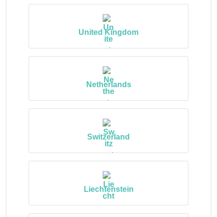
United Kingdom
Netherlands
Switzerland
Liechtenstein