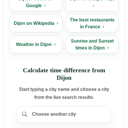
Google
The best restaurants
Dijon on Wikipedia
in France
Sunrise and Sunset
Weather in Dijon
times in Dijon
Calculate time difference from
Dijon
Start typing a city name and choose a city
from the live search results.