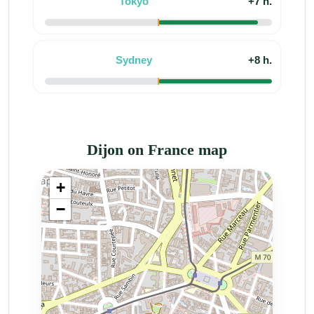
Tokyo
+7 h.
Sydney
+8 h.
Dijon on France map