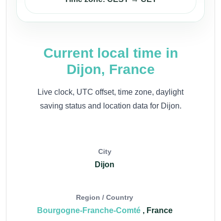
Current local time in
Dijon, France
Live clock, UTC offset, time zone, daylight
saving status and location data for Dijon.
City
Dijon
Region / Country
Bourgogne-Franche-Comté
, France