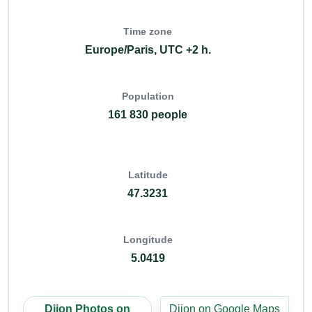
Time zone
Europe/Paris, UTC +2 h.
Population
161 830 people
Latitude
47.3231
Longitude
5.0419
Dijon Photos on
Dijon on Google Maps