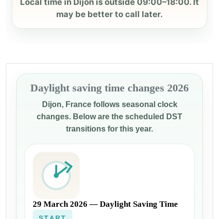
Local time in Dijon is outside 09:00–18:00. It
may be better to call later.
Daylight saving time changes 2026
Dijon, France follows seasonal clock
changes. Below are the scheduled DST
transitions for this year.
29 March 2026 — Daylight Saving Time
START