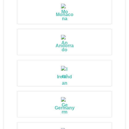
Monaco
Andorra
Ireland
Germany