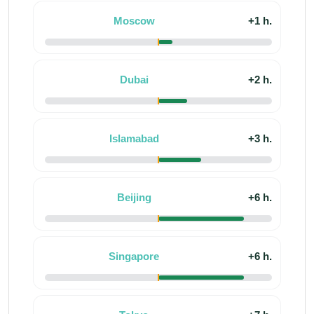
Moscow
+1 h.
Dubai
+2 h.
Islamabad
+3 h.
Beijing
+6 h.
Singapore
+6 h.