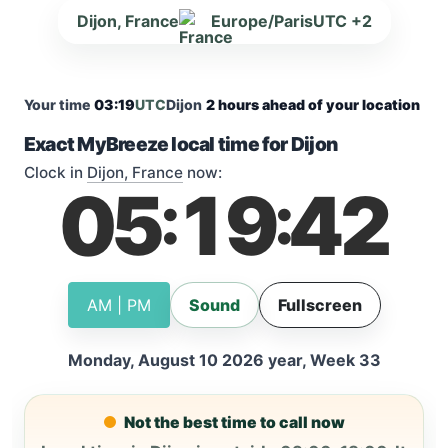
Dijon, France
Europe/Paris
UTC +2
Your time
03:19
UTC
Dijon
2 hours ahead of your location
Exact MyBreeze local time for Dijon
Clock in
Dijon, France
now:
05
19
43
:
:
AM | PM
Sound
Fullscreen
Monday, August 10 2026 year, Week 33
Not the best time to call now