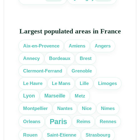
Largest populated areas in France
Aix-en-Provence
Amiens
Angers
Bordeaux
Annecy
Brest
Clermont-Ferrand
Grenoble
Lille
Le Havre
Le Mans
Limoges
Lyon
Marseille
Metz
Nice
Montpellier
Nantes
Nimes
Paris
Orleans
Reims
Rennes
Rouen
Saint-Etienne
Strasbourg