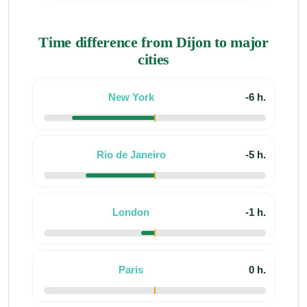
Time difference from Dijon to major
cities
New York
-6 h.
Rio de Janeiro
-5 h.
London
-1 h.
Paris
0 h.