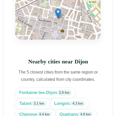
Nearby cities near Dijon
The 5 closest cities from the same region or
country, calculated from city coordinates.
Fontaine-les-Dijon
2.8 km
Talant
Longvic
3.1 km
4.3 km
Chenove
Quetigny
4.4 km
4.9 km