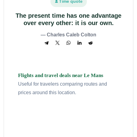
⏳ Time quote
The present time has one advantage
over every other: it is our own.
— Charles Caleb Colton
Flights and travel deals near Le Mans
Useful for travelers comparing routes and
prices around this location.