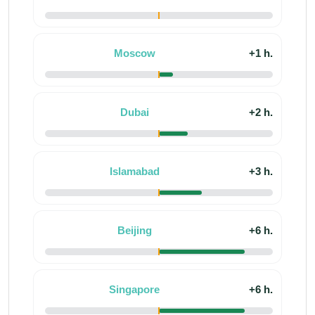
Moscow
+1 h.
Dubai
+2 h.
Islamabad
+3 h.
Beijing
+6 h.
Singapore
+6 h.