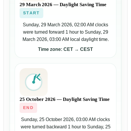
29 March 2026 — Daylight Saving Time
START
Sunday, 29 March 2026, 02:00 AM clocks
were turned forward 1 hour to Sunday, 29
March 2026, 03:00 AM local daylight time.
Time zone: CET → CEST
25 October 2026 — Daylight Saving Time
END
Sunday, 25 October 2026, 03:00 AM clocks
were turned backward 1 hour to Sunday, 25