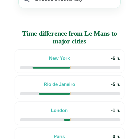
Time difference from Le Mans to
major cities
New York
-6 h.
Rio de Janeiro
-5 h.
London
-1 h.
Paris
0 h.