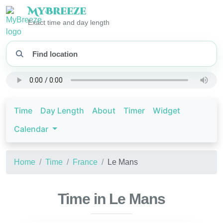
My
Breeze
Exact time and day length
Time
Day Length
About
Timer
Widget
Calendar
Home
Time
France
Le Mans
Time in Le Mans