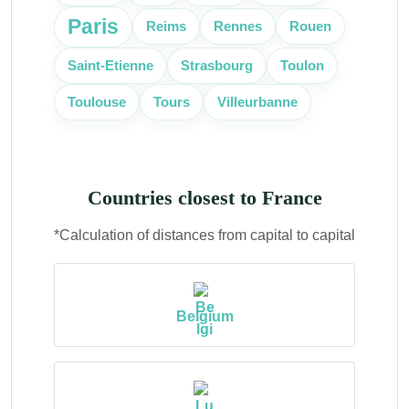
Paris
Reims
Rennes
Rouen
Saint-Etienne
Strasbourg
Toulon
Toulouse
Tours
Villeurbanne
Countries closest to France
*Calculation of distances from capital to capital
Belgium