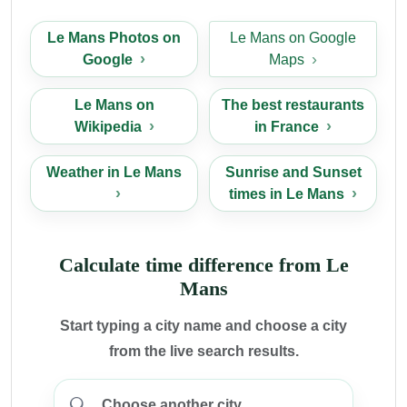
Le Mans Photos on
Le Mans on Google
Google
Maps
Le Mans on
The best restaurants
Wikipedia
in France
Weather in Le Mans
Sunrise and Sunset
times in Le Mans
Calculate time difference from Le
Mans
Start typing a city name and choose a city
from the live search results.