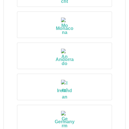
Monaco
Andorra
Ireland
Germany