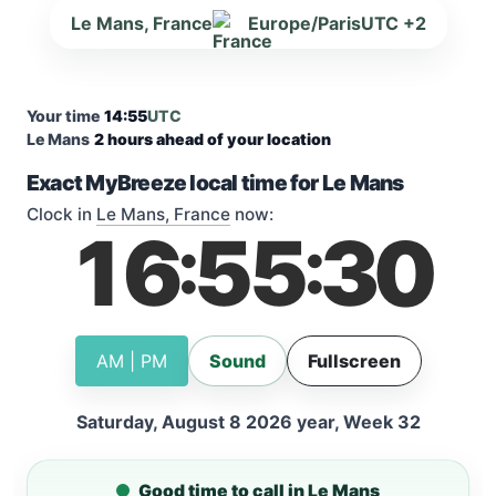
Le Mans, France
Europe/Paris
UTC +2
Your time
14:55
UTC
Le Mans
2 hours ahead of your location
Exact MyBreeze local time for Le Mans
Clock in
Le Mans, France
now:
16
55
31
:
:
AM | PM
Sound
Fullscreen
Saturday, August 8 2026 year, Week 32
Good time to call in Le Mans