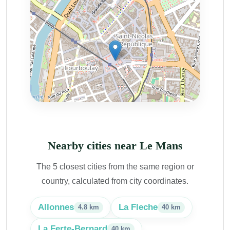
Nearby cities near Le Mans
The 5 closest cities from the same region or
country, calculated from city coordinates.
Allonnes
La Fleche
4.8 km
40 km
La Ferte-Bernard
40 km