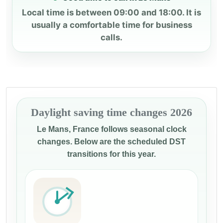
Local time is between 09:00 and 18:00. It is
usually a comfortable time for business
calls.
Daylight saving time changes 2026
Le Mans, France follows seasonal clock
changes. Below are the scheduled DST
transitions for this year.