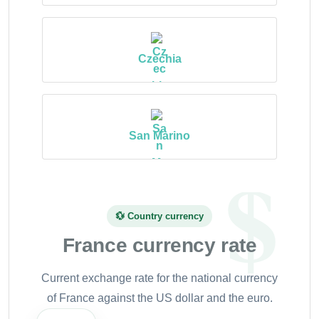
Czechia
San Marino
💱 Country currency
France currency rate
Current exchange rate for the national currency
of France against the US dollar and the euro.