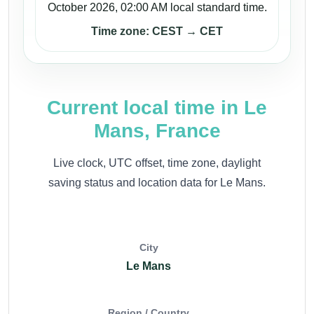
October 2026, 02:00 AM local standard time.
Time zone: CEST → CET
Current local time in Le
Mans, France
Live clock, UTC offset, time zone, daylight
saving status and location data for Le Mans.
City
Le Mans
Region / Country