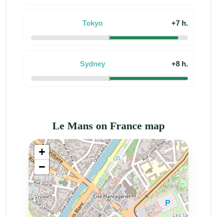
Tokyo
+7 h.
Sydney
+8 h.
Le Mans on France map