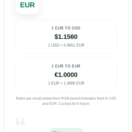
EUR
1 EUR TO USD
$1.1560
1 USD ≈ 0.8651 EUR
1 EUR TO EUR
€1.0000
1 EUR ≈ 1.0000 EUR
Rates are recalculated from RUB-based Aviasales feed to USD
and EUR. Cached for 6 hours.