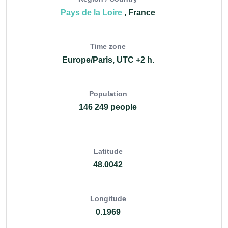
Pays de la Loire
, France
Time zone
Europe/Paris, UTC +2 h.
Population
146 249 people
Latitude
48.0042
Longitude
0.1969