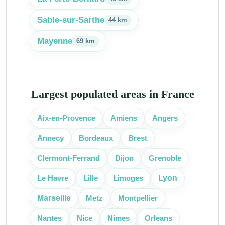
Sable-sur-Sarthe
44 km
Mayenne
69 km
Largest populated areas in France
Aix-en-Provence
Amiens
Angers
Bordeaux
Annecy
Brest
Clermont-Ferrand
Dijon
Grenoble
Lille
Lyon
Le Havre
Limoges
Marseille
Metz
Montpellier
Nice
Nantes
Nimes
Orleans