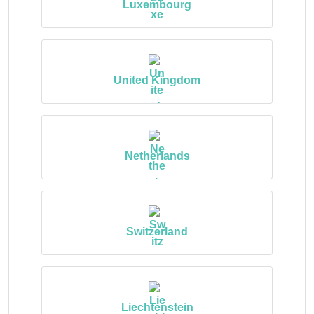
Luxembourg
United Kingdom
Netherlands
Switzerland
Liechtenstein