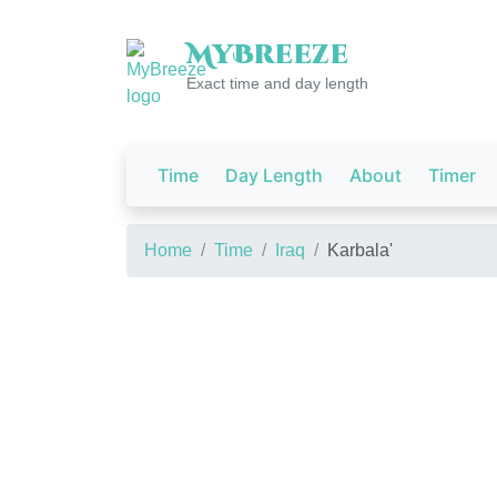
My
Breeze
Exact time and day length
Time
Day Length
About
Timer
Home
Time
Iraq
Karbala'