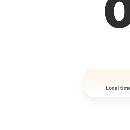
Local time