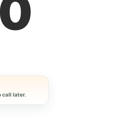
1
call later.