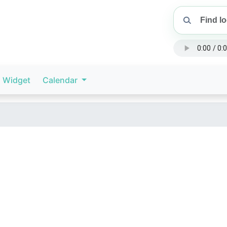
Widget
Calendar