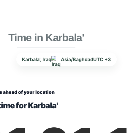
Time in Karbala'
Karbala', Iraq
Asia/Baghdad
UTC +3
s ahead of your location
ime for Karbala'