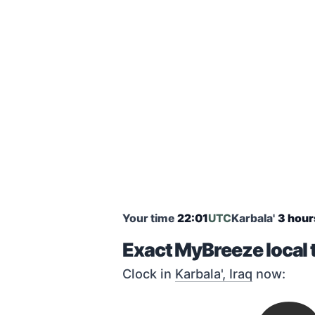
Your time
22:01
UTC
Karbala'
3 hour
Exact MyBreeze local t
Clock in
Karbala', Iraq
now: