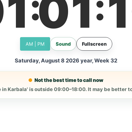
01
01
1
:
:
AM | PM
Sound
Fullscreen
Saturday, August 8 2026 year, Week 32
Not the best time to call now
 in Karbala' is outside 09:00–18:00. It may be better to 