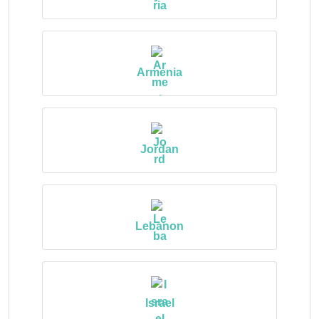
Armenia
Jordan
Lebanon
Israel