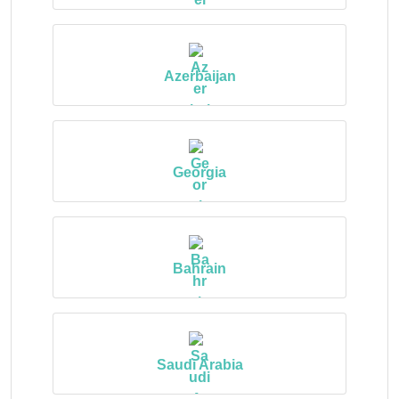
Azerbaijan
Georgia
Bahrain
Saudi Arabia