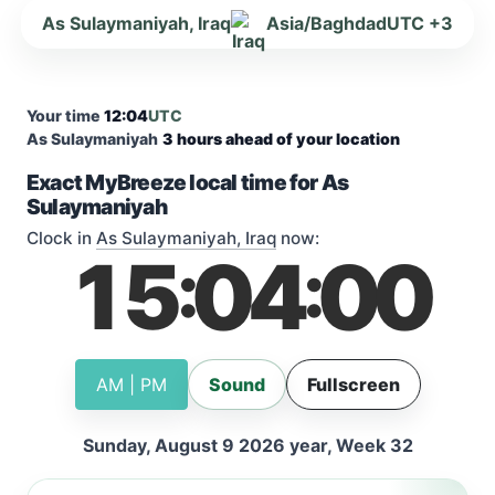
As Sulaymaniyah, Iraq
Asia/Baghdad
UTC +3
Your time
12:04
UTC
As Sulaymaniyah
3 hours ahead of your location
Exact MyBreeze local time for As
Sulaymaniyah
Clock in
As Sulaymaniyah, Iraq
now:
15
04
00
:
:
AM | PM
Sound
Fullscreen
Sunday, August 9 2026 year, Week 32