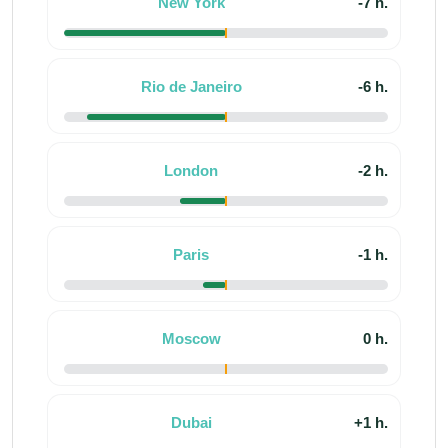
New York
-7 h.
Rio de Janeiro
-6 h.
London
-2 h.
Paris
-1 h.
Moscow
0 h.
Dubai
+1 h.