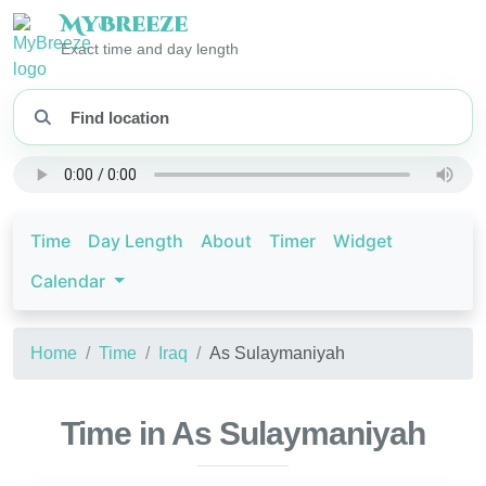
My
Breeze
Exact time and day length
Time
Day Length
About
Timer
Widget
Calendar
Home
Time
Iraq
As Sulaymaniyah
Time in As Sulaymaniyah