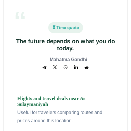
⏳ Time quote
The future depends on what you do
today.
— Mahatma Gandhi
Flights and travel deals near As
Sulaymaniyah
Useful for travelers comparing routes and
prices around this location.