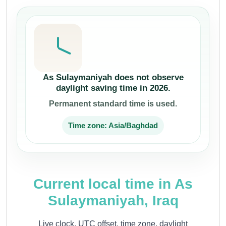
As Sulaymaniyah does not observe
daylight saving time in 2026.
Permanent standard time is used.
Time zone: Asia/Baghdad
Current local time in As
Sulaymaniyah, Iraq
Live clock, UTC offset, time zone, daylight