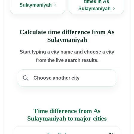
times in As
Sulaymaniyah
Sulaymaniyah
Calculate time difference from As
Sulaymaniyah
Start typing a city name and choose a city
from the live search results.
Time difference from As
Sulaymaniyah to major cities