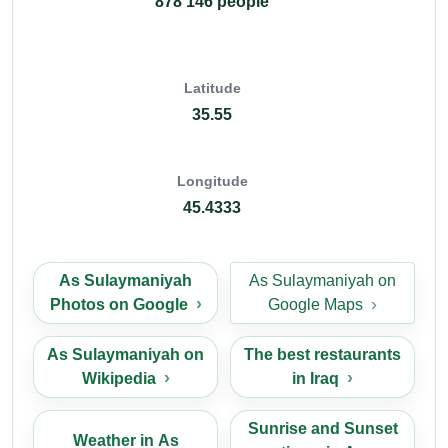
878 146 people
Latitude
35.55
Longitude
45.4333
As Sulaymaniyah
As Sulaymaniyah on
Photos on Google
Google Maps
As Sulaymaniyah on
The best restaurants
Wikipedia
in Iraq
Sunrise and Sunset
Weather in As