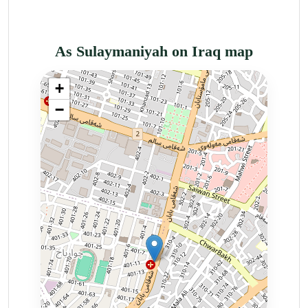
As Sulaymaniyah on Iraq map