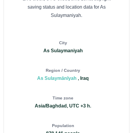
saving status and location data for As
Sulaymaniyah.
City
As Sulaymaniyah
Region / Country
As Sulaymānīyah
, Iraq
Time zone
Asia/Baghdad, UTC +3 h.
Population