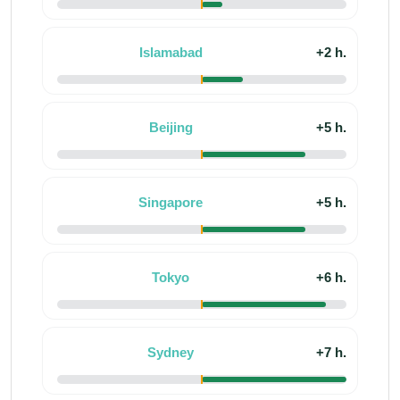
Islamabad
+2 h.
Beijing
+5 h.
Singapore
+5 h.
Tokyo
+6 h.
Sydney
+7 h.