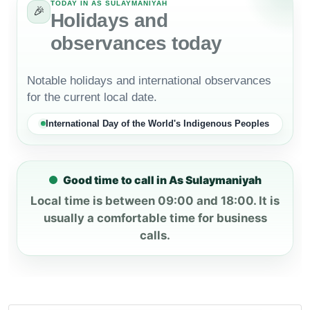
TODAY IN AS SULAYMANIYAH
🎉
Holidays and
observances today
Notable holidays and international observances
for the current local date.
International Day of the World's Indigenous Peoples
Good time to call in As Sulaymaniyah
Local time is between 09:00 and 18:00. It is
usually a comfortable time for business
calls.