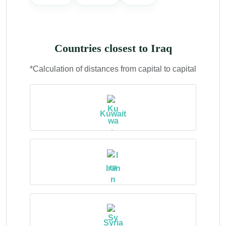
Countries closest to Iraq
*Calculation of distances from capital to capital
Kuwait
Iran
Syria