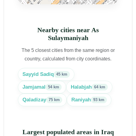
Nearby cities near As
Sulaymaniyah
The 5 closest cities from the same region or
country, calculated from city coordinates.
Sayyid Sadiq
45 km
Jamjamal
Halabjah
54 km
64 km
Qaladizay
Raniyah
75 km
93 km
Largest populated areas in Iraq