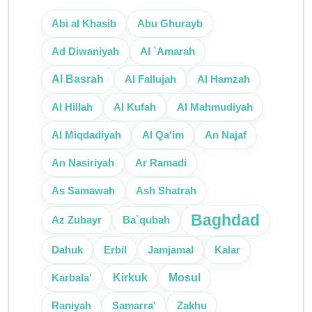
Abi al Khasib
Abu Ghurayb
Ad Diwaniyah
Al `Amarah
Al Basrah
Al Fallujah
Al Hamzah
Al Hillah
Al Kufah
Al Mahmudiyah
An Najaf
Al Miqdadiyah
Al Qa'im
An Nasiriyah
Ar Ramadi
As Samawah
Ash Shatrah
Baghdad
Az Zubayr
Ba`qubah
Erbil
Dahuk
Jamjamal
Kalar
Mosul
Karbala'
Kirkuk
Raniyah
Samarra'
Zakhu