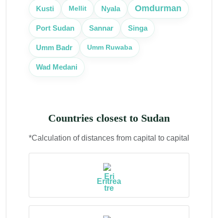
Omdurman
Kusti
Mellit
Nyala
Port Sudan
Sannar
Singa
Umm Ruwaba
Umm Badr
Wad Medani
Countries closest to Sudan
*Calculation of distances from capital to capital
Eritrea