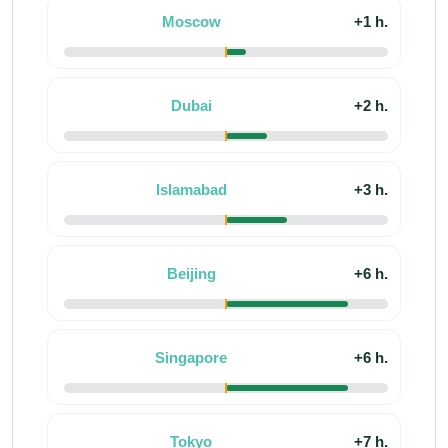
Moscow
+1 h.
Dubai
+2 h.
Islamabad
+3 h.
Beijing
+6 h.
Singapore
+6 h.
Tokyo
+7 h.