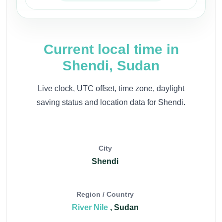
Current local time in
Shendi, Sudan
Live clock, UTC offset, time zone, daylight
saving status and location data for Shendi.
City
Shendi
Region / Country
River Nile
, Sudan