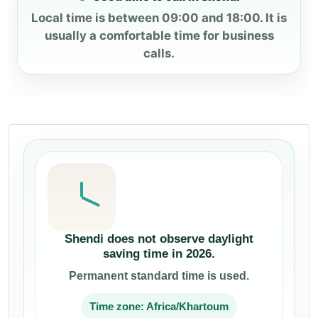
Local time is between 09:00 and 18:00. It is
usually a comfortable time for business
calls.
Shendi does not observe daylight
saving time in 2026.
Permanent standard time is used.
Time zone: Africa/Khartoum