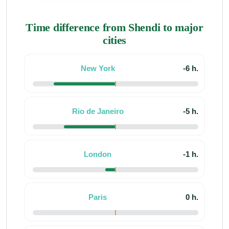
Time difference from Shendi to major
cities
New York
-6 h.
Rio de Janeiro
-5 h.
London
-1 h.
Paris
0 h.