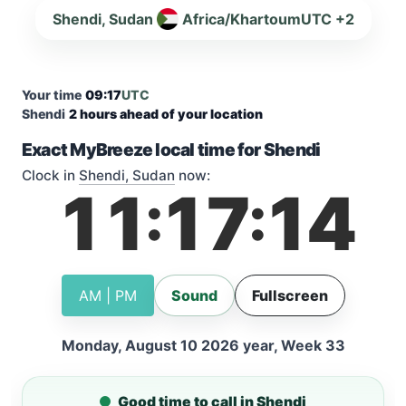
Shendi, Sudan
Africa/Khartoum
UTC +2
Your time
09:17
UTC
Shendi
2 hours ahead of your location
Exact MyBreeze local time for Shendi
Clock in
Shendi, Sudan
now:
11
17
15
:
:
AM | PM
Sound
Fullscreen
Monday, August 10 2026 year, Week 33
Good time to call in Shendi