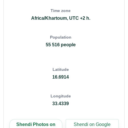
Time zone
Africa/Khartoum, UTC +2 h.
Population
55 516 people
Latitude
16.6914
Longitude
33.4339
Shendi Photos on
Shendi on Google