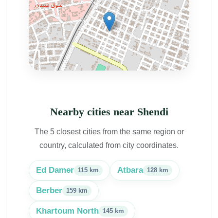
Nearby cities near Shendi
The 5 closest cities from the same region or
country, calculated from city coordinates.
Ed Damer
Atbara
115 km
128 km
Berber
159 km
Khartoum North
145 km