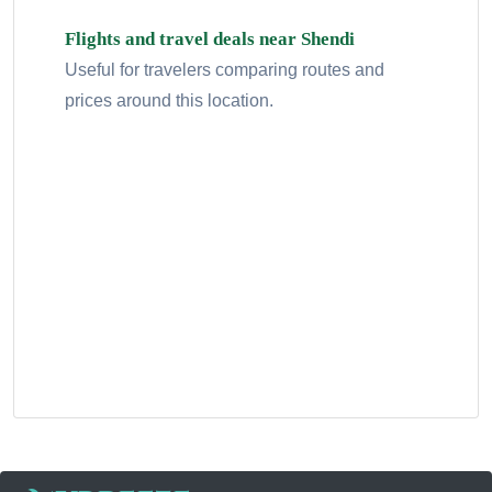
Flights and travel deals near Shendi
Useful for travelers comparing routes and
prices around this location.