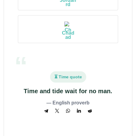
Jordan
Chad
⏳ Time quote
Time and tide wait for no man.
— English proverb