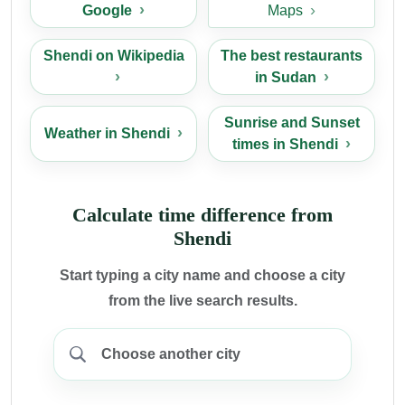
Google
Maps
Shendi on Wikipedia
The best restaurants
in Sudan
Sunrise and Sunset
Weather in Shendi
times in Shendi
Calculate time difference from
Shendi
Start typing a city name and choose a city
from the live search results.