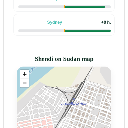
Sydney
+8 h.
Shendi on Sudan map