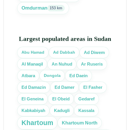
Omdurman
153 km
Largest populated areas in Sudan
Abu Hamad
Ad Dabbah
Ad Diwem
Al Manaqil
An Nuhud
Ar Ruseris
Dongola
Atbara
Ed Daein
Ed Damazin
Ed Damer
El Fasher
El Obeid
El Geneina
Gedaref
Kassala
Kabkabiyah
Kadugli
Khartoum
Khartoum North