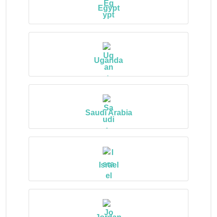
Egypt
Uganda
Saudi Arabia
Israel