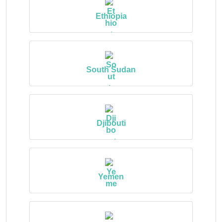
Ethiopia
South Sudan
Djibouti
Yemen