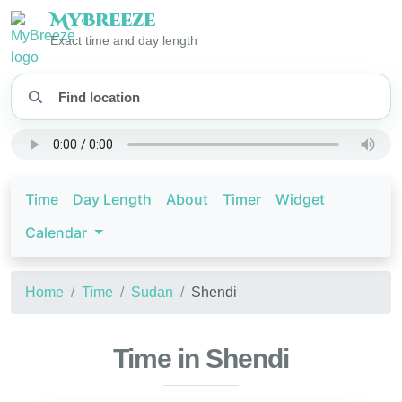
My
Breeze
Exact time and day length
Time
Day Length
About
Timer
Widget
Calendar
Home
Time
Sudan
Shendi
Time in Shendi