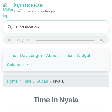
My
Breeze
Exact time and day length
Time
Day Length
About
Timer
Widget
Calendar
Home
Time
Sudan
Nyala
Time in Nyala