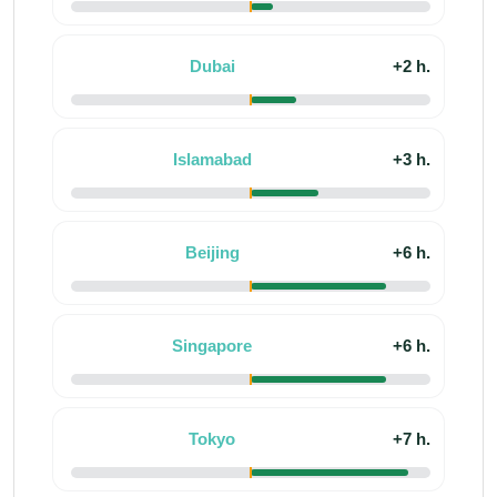
Dubai
+2 h.
Islamabad
+3 h.
Beijing
+6 h.
Singapore
+6 h.
Tokyo
+7 h.