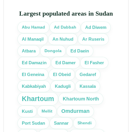
Largest populated areas in Sudan
Abu Hamad
Ad Dabbah
Ad Diwem
Al Manaqil
An Nuhud
Ar Ruseris
Dongola
Atbara
Ed Daein
Ed Damazin
Ed Damer
El Fasher
El Obeid
El Geneina
Gedaref
Kassala
Kabkabiyah
Kadugli
Khartoum
Khartoum North
Omdurman
Kusti
Mellit
Port Sudan
Shendi
Sannar