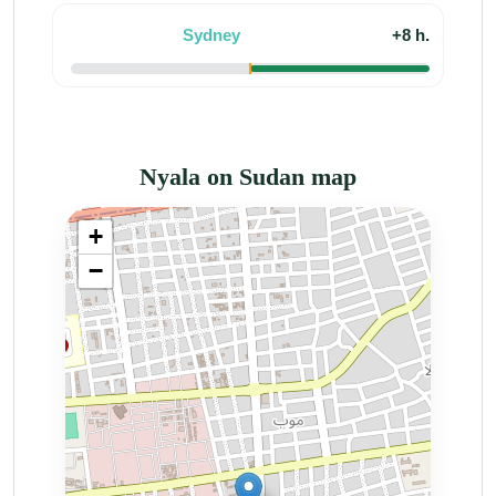
Sydney
+8 h.
Nyala on Sudan map