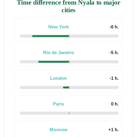
Time difference from Nyala to major
cities
New York
-6 h.
Rio de Janeiro
-5 h.
London
-1 h.
Paris
0 h.
Moscow
+1 h.