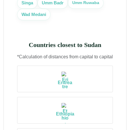
Umm Ruwaba
Singa
Umm Badr
Wad Medani
Countries closest to Sudan
*Calculation of distances from capital to capital
Eritrea
Ethiopia