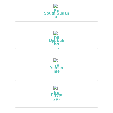
South Sudan
Djibouti
Yemen
Egypt