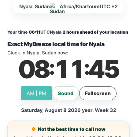
Nyala, Sudan
Africa/Khartoum
UTC +2
Your time
06:11
UTC
Nyala
2 hours ahead of your location
Exact MyBreeze local time for Nyala
Clock in
Nyala, Sudan
now:
08
11
45
:
:
AM | PM
Sound
Fullscreen
Saturday, August 8 2026 year, Week 32
Not the best time to call now