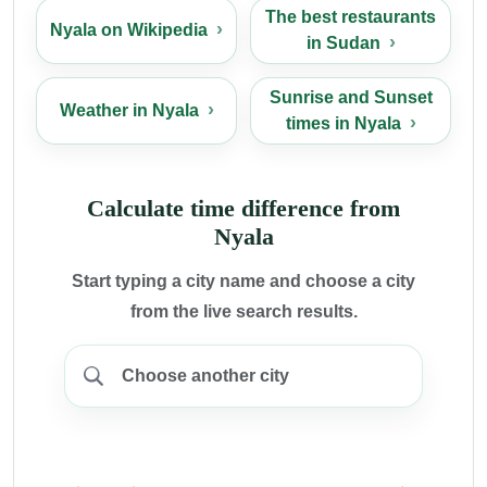
The best restaurants
Nyala on Wikipedia
in Sudan
Sunrise and Sunset
Weather in Nyala
times in Nyala
Calculate time difference from
Nyala
Start typing a city name and choose a city
from the live search results.