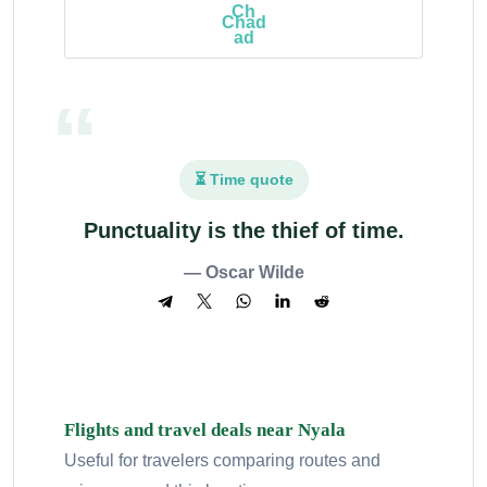
Chad
⏳ Time quote
Punctuality is the thief of time.
— Oscar Wilde
Flights and travel deals near Nyala
Useful for travelers comparing routes and