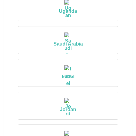
Uganda
Saudi Arabia
Israel
Jordan