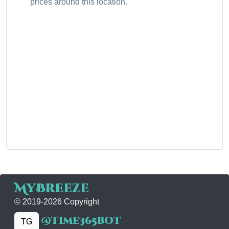
prices around this location.
MyBreeze
© 2019-2026 Copyright
@time365bot
TG