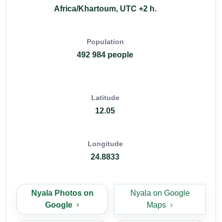
Africa/Khartoum, UTC +2 h.
Population
492 984 people
Latitude
12.05
Longitude
24.8833
Nyala Photos on
Nyala on Google
Google
Maps