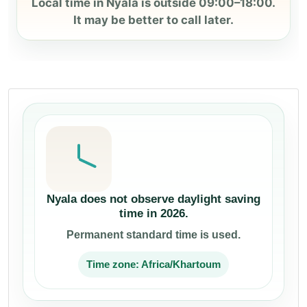
Local time in Nyala is outside 09:00–18:00.
It may be better to call later.
Nyala does not observe daylight saving
time in 2026.
Permanent standard time is used.
Time zone: Africa/Khartoum