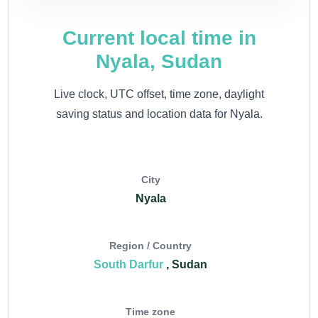
Current local time in
Nyala, Sudan
Live clock, UTC offset, time zone, daylight
saving status and location data for Nyala.
City
Nyala
Region / Country
South Darfur
, Sudan
Time zone