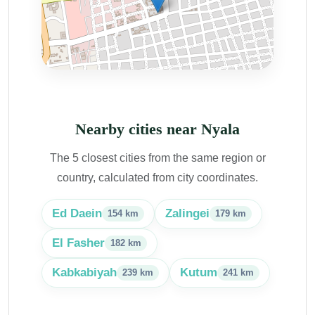
Nearby cities near Nyala
The 5 closest cities from the same region or
country, calculated from city coordinates.
Ed Daein
Zalingei
154 km
179 km
El Fasher
182 km
Kabkabiyah
Kutum
239 km
241 km