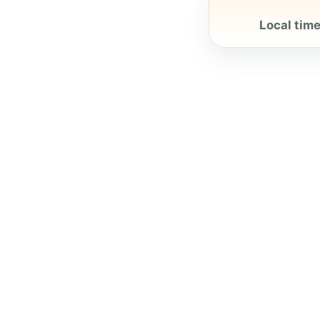
Local time