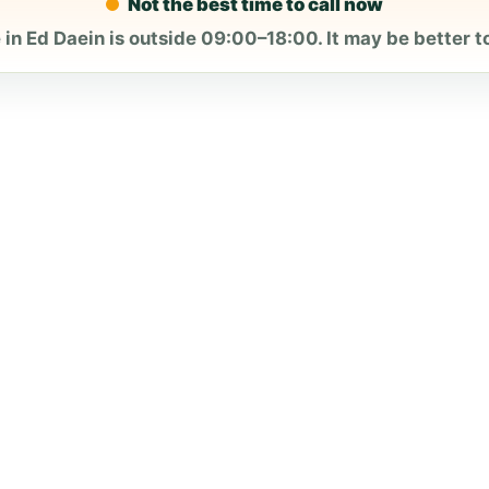
Not the best time to call now
 in Ed Daein is outside 09:00–18:00. It may be better to 