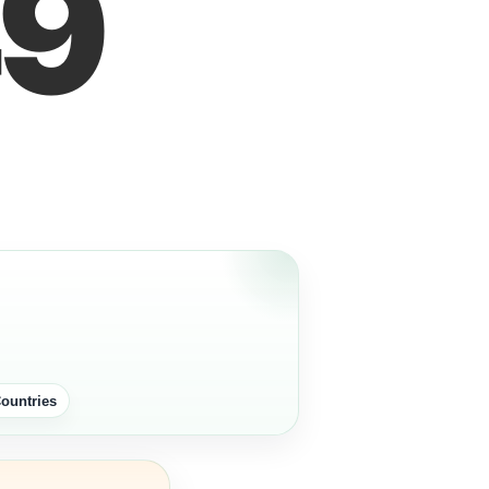
9
ountries