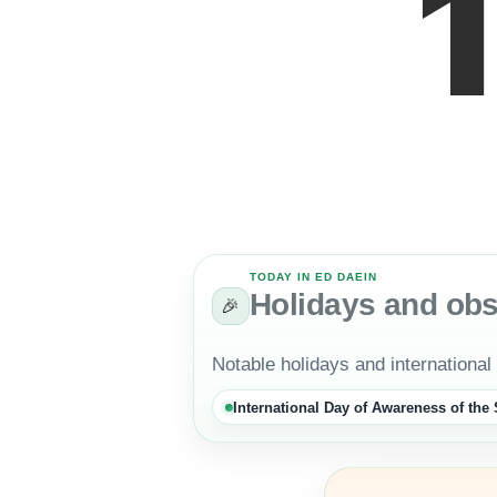
TODAY IN ED DAEIN
Holidays and ob
🎉
Notable holidays and international
International Day of Awareness of th