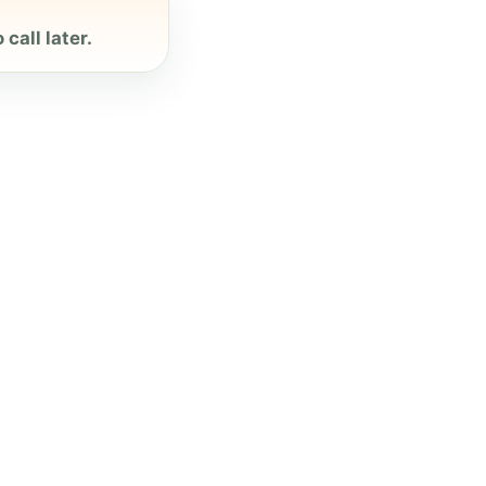
call later.