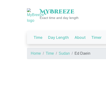
My
Breeze
Exact time and day length
Time
Day Length
About
Timer
Home
Time
Sudan
Ed Daein