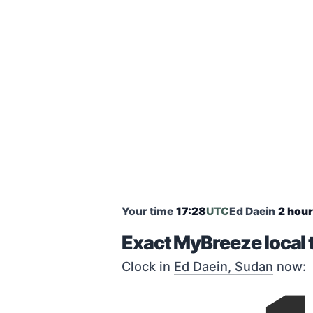
Your time
17:28
UTC
Ed Daein
2 hour
Exact MyBreeze local 
Clock in
Ed Daein, Sudan
now: