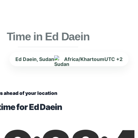
Time in Ed Daein
Ed Daein, Sudan
Africa/Khartoum
UTC +2
s ahead of your location
time for Ed Daein