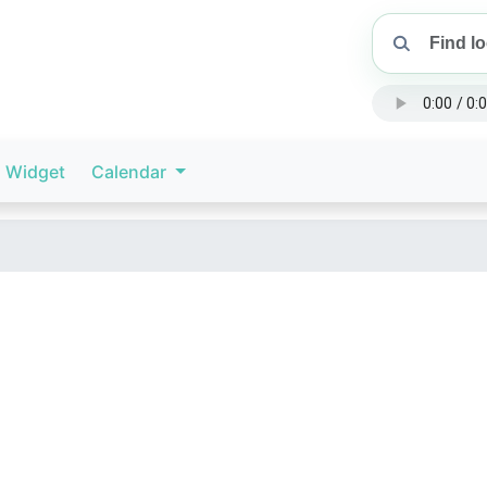
Widget
Calendar