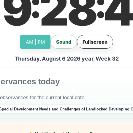
19
28
4
:
:
AM | PM
Sound
Fullscreen
Thursday, August 6 2026 year, Week 32
servances today
 observances for the current local date.
e Special Development Needs and Challenges of Landlocked Developing C