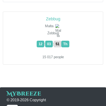
Zebbug
Malta
Żebbuġ
:
:
12
03
52
Th
15 017 people
MyBreeze
© 2019-2026 Copyright