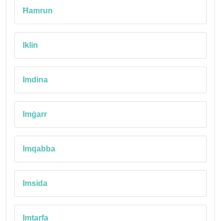
Ħamrun
Iklin
Imdina
Imġarr
Imqabba
Imsida
Imtarfa