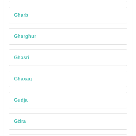
Għarb
Għargħur
Għasri
Għaxaq
Gudja
Gżira