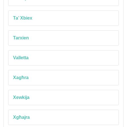
Ta’ Xbiex
Tarxien
Valletta
Xagħra
Xewkija
Xgħajra