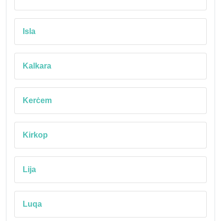
Isla
Kalkara
Kerċem
Kirkop
Lija
Luqa