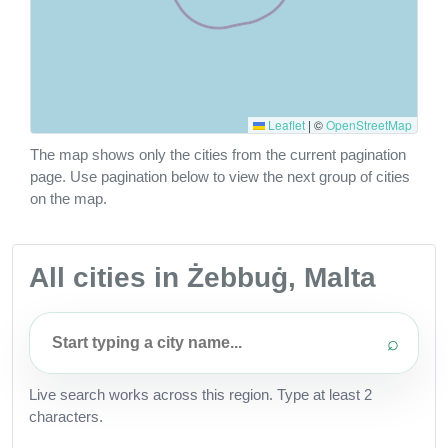
Leaflet
|
©
OpenStreetMap
The map shows only the cities from the current pagination
page. Use pagination below to view the next group of cities
on the map.
All cities in Żebbuġ, Malta
⌕
Live search works across this region. Type at least 2
characters.