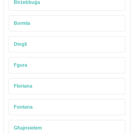
Birżebbuġa
Bormla
Dingli
Fgura
Floriana
Fontana
Għajnsielem