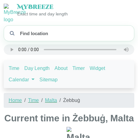
My
Breeze
Exact time and day length
Time
Day Length
About
Timer
Widget
Calendar
Sitemap
Home
Time
Malta
Żebbuġ
Current time in Żebbuġ, Malta