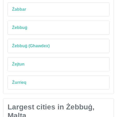
Żabbar
Żebbuġ
Żebbuġ (Ghawdex)
Żejtun
Żurrieq
Largest cities in Żebbuġ,
Malta