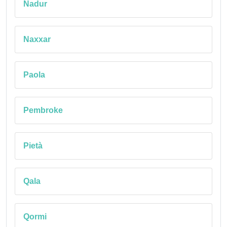
Nadur
Naxxar
Paola
Pembroke
Pietà
Qala
Qormi