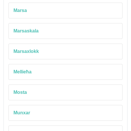
Marsa
Marsaskala
Marsaxlokk
Mellieħa
Mosta
Munxar