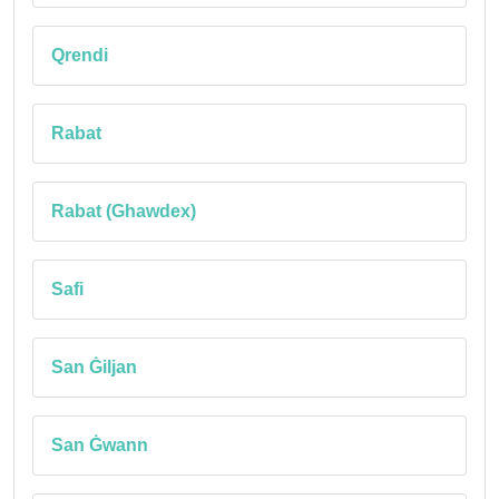
Qrendi
Rabat
Rabat (Ghawdex)
Safi
San Ġiljan
San Ġwann