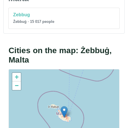
Zebbug
Żebbuġ · 15 017 people
Cities on the map: Żebbuġ,
Malta
+
−