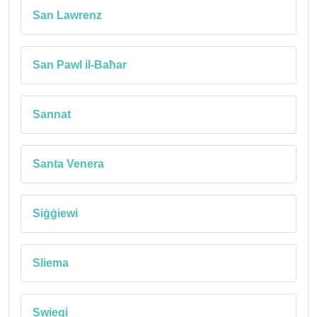
San Lawrenz
San Pawl il-Baħar
Sannat
Santa Venera
Siġġiewi
Sliema
Swieqi