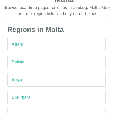
Browse local time pages for cities in Żebbuġ, Malta. Use
the map, region links and city cards below.
Regions in Malta
Attard
Balzan
Birgu
Birkirkara