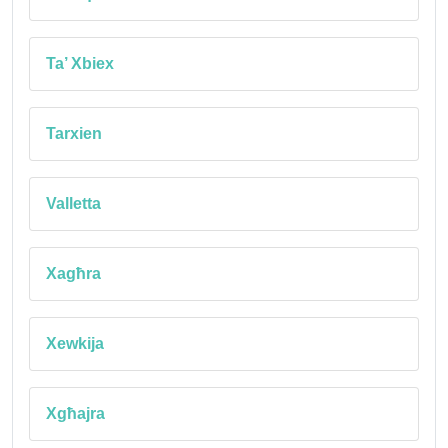
Ta’ Xbiex
Tarxien
Valletta
Xagħra
Xewkija
Xgħajra