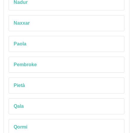
Nadur
Naxxar
Paola
Pembroke
Pietà
Qala
Qormi