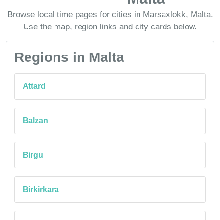
Browse local time pages for cities in Marsaxlokk, Malta.
Use the map, region links and city cards below.
Regions in Malta
Attard
Balzan
Birgu
Birkirkara