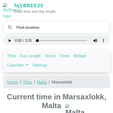
My
Breeze
Exact time and day length
Time
Day Length
About
Timer
Widget
Calendar
Sitemap
Home
Time
Malta
Marsaxlokk
Current time in Marsaxlokk,
Malta