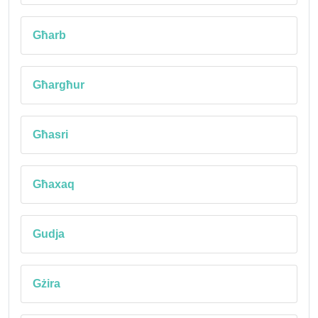
Għarb
Għargħur
Għasri
Għaxaq
Gudja
Gżira