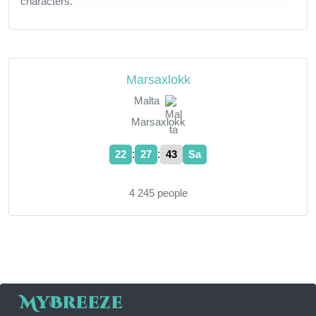
characters.
Marsaxlokk
Malta
Marsaxlokk
:
:
22
27
43
Sa
4 245 people
MyBreeze