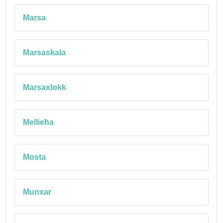
Marsa
Marsaskala
Marsaxlokk
Mellieħa
Mosta
Munxar