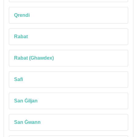
Qrendi
Rabat
Rabat (Ghawdex)
Safi
San Ġiljan
San Ġwann