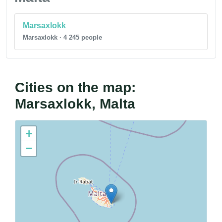
Marsaxlokk
Marsaxlokk · 4 245 people
Cities on the map:
Marsaxlokk, Malta
+
−