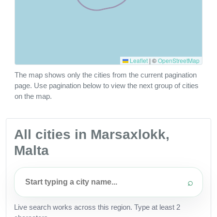
Leaflet
|
©
OpenStreetMap
The map shows only the cities from the current pagination
page. Use pagination below to view the next group of cities
on the map.
All cities in Marsaxlokk,
Malta
⌕
Live search works across this region. Type at least 2