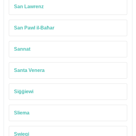
San Lawrenz
San Pawl il-Baħar
Sannat
Santa Venera
Siġġiewi
Sliema
Swieqi