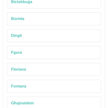
Birżebbuġa
Bormla
Dingli
Fgura
Floriana
Fontana
Għajnsielem