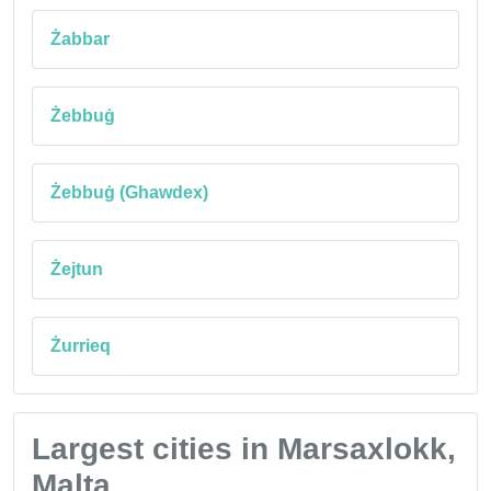
Żabbar
Żebbuġ
Żebbuġ (Ghawdex)
Żejtun
Żurrieq
Largest cities in Marsaxlokk,
Malta