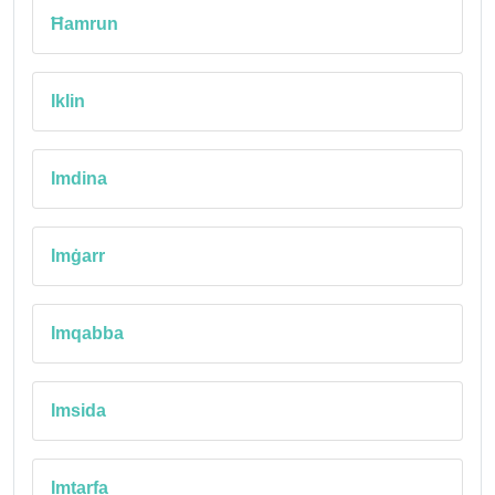
Ħamrun
Iklin
Imdina
Imġarr
Imqabba
Imsida
Imtarfa