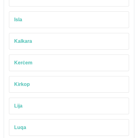
Isla
Kalkara
Kerċem
Kirkop
Lija
Luqa