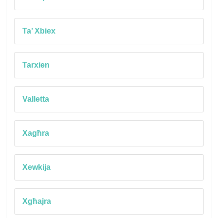
Ta’ Xbiex
Tarxien
Valletta
Xagħra
Xewkija
Xgħajra