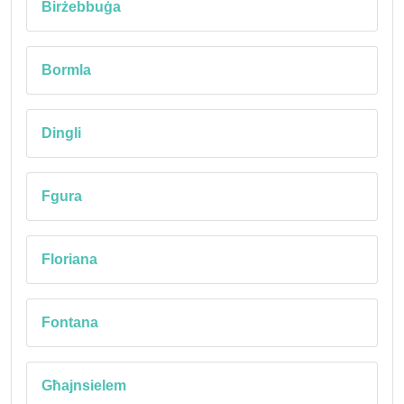
Birżebbuġa
Bormla
Dingli
Fgura
Floriana
Fontana
Għajnsielem