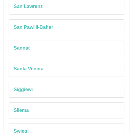
San Lawrenz
San Pawl il-Baħar
Sannat
Santa Venera
Siġġiewi
Sliema
Swieqi