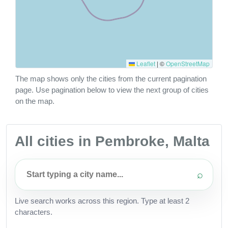
Leaflet
|
©
OpenStreetMap
The map shows only the cities from the current pagination
page. Use pagination below to view the next group of cities
on the map.
All cities in Pembroke, Malta
⌕
Live search works across this region. Type at least 2
characters.