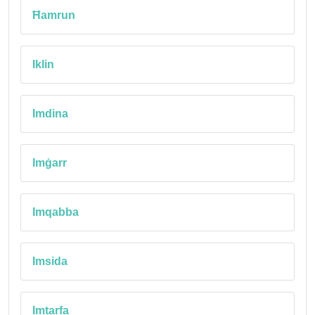
Ħamrun
Iklin
Imdina
Imġarr
Imqabba
Imsida
Imtarfa