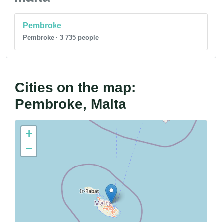
Pembroke
Pembroke · 3 735 people
Cities on the map:
Pembroke, Malta
+
−