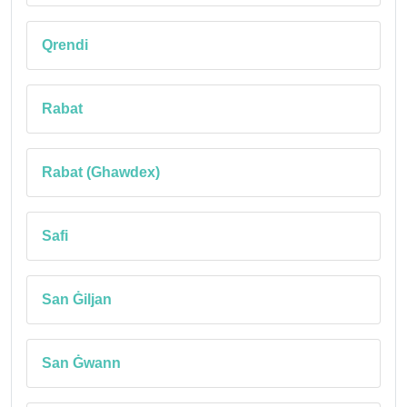
Qrendi
Rabat
Rabat (Ghawdex)
Safi
San Ġiljan
San Ġwann