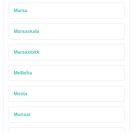
Marsa
Marsaskala
Marsaxlokk
Mellieħa
Mosta
Munxar