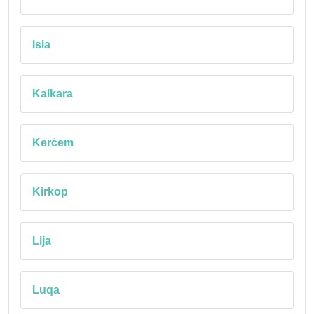
Isla
Kalkara
Kerċem
Kirkop
Lija
Luqa