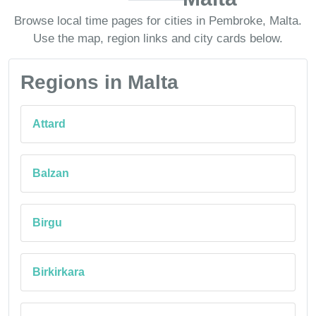
Browse local time pages for cities in Pembroke, Malta.
Use the map, region links and city cards below.
Regions in Malta
Attard
Balzan
Birgu
Birkirkara