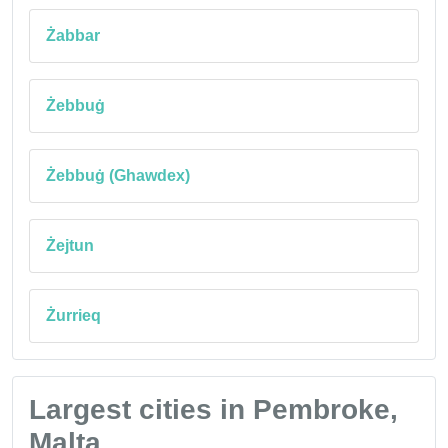
Żabbar
Żebbuġ
Żebbuġ (Ghawdex)
Żejtun
Żurrieq
Largest cities in Pembroke,
Malta