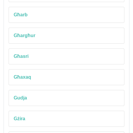
Għarb
Għargħur
Għasri
Għaxaq
Gudja
Gżira