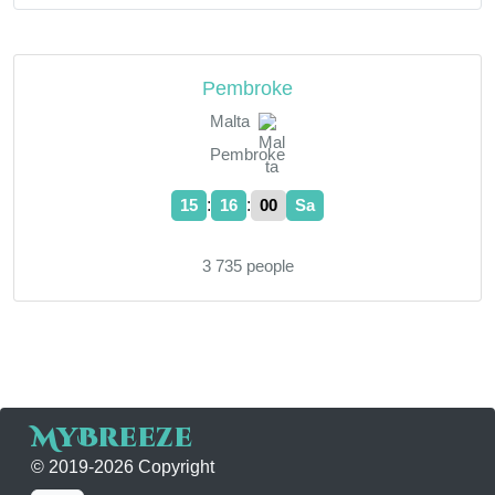
Pembroke
Malta
Pembroke
:
:
15
16
00
Sa
3 735 people
MyBreeze
© 2019-2026 Copyright