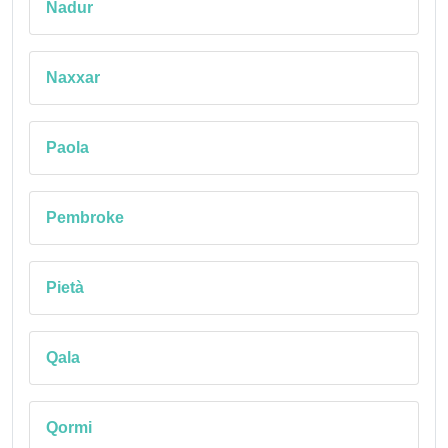
Nadur
Naxxar
Paola
Pembroke
Pietà
Qala
Qormi