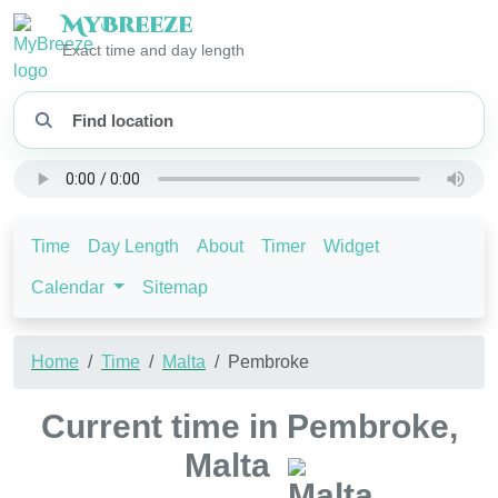
My
Breeze
Exact time and day length
Time
Day Length
About
Timer
Widget
Calendar
Sitemap
Home
Time
Malta
Pembroke
Current time in Pembroke,
Malta