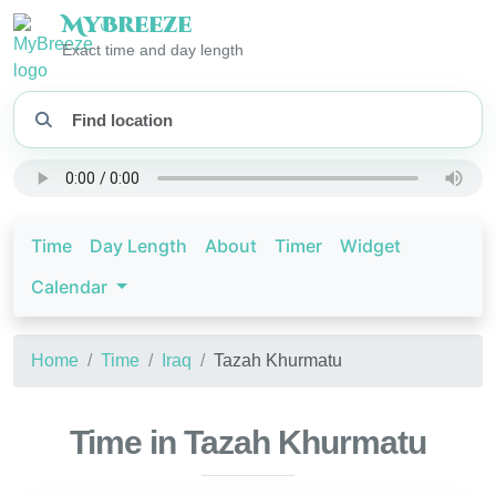
My
Breeze
Exact time and day length
Time
Day Length
About
Timer
Widget
Calendar
Home
Time
Iraq
Tazah Khurmatu
Time in Tazah Khurmatu