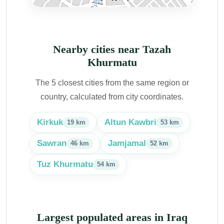
Nearby cities near Tazah
Khurmatu
The 5 closest cities from the same region or
country, calculated from city coordinates.
Kirkuk
Altun Kawbri
19 km
53 km
Sawran
Jamjamal
46 km
52 km
Tuz Khurmatu
54 km
Largest populated areas in Iraq