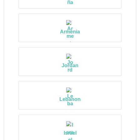
Armenia
Jordan
Lebanon
Israel