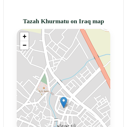
Tazah Khurmatu on Iraq map