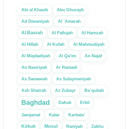
Abi al Khasib
Abu Ghurayb
Ad Diwaniyah
Al `Amarah
Al Basrah
Al Fallujah
Al Hamzah
Al Hillah
Al Kufah
Al Mahmudiyah
An Najaf
Al Miqdadiyah
Al Qa'im
An Nasiriyah
Ar Ramadi
As Sulaymaniyah
As Samawah
Ash Shatrah
Az Zubayr
Ba`qubah
Baghdad
Erbil
Dahuk
Karbala'
Jamjamal
Kalar
Mosul
Kirkuk
Raniyah
Zakhu