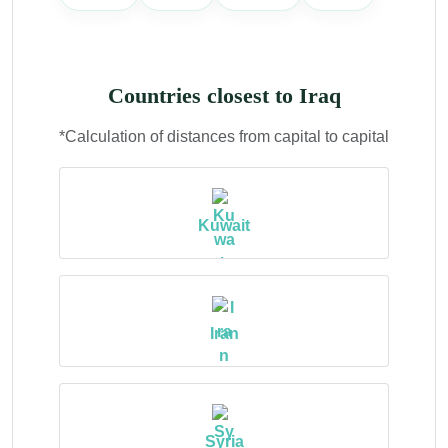
Countries closest to Iraq
*Calculation of distances from capital to capital
Kuwait
Iran
Syria