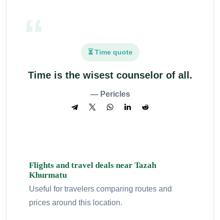
⏳ Time quote
Time is the wisest counselor of all.
— Pericles
Flights and travel deals near Tazah
Khurmatu
Useful for travelers comparing routes and
prices around this location.