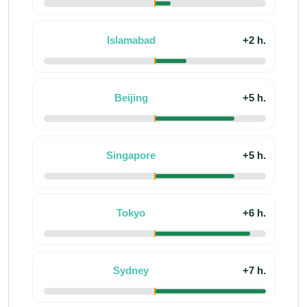
Islamabad
+2 h.
Beijing
+5 h.
Singapore
+5 h.
Tokyo
+6 h.
Sydney
+7 h.