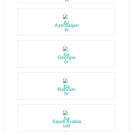
Azerbaijan
Georgia
Bahrain
Saudi Arabia