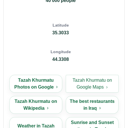
40 000 people
Latitude
35.3033
Longitude
44.3308
Tazah Khurmatu
Tazah Khurmatu on
Photos on Google
Google Maps
Tazah Khurmatu on
The best restaurants
Wikipedia
in Iraq
Sunrise and Sunset
Weather in Tazah