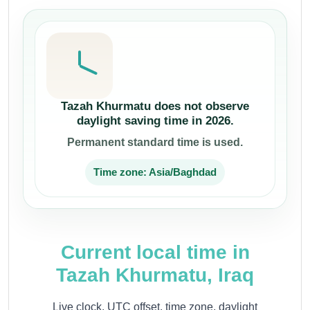
Tazah Khurmatu does not observe
daylight saving time in 2026.
Permanent standard time is used.
Time zone: Asia/Baghdad
Current local time in
Tazah Khurmatu, Iraq
Live clock, UTC offset, time zone, daylight