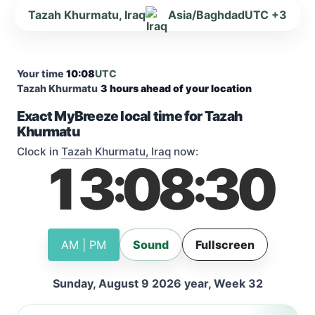
Tazah Khurmatu, Iraq
Asia/Baghdad
UTC +3
Your time
10:08
UTC
Tazah Khurmatu
3 hours ahead of your location
Exact MyBreeze local time for Tazah
Khurmatu
Clock in
Tazah Khurmatu, Iraq
now:
13
08
31
:
:
AM | PM
Sound
Fullscreen
Sunday, August 9 2026 year, Week 32