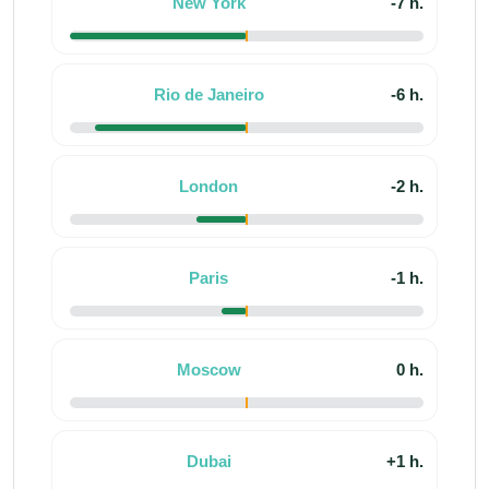
New York
-7 h.
Rio de Janeiro
-6 h.
London
-2 h.
Paris
-1 h.
Moscow
0 h.
Dubai
+1 h.