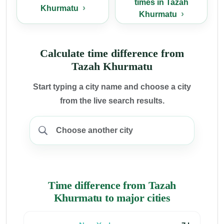
times in Tazah
Khurmatu
Khurmatu
Calculate time difference from
Tazah Khurmatu
Start typing a city name and choose a city
from the live search results.
Time difference from Tazah
Khurmatu to major cities