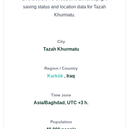
saving status and location data for Tazah
Khurmatu.
City
Tazah Khurmatu
Region / Country
Karkūk
, Iraq
Time zone
Asia/Baghdad, UTC +3 h.
Population