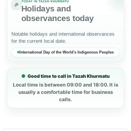
TODAY IN TAZAH KHURMATU
🎉
Holidays and
observances today
Notable holidays and international observances
for the current local date.
International Day of the World's Indigenous Peoples
Good time to call in Tazah Khurmatu
Local time is between 09:00 and 18:00. It is
usually a comfortable time for business
calls.