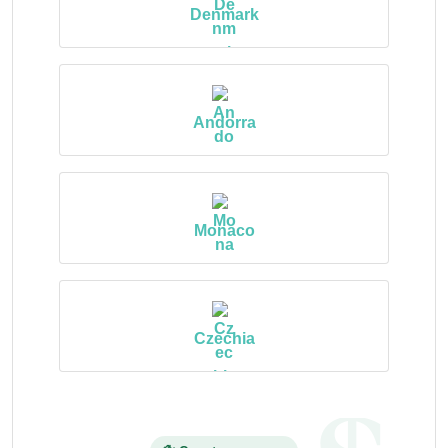
Denmark
Andorra
Monaco
Czechia