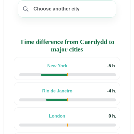
Time difference from Caerdydd to
major cities
New York
-5 h.
Rio de Janeiro
-4 h.
London
0 h.