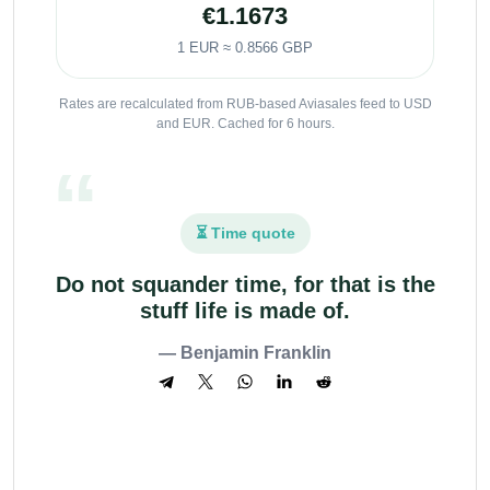
€1.1673
1 EUR ≈ 0.8566 GBP
Rates are recalculated from RUB-based Aviasales feed to USD
and EUR. Cached for 6 hours.
⏳ Time quote
Do not squander time, for that is the
stuff life is made of.
— Benjamin Franklin