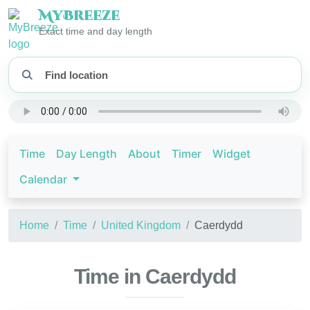
My
Breeze
Exact time and day length
Time
Day Length
About
Timer
Widget
Calendar
Home
Time
United Kingdom
Caerdydd
Time in Caerdydd