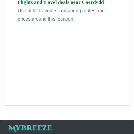
Flights and travel deals near Caerdydd
Useful for travelers comparing routes and
prices around this location.
MyBreeze