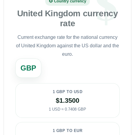
💱 Country currency
United Kingdom currency
rate
Current exchange rate for the national currency
of United Kingdom against the US dollar and the
euro.
GBP
1 GBP TO USD
$1.3500
1 USD ≈ 0.7408 GBP
1 GBP TO EUR