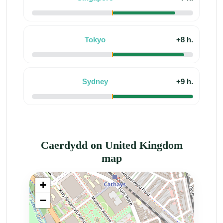
Tokyo
+8 h.
Sydney
+9 h.
Caerdydd on United Kingdom
map