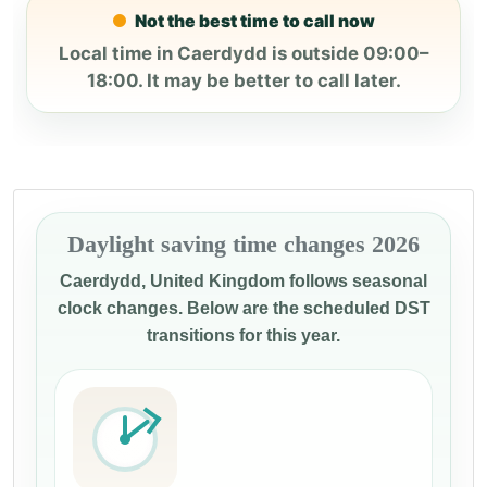
Not the best time to call now
Local time in Caerdydd is outside 09:00–
18:00. It may be better to call later.
Daylight saving time changes 2026
Caerdydd, United Kingdom follows seasonal
clock changes. Below are the scheduled DST
transitions for this year.