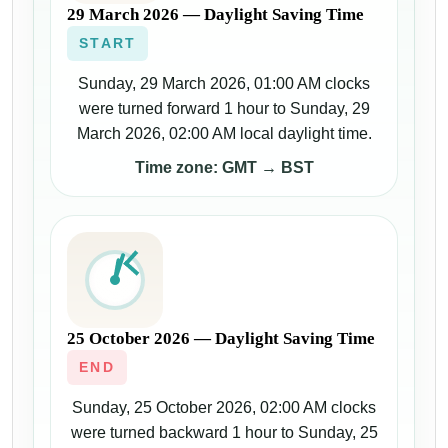
29 March 2026 — Daylight Saving Time
START
Sunday, 29 March 2026, 01:00 AM clocks
were turned forward 1 hour to Sunday, 29
March 2026, 02:00 AM local daylight time.
Time zone: GMT → BST
25 October 2026 — Daylight Saving Time
END
Sunday, 25 October 2026, 02:00 AM clocks
were turned backward 1 hour to Sunday, 25