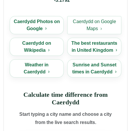
-3.1792
Caerdydd Photos on
Caerdydd on Google
Google
Maps
Caerdydd on
The best restaurants
Wikipedia
in United Kingdom
Weather in
Sunrise and Sunset
Caerdydd
times in Caerdydd
Calculate time difference from
Caerdydd
Start typing a city name and choose a city
from the live search results.