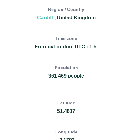
Region / Country
Cardiff
, United Kingdom
Time zone
Europe/London, UTC +1 h.
Population
361 469 people
Latitude
51.4817
Longitude