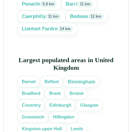
Penarth
Barri
5.8 km
11 km
Caerphilly
Bedwas
11 km
12 km
Llantwit Fardre
14 km
Largest populated areas in United
Kingdom
Birmingham
Barnet
Belfast
Bradford
Brent
Bristol
Coventry
Edinburgh
Glasgow
Greenwich
Hillingdon
Kingston upon Hull
Leeds