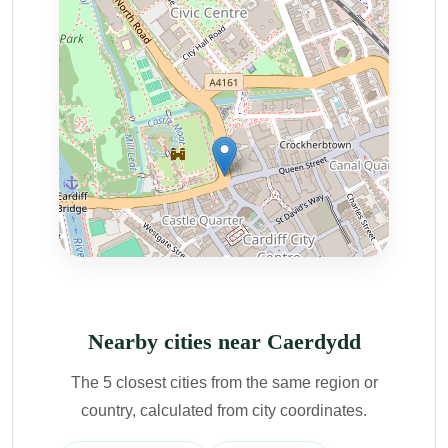
Nearby cities near Caerdydd
The 5 closest cities from the same region or
country, calculated from city coordinates.