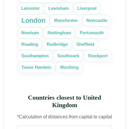
Leicester
Lewisham
Liverpool
London
Manchester
Newcastle
Portsmouth
Newham
Nottingham
Reading
Redbridge
Sheffield
Southampton
Southwark
Stockport
Tower Hamlets
Worthing
Countries closest to United
Kingdom
*Calculation of distances from capital to capital