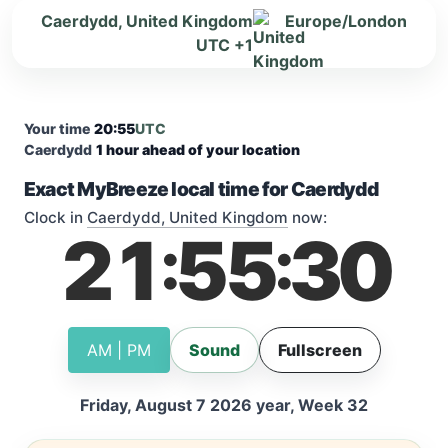
Caerdydd, United Kingdom
Europe/London
UTC +1
Your time
20:55
UTC
Caerdydd
1 hour ahead of your location
Exact MyBreeze local time for Caerdydd
Clock in
Caerdydd, United Kingdom
now:
21
55
31
:
:
AM | PM
Sound
Fullscreen
Friday, August 7 2026 year, Week 32