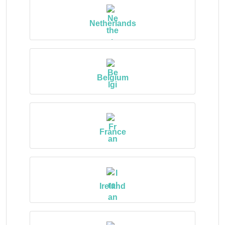
Netherlands
Belgium
France
Ireland