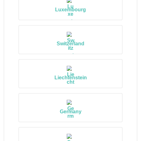
Luxembourg
Switzerland
Liechtenstein
Germany