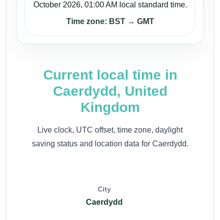
October 2026, 01:00 AM local standard time.
Time zone: BST → GMT
Current local time in
Caerdydd, United
Kingdom
Live clock, UTC offset, time zone, daylight
saving status and location data for Caerdydd.
City
Caerdydd