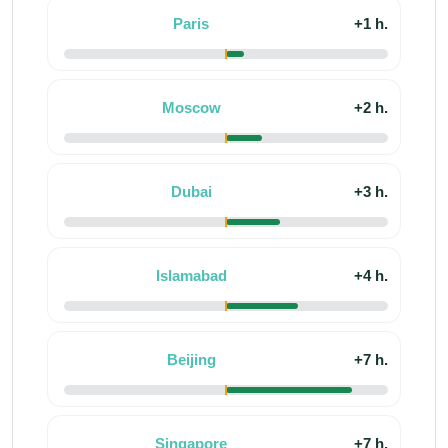
Paris
+1 h.
Moscow
+2 h.
Dubai
+3 h.
Islamabad
+4 h.
Beijing
+7 h.
Singapore
+7 h.