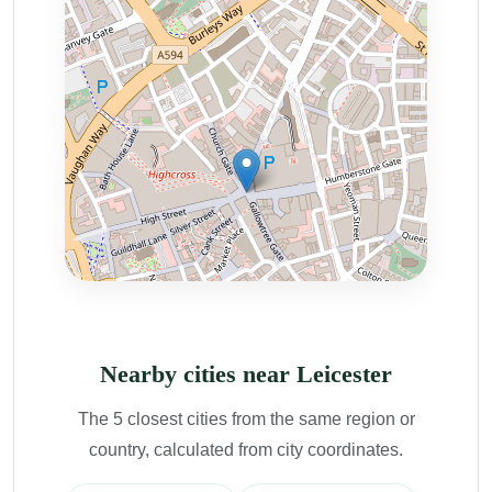
Nearby cities near Leicester
The 5 closest cities from the same region or
country, calculated from city coordinates.