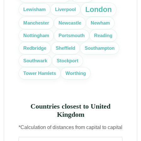
London
Lewisham
Liverpool
Manchester
Newcastle
Newham
Portsmouth
Nottingham
Reading
Southampton
Redbridge
Sheffield
Southwark
Stockport
Tower Hamlets
Worthing
Countries closest to United
Kingdom
*Calculation of distances from capital to capital