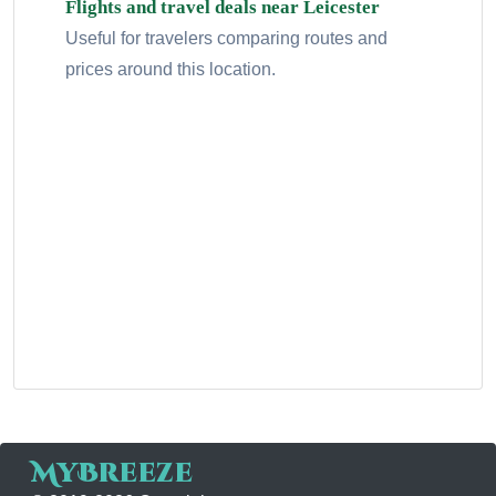
Flights and travel deals near Leicester
Useful for travelers comparing routes and
prices around this location.
MyBreeze