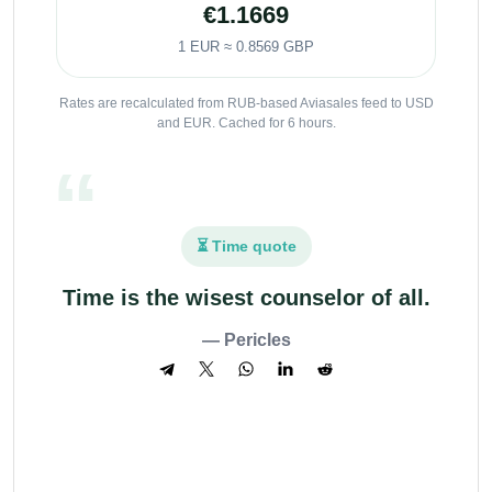
€1.1669
1 EUR ≈ 0.8569 GBP
Rates are recalculated from RUB-based Aviasales feed to USD
and EUR. Cached for 6 hours.
⏳ Time quote
Time is the wisest counselor of all.
— Pericles