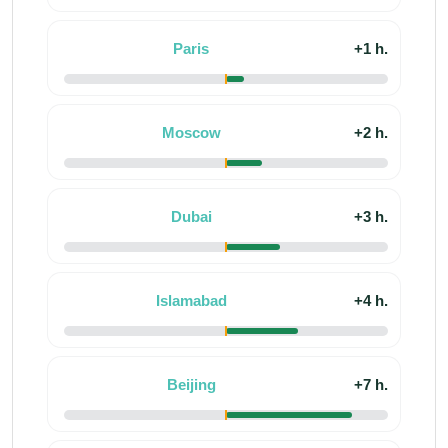
Paris
+1 h.
Moscow
+2 h.
Dubai
+3 h.
Islamabad
+4 h.
Beijing
+7 h.