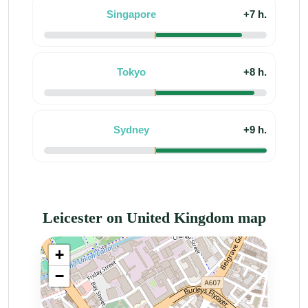
Singapore
+7 h.
Tokyo
+8 h.
Sydney
+9 h.
Leicester on United Kingdom map