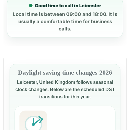
Good time to call in Leicester
Local time is between 09:00 and 18:00. It is
usually a comfortable time for business
calls.
Daylight saving time changes 2026
Leicester, United Kingdom follows seasonal
clock changes. Below are the scheduled DST
transitions for this year.