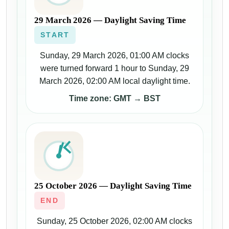
29 March 2026 — Daylight Saving Time
START
Sunday, 29 March 2026, 01:00 AM clocks
were turned forward 1 hour to Sunday, 29
March 2026, 02:00 AM local daylight time.
Time zone: GMT → BST
25 October 2026 — Daylight Saving Time
END
Sunday, 25 October 2026, 02:00 AM clocks