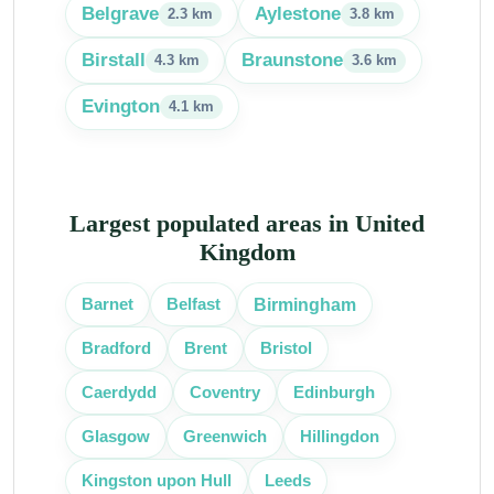
Belgrave
Aylestone
2.3 km
3.8 km
Birstall
Braunstone
4.3 km
3.6 km
Evington
4.1 km
Largest populated areas in United
Kingdom
Birmingham
Barnet
Belfast
Bradford
Brent
Bristol
Caerdydd
Coventry
Edinburgh
Glasgow
Greenwich
Hillingdon
Kingston upon Hull
Leeds