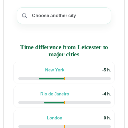
Time difference from Leicester to
major cities
New York
-5 h.
Rio de Janeiro
-4 h.
London
0 h.