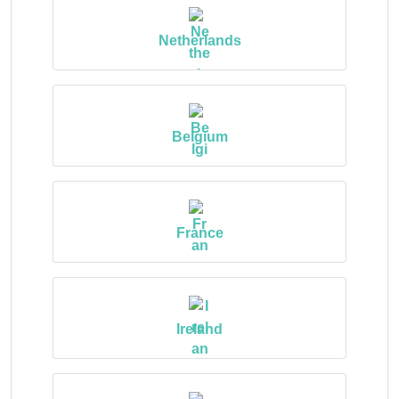
Netherlands
Belgium
France
Ireland