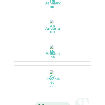
Denmark
Andorra
Monaco
Czechia