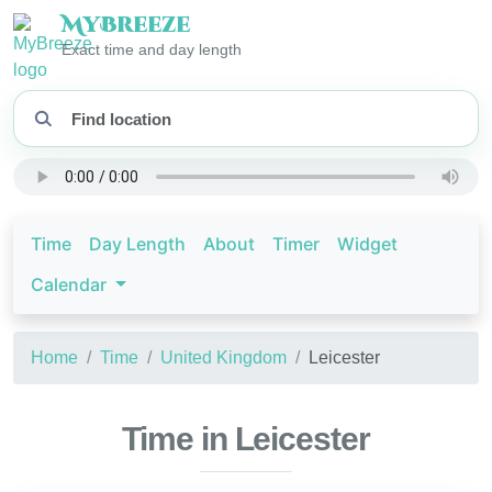
My
Breeze
Exact time and day length
Time
Day Length
About
Timer
Widget
Calendar
Home
Time
United Kingdom
Leicester
Time in Leicester