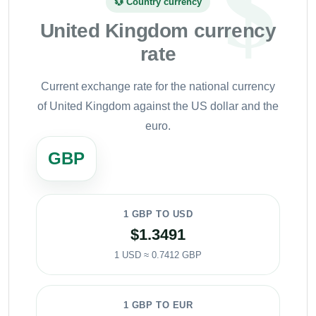
💱 Country currency
United Kingdom currency
rate
Current exchange rate for the national currency
of United Kingdom against the US dollar and the
euro.
GBP
1 GBP TO USD
$1.3491
1 USD ≈ 0.7412 GBP
1 GBP TO EUR