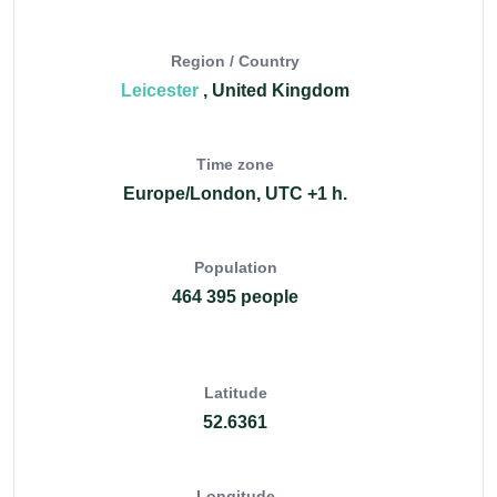
Region / Country
Leicester
, United Kingdom
Time zone
Europe/London, UTC +1 h.
Population
464 395 people
Latitude
52.6361
Longitude