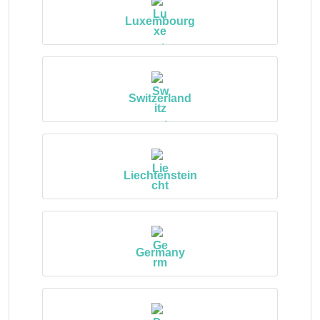
Luxembourg
Switzerland
Liechtenstein
Germany