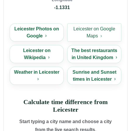
-1.1331
Leicester Photos on
Leicester on Google
Google
Maps
Leicester on
The best restaurants
Wikipedia
in United Kingdom
Weather in Leicester
Sunrise and Sunset
times in Leicester
Calculate time difference from
Leicester
Start typing a city name and choose a city
from the live search results.