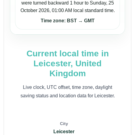
were turned backward 1 hour to Sunday, 25
October 2026, 01:00 AM local standard time.
Time zone: BST → GMT
Current local time in
Leicester, United
Kingdom
Live clock, UTC offset, time zone, daylight
saving status and location data for Leicester.
City
Leicester