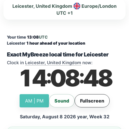
Leicester, United Kingdom
Europe/London
UTC +1
Your time
13:08
UTC
Leicester
1 hour ahead of your location
Exact MyBreeze local time for Leicester
Clock in
Leicester, United Kingdom
now:
14
08
49
:
:
AM | PM
Sound
Fullscreen
Saturday, August 8 2026 year, Week 32