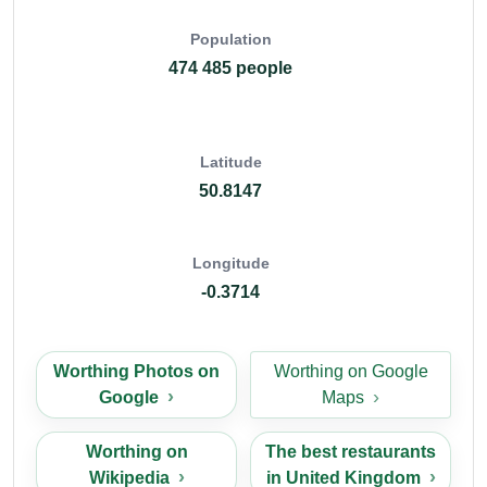
Population
474 485 people
Latitude
50.8147
Longitude
-0.3714
Worthing Photos on
Worthing on Google
Google
Maps
Worthing on
The best restaurants
Wikipedia
in United Kingdom