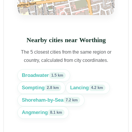
Nearby cities near Worthing
The 5 closest cities from the same region or
country, calculated from city coordinates.
Broadwater
1.5 km
Sompting
Lancing
2.8 km
4.2 km
Shoreham-by-Sea
7.2 km
Angmering
8.1 km