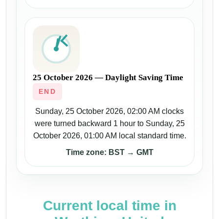
25 October 2026 — Daylight Saving Time
END
Sunday, 25 October 2026, 02:00 AM clocks
were turned backward 1 hour to Sunday, 25
October 2026, 01:00 AM local standard time.
Time zone: BST → GMT
Current local time in