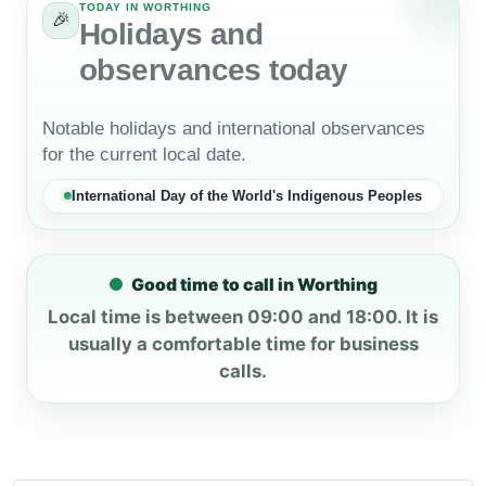
TODAY IN WORTHING
🎉
Holidays and
observances today
Notable holidays and international observances
for the current local date.
International Day of the World's Indigenous Peoples
Good time to call in Worthing
Local time is between 09:00 and 18:00. It is
usually a comfortable time for business
calls.