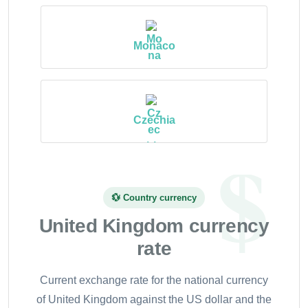
Monaco
Czechia
💱 Country currency
United Kingdom currency
rate
Current exchange rate for the national currency
of United Kingdom against the US dollar and the