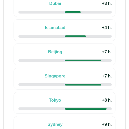
Dubai
+3 h.
Islamabad
+4 h.
Beijing
+7 h.
Singapore
+7 h.
Tokyo
+8 h.
Sydney
+9 h.