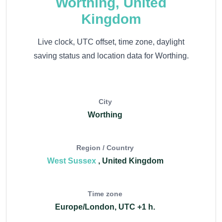
Worthing, United
Kingdom
Live clock, UTC offset, time zone, daylight
saving status and location data for Worthing.
City
Worthing
Region / Country
West Sussex
, United Kingdom
Time zone
Europe/London, UTC +1 h.