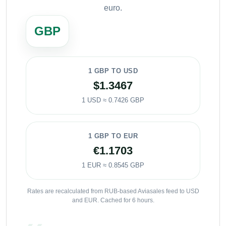
euro.
GBP
1 GBP TO USD
$1.3467
1 USD ≈ 0.7426 GBP
1 GBP TO EUR
€1.1703
1 EUR ≈ 0.8545 GBP
Rates are recalculated from RUB-based Aviasales feed to USD
and EUR. Cached for 6 hours.