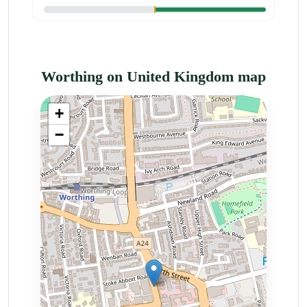
Worthing on United Kingdom map