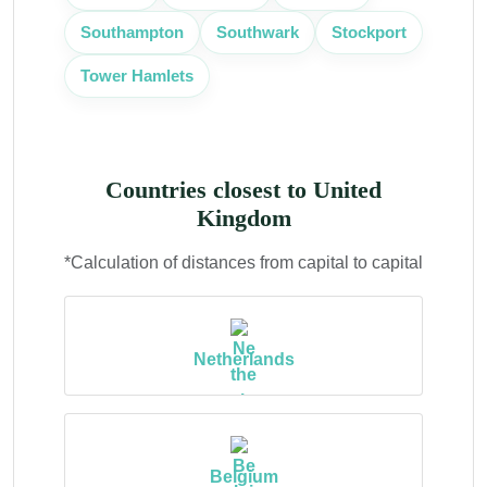
Southampton
Southwark
Stockport
Tower Hamlets
Countries closest to United
Kingdom
*Calculation of distances from capital to capital
Netherlands
Belgium