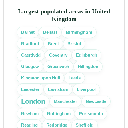
Largest populated areas in United
Kingdom
Birmingham
Barnet
Belfast
Bradford
Brent
Bristol
Caerdydd
Coventry
Edinburgh
Glasgow
Greenwich
Hillingdon
Kingston upon Hull
Leeds
Leicester
Lewisham
Liverpool
London
Manchester
Newcastle
Portsmouth
Newham
Nottingham
Reading
Redbridge
Sheffield