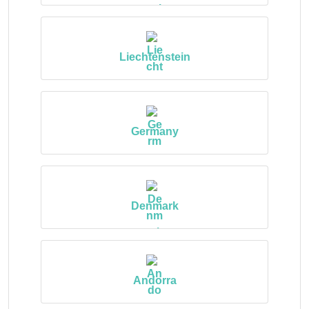
Liechtenstein
Germany
Denmark
Andorra