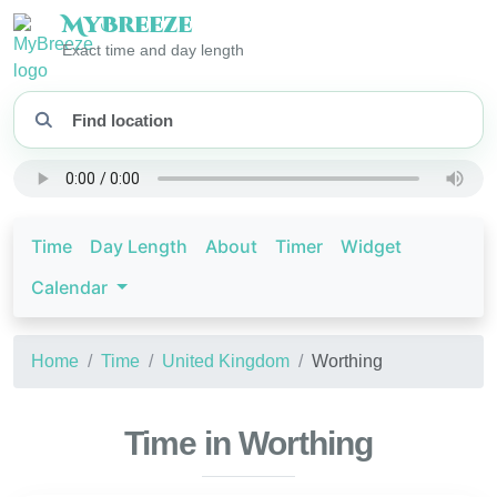
My
Breeze
Exact time and day length
Time
Day Length
About
Timer
Widget
Calendar
Home
Time
United Kingdom
Worthing
Time in Worthing