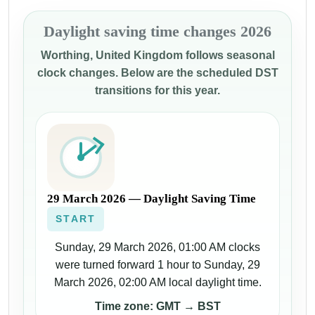
Daylight saving time changes 2026
Worthing, United Kingdom follows seasonal
clock changes. Below are the scheduled DST
transitions for this year.
29 March 2026 — Daylight Saving Time
START
Sunday, 29 March 2026, 01:00 AM clocks
were turned forward 1 hour to Sunday, 29
March 2026, 02:00 AM local daylight time.
Time zone: GMT → BST