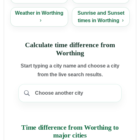
Weather in Worthing
Sunrise and Sunset
times in Worthing
Calculate time difference from
Worthing
Start typing a city name and choose a city
from the live search results.
Time difference from Worthing to
major cities