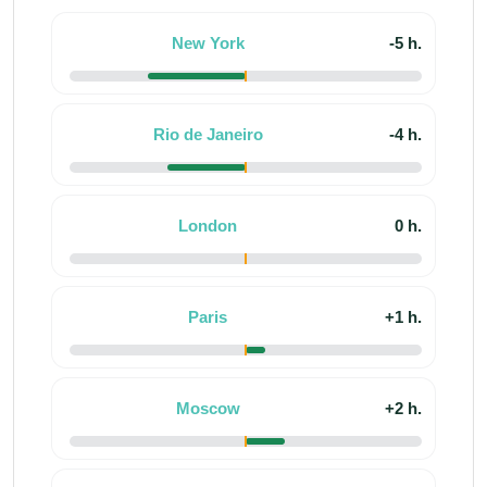
New York
-5 h.
Rio de Janeiro
-4 h.
London
0 h.
Paris
+1 h.
Moscow
+2 h.