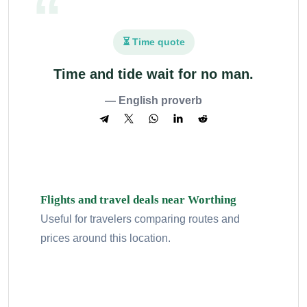
⏳ Time quote
Time and tide wait for no man.
— English proverb
Flights and travel deals near Worthing
Useful for travelers comparing routes and
prices around this location.