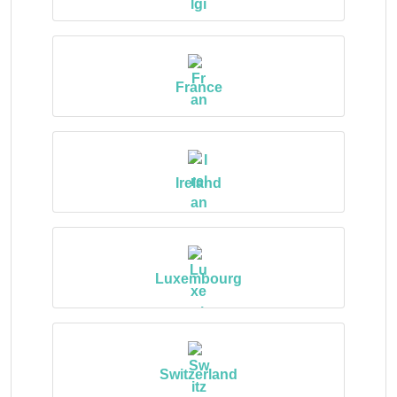
France
Ireland
Luxembourg
Switzerland