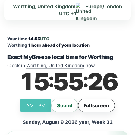
Worthing, United Kingdom
Europe/London
UTC +1
Your time
14:55
UTC
Worthing
1 hour ahead of your location
Exact MyBreeze local time for Worthing
Clock in
Worthing, United Kingdom
now:
15
55
26
:
:
AM | PM
Sound
Fullscreen
Sunday, August 9 2026 year, Week 32